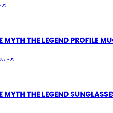
E MYTH THE LEGEND PROFILE M
HE MYTH THE LEGEND SUNGLASS