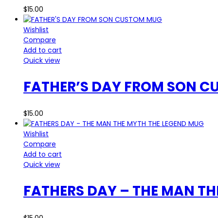
$
15.00
Wishlist
Compare
Add to cart
Quick view
FATHER’S DAY FROM SON 
$
15.00
Wishlist
Compare
Add to cart
Quick view
FATHERS DAY – THE MAN TH
$
15.00