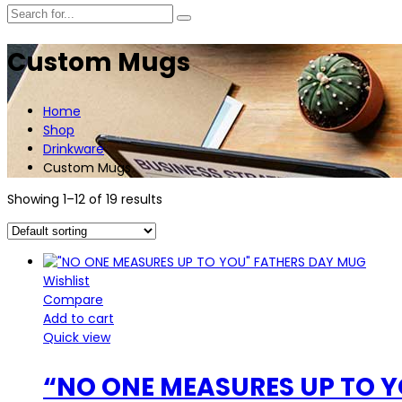
Custom Mugs
Home
Shop
Drinkware
Custom Mugs
Showing 1–12 of 19 results
Wishlist
Compare
Add to cart
Quick view
“NO ONE MEASURES UP TO 