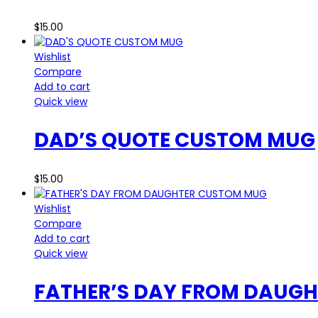
$
15.00
Wishlist
Compare
Add to cart
Quick view
DAD’S QUOTE CUSTOM MUG
$
15.00
Wishlist
Compare
Add to cart
Quick view
FATHER’S DAY FROM DAUG