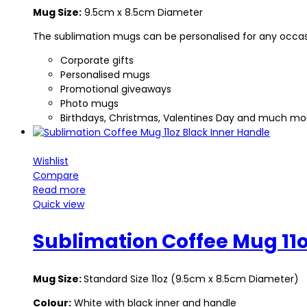
Mug Size:
9.5cm x 8.5cm Diameter
The sublimation mugs can be personalised for any occas
Corporate gifts
Personalised mugs
Promotional giveaways
Photo mugs
Birthdays, Christmas, Valentines Day and much mo
Wishlist
Compare
Read more
Quick view
Sublimation Coffee Mug 11o
Mug Size:
Standard Size 11oz (9.5cm x 8.5cm Diameter)
Colour:
White with black inner and handle