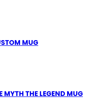
CUSTOM MUG
E MYTH THE LEGEND MUG