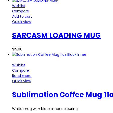
Wishlist
Compare
Add to cart
Quick view
SARCASM LOADING MUG
$
15.00
Wishlist
Compare
Read more
Quick view
Sublimation Coffee Mug 11o
White mug with black inner colouring.