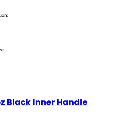
ion:
re.
z Black Inner Handle