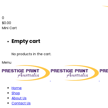
0
$
0.00
Mini Cart
Empty cart
No products in the cart.
Menu
Home
Shop
About Us
Contact Us