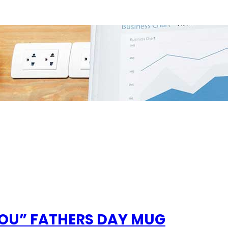
YOU” FATHERS DAY MUG