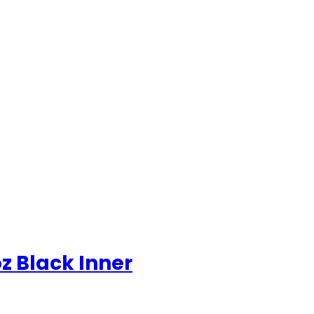
z Black Inner