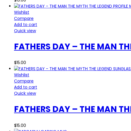
Wishlist
Compare
Add to cart
Quick view
FATHERS DAY – THE MAN TH
$
15.00
Wishlist
Compare
Add to cart
Quick view
FATHERS DAY – THE MAN T
$
15.00