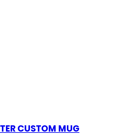
HTER CUSTOM MUG