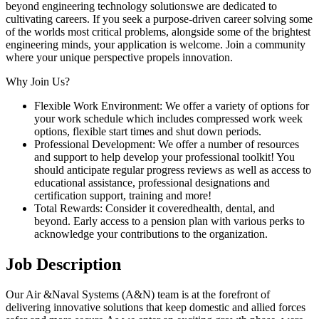
beyond engineering technology solutionswe are dedicated to
cultivating careers. If you seek a purpose-driven career solving some
of the worlds most critical problems, alongside some of the brightest
engineering minds, your application is welcome. Join a community
where your unique perspective propels innovation.
Why Join Us?
Flexible Work Environment: We offer a variety of options for
your work schedule which includes compressed work week
options, flexible start times and shut down periods.
Professional Development: We offer a number of resources
and support to help develop your professional toolkit! You
should anticipate regular progress reviews as well as access to
educational assistance, professional designations and
certification support, training and more!
Total Rewards: Consider it coveredhealth, dental, and
beyond. Early access to a pension plan with various perks to
acknowledge your contributions to the organization.
Job Description
Our Air &Naval Systems (A&N) team is at the forefront of
delivering innovative solutions that keep domestic and allied forces