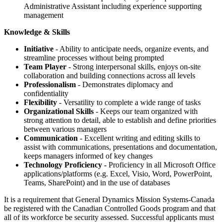
Administrative Assistant including experience supporting
management
Knowledge & Skills
Initiative
- Ability to anticipate needs, organize events, and
streamline processes without being prompted
Team Player
- Strong interpersonal skills, enjoys on-site
collaboration and building connections across all levels
Professionalism
- Demonstrates diplomacy and
confidentiality
Flexibility
- Versatility to complete a wide range of tasks
Organizational Skills
- Keeps our team organized with
strong attention to detail, able to establish and define priorities
between various managers
Communication
- Excellent writing and editing skills to
assist with communications, presentations and documentation,
keeps managers informed of key changes
Technology Proficiency -
Proficiency in all Microsoft Office
applications/platforms (e.g. Excel, Visio, Word, PowerPoint,
Teams, SharePoint) and in the use of databases
It is a requirement that General Dynamics Mission Systems-Canada
be registered with the Canadian Controlled Goods program and that
all of its workforce be security assessed. Successful applicants must