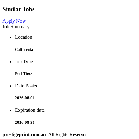
Similar Jobs
Apply Now
Job Summary
Location
California
Job Type
Full Time
Date Posted
2026-08-01
Expiration date
2026-08-31
prestigeprint.com.au
. All Rights Reserved.