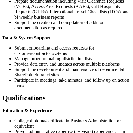
Prepare documentation including Visit Clearance Requests
(VCRs), Access Area Requests (AARs), Gift Hospitality
Requests (GHRs), International Travel Checklists (ITCs), and
bi-weekly business reports
Support the creation and compilation of additional
documentation as required
Data & System Support
Submit onboarding and access requests for
customer/contractor systems
Manage program mailing distribution lists
Provide data entry and updates across multiple platforms
Support the development and maintenance of departmental
SharePoint/intranet sites
Participate in meetings, take minutes, and follow up on action
items
Qualifications
Education & Experience
College diploma/certificate in Business Administration or
equivalent
Proven administrative expertise (5+ years) experience as an