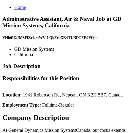
Home
Administrative Assistant, Air & Naval Job at GD
Mission Systems, California
VHh6U2JMSFlZckswWVlLQkFrbXB4TUNDTFE9PQ==
GD Mission Systems
California
Job Description
Responsibilities for this Position
Location:
1941 Robertson Rd, Nepean, ON K2H 5B7, Canada
Employment Type:
Fulltime-Regular
Company Description
At General Dynamics Mission SystemsCanada, our focus extends