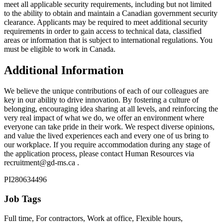
meet all applicable security requirements, including but not limited
to the ability to obtain and maintain a Canadian government security
clearance. Applicants may be required to meet additional security
requirements in order to gain access to technical data, classified
areas or information that is subject to international regulations. You
must be eligible to work in Canada.
Additional Information
We believe the unique contributions of each of our colleagues are
key in our ability to drive innovation. By fostering a culture of
belonging, encouraging idea sharing at all levels, and reinforcing the
very real impact of what we do, we offer an environment where
everyone can take pride in their work. We respect diverse opinions,
and value the lived experiences each and every one of us bring to
our workplace. If you require accommodation during any stage of
the application process, please contact Human Resources via
recruitment@gd-ms.ca .
PI280634496
Job Tags
Full time, For contractors, Work at office, Flexible hours,