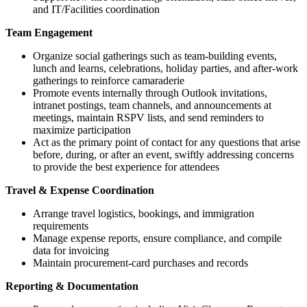
and IT/Facilities coordination
Team Engagement
Organize social gatherings such as team-building events,
lunch and learns, celebrations, holiday parties, and after-work
gatherings to reinforce camaraderie
Promote events internally through Outlook invitations,
intranet postings, team channels, and announcements at
meetings, maintain RSPV lists, and send reminders to
maximize participation
Act as the primary point of contact for any questions that arise
before, during, or after an event, swiftly addressing concerns
to provide the best experience for attendees
Travel & Expense Coordination
Arrange travel logistics, bookings, and immigration
requirements
Manage expense reports, ensure compliance, and compile
data for invoicing
Maintain procurement-card purchases and records
Reporting & Documentation