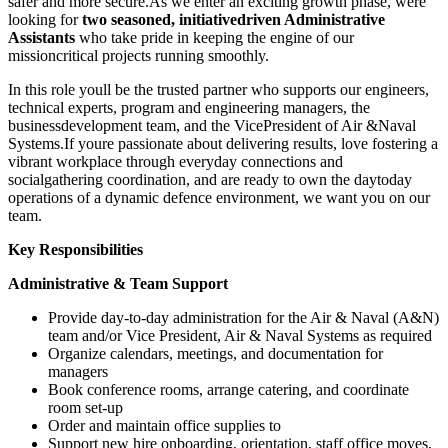
safer and more secure.As we enter an exciting growth phase, were
looking for
two seasoned, initiativedriven Administrative
Assistants
who take pride in keeping the engine of our
missioncritical projects running smoothly.
In this role youll be the trusted partner who supports our engineers,
technical experts, program and engineering managers, the
businessdevelopment team, and the VicePresident of Air &Naval
Systems.If youre passionate about delivering results, love fostering a
vibrant workplace through everyday connections and
socialgathering coordination, and are ready to own the daytoday
operations of a dynamic defence environment, we want you on our
team.
Key Responsibilities
Administrative & Team Support
Provide day-to-day administration for the Air & Naval (A&N)
team and/or Vice President, Air & Naval Systems as required
Organize calendars, meetings, and documentation for
managers
Book conference rooms, arrange catering, and coordinate
room set-up
Order and maintain office supplies to
Support new hire onboarding, orientation, staff office moves,