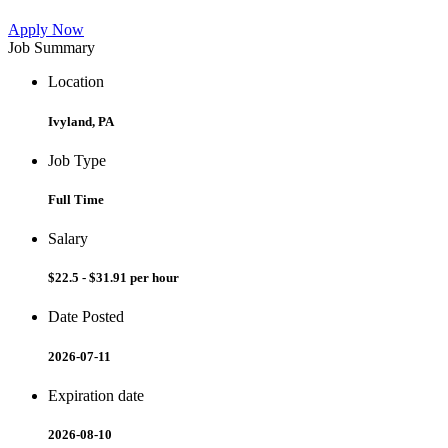
Apply Now
Job Summary
Location
Ivyland, PA
Job Type
Full Time
Salary
$22.5 - $31.91 per hour
Date Posted
2026-07-11
Expiration date
2026-08-10