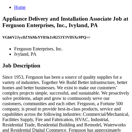
Home
Appliance Delivery and Installation Associate Job at
Ferguson Enterprises, Inc., Ivyland, PA
VGh6V2JycllZYkMzYVllSkJrR253Y3VDSXc9PQ==
Ferguson Enterprises, Inc.
Ivyland, PA
Job Description
Since 1953, Ferguson has been a source of quality supplies for a
variety of industries. Together We Build Better infrastructure, better
homes and better businesses. We exist to make our customers’
complex projects simple, successful, and sustainable. We proactively
solve problems, adapt and grow to continuously serve our
customers, communities and each other. Ferguson, a Fortune 500
company, is proud to provide best-in-class products, service and
capabilities across the following industries: Commercial/Mechanical,
Facilities Supply, Fire and Fabrication, HVAC, Industrial,
Residential Trade, Residential Building and Remodel, Waterworks
and Residential Digital Commerce. Ferguson has approximately