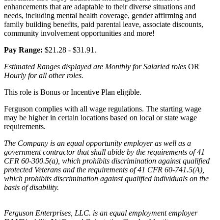
enhancements that are adaptable to their diverse situations and
needs, including mental health coverage, gender affirming and
family building benefits, paid parental leave, associate discounts,
community involvement opportunities and more!
Pay Range:
$21.28 - $31.91.
Estimated Ranges displayed are Monthly for Salaried roles
OR
Hourly for all other roles.
This role is Bonus or Incentive Plan eligible.
Ferguson complies with all wage regulations. The starting wage
may be higher in certain locations based on local or state wage
requirements.
The Company is an equal opportunity employer as well as a
government contractor that shall abide by the requirements of 41
CFR 60-300.5(a), which prohibits discrimination against qualified
protected Veterans and the requirements of 41 CFR 60-741.5(A),
which prohibits discrimination against qualified individuals on the
basis of disability.
Ferguson Enterprises, LLC. is an equal employment employer