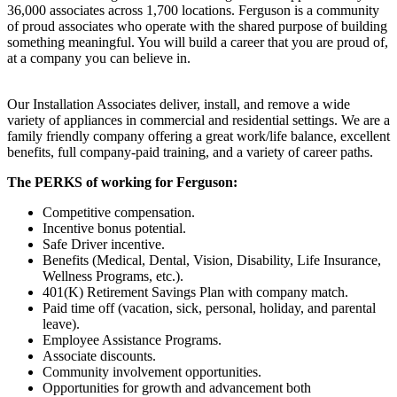
36,000 associates across 1,700 locations. Ferguson is a community
of proud associates who operate with the shared purpose of building
something meaningful. You will build a career that you are proud of,
at a company you can believe in.
Our Installation Associates deliver, install, and remove a wide
variety of appliances in commercial and residential settings. We are a
family friendly company offering a great work/life balance, excellent
benefits, full company-paid training, and a variety of career paths.
The PERKS of working for Ferguson:
Competitive compensation.
Incentive bonus potential.
Safe Driver incentive.
Benefits (Medical, Dental, Vision, Disability, Life Insurance,
Wellness Programs, etc.).
401(K) Retirement Savings Plan with company match.
Paid time off (vacation, sick, personal, holiday, and parental
leave).
Employee Assistance Programs.
Associate discounts.
Community involvement opportunities.
Opportunities for growth and advancement both