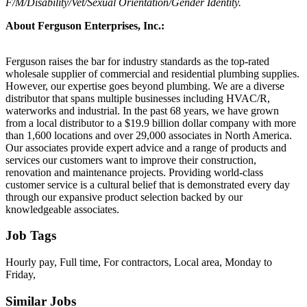
F/M/Disability/Vet/Sexual Orientation/Gender Identity.
About Ferguson Enterprises, Inc.:
Ferguson raises the bar for industry standards as the top-rated
wholesale supplier of commercial and residential plumbing supplies.
However, our expertise goes beyond plumbing. We are a diverse
distributor that spans multiple businesses including HVAC/R,
waterworks and industrial. In the past 68 years, we have grown
from a local distributor to a $19.9 billion dollar company with more
than 1,600 locations and over 29,000 associates in North America.
Our associates provide expert advice and a range of products and
services our customers want to improve their construction,
renovation and maintenance projects. Providing world-class
customer service is a cultural belief that is demonstrated every day
through our expansive product selection backed by our
knowledgeable associates.
Job Tags
Hourly pay, Full time, For contractors, Local area, Monday to
Friday,
Similar Jobs