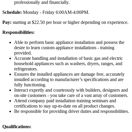
professionally and financially.
Schedule:
Monday - Friday 6:00AM-4:00PM.
Pay:
starting at $22.50 per hour or higher depending on experience.
Responsibilities:
Able to perform basic appliance installation and possess the
desire to learn custom appliance installations - training
provided.
Accurate handling and installation of basic gas and electric
household appliances such as washers, dryers, ranges, and
refrigerators.
Ensures the installed appliances are damage free, accurately
installed according to manufacturer’s specifications and are
fully functioning.
Interact expertly and courteously with builders, designers and
on-site customers - you take care of a vast array of customers.
Attend company paid installation training seminars and
certifications to stay up-to-date on all product changes.
Be responsible for providing driver duties and responsibilities.
Qualifications: