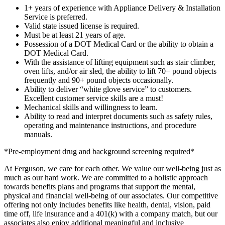
1+ years of experience with Appliance Delivery & Installation
Service is preferred.
Valid state issued license is required.
Must be at least 21 years of age.
Possession of a DOT Medical Card or the ability to obtain a
DOT Medical Card.
With the assistance of lifting equipment such as stair climber,
oven lifts, and/or air sled, the ability to lift 70+ pound objects
frequently and 90+ pound objects occasionally.
Ability to deliver “white glove service” to customers.
Excellent customer service skills are a must!
Mechanical skills and willingness to learn.
Ability to read and interpret documents such as safety rules,
operating and maintenance instructions, and procedure
manuals.
*Pre-employment drug and background screening required*
At Ferguson, we care for each other. We value our well-being just as
much as our hard work. We are committed to a holistic approach
towards benefits plans and programs that support the mental,
physical and financial well-being of our associates. Our competitive
offering not only includes benefits like health, dental, vision, paid
time off, life insurance and a 401(k) with a company match, but our
associates also enjoy additional meaningful and inclusive