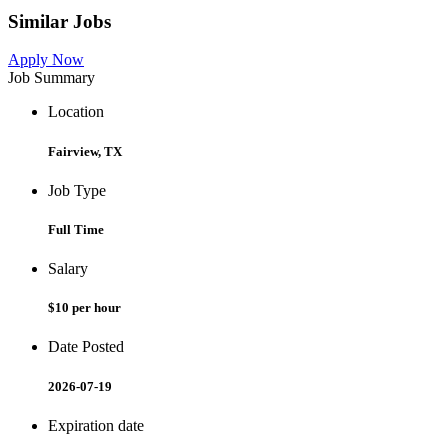
Similar Jobs
Apply Now
Job Summary
Location
Fairview, TX
Job Type
Full Time
Salary
$10 per hour
Date Posted
2026-07-19
Expiration date