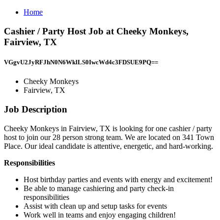
Home
Cashier / Party Host Job at Cheeky Monkeys,
Fairview, TX
VGgvU2JyRFJhN0N6WklLS0IwcWd4c3FDSUE9PQ==
Cheeky Monkeys
Fairview, TX
Job Description
Cheeky Monkeys in Fairview, TX is looking for one cashier / party
host to join our 28 person strong team. We are located on 341 Town
Place. Our ideal candidate is attentive, energetic, and hard-working.
Responsibilities
Host birthday parties and events with energy and excitement!
Be able to manage cashiering and party check-in
responsibilities
Assist with clean up and setup tasks for events
Work well in teams and enjoy engaging children!