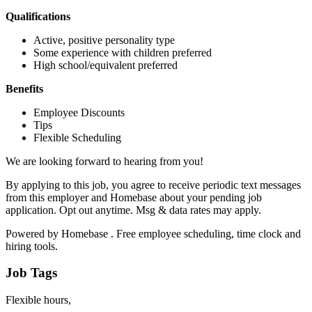
Qualifications
Active, positive personality type
Some experience with children preferred
High school/equivalent preferred
Benefits
Employee Discounts
Tips
Flexible Scheduling
We are looking forward to hearing from you!
By applying to this job, you agree to receive periodic text messages
from this employer and Homebase about your pending job
application. Opt out anytime. Msg & data rates may apply.
Powered by Homebase . Free employee scheduling, time clock and
hiring tools.
Job Tags
Flexible hours,