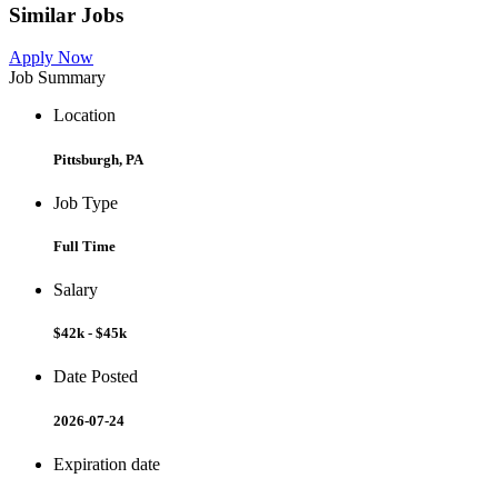
Similar Jobs
Apply Now
Job Summary
Location
Pittsburgh, PA
Job Type
Full Time
Salary
$42k - $45k
Date Posted
2026-07-24
Expiration date