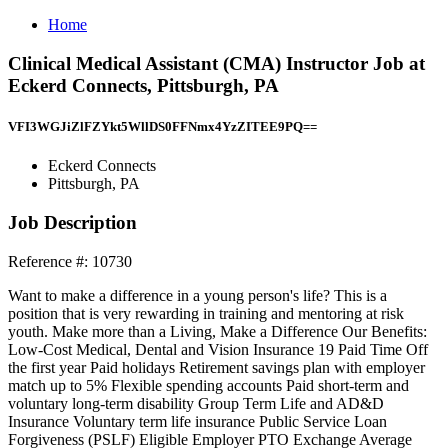
Home
Clinical Medical Assistant (CMA) Instructor Job at
Eckerd Connects, Pittsburgh, PA
VFI3WGJiZlFZYkt5WllDS0FFNmx4YzZITEE9PQ==
Eckerd Connects
Pittsburgh, PA
Job Description
Reference #: 10730
Want to make a difference in a young person's life? This is a
position that is very rewarding in training and mentoring at risk
youth. Make more than a Living, Make a Difference Our Benefits:
Low-Cost Medical, Dental and Vision Insurance 19 Paid Time Off
the first year Paid holidays Retirement savings plan with employer
match up to 5% Flexible spending accounts Paid short-term and
voluntary long-term disability Group Term Life and AD&D
Insurance Voluntary term life insurance Public Service Loan
Forgiveness (PSLF) Eligible Employer PTO Exchange Average