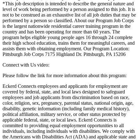
*This job description is intended to describe the general nature and
level of work being performed by a person assigned to this job. It is
not to be construed as an exhaustive list of all job duties that may be
performed by a person so classified. About our Program Job Corps
is the largest nationwide residential career training program in the
country and has been operating for more than 60 years. The
program helps eligible young people ages 16 through 24 complete
their high school education, trains them for meaningful careers, and
assists them with obtaining employment. Our Program Location:
Pittsburgh Job Corps 7175 Highland Dr. Pittsburgh, PA 15206
Connect with Us video:
Please follow the link for more information about this program:
Eckerd Connects employees and applicants for employment are
covered by federal, state, and local laws designed to safeguard
employees and job applicants from discrimination based on race,
color, religion, sex, pregnancy, parental status, national origin, age,
disability, genetic information (including family medical history),
political affiliation, military service, or other status protected by
applicable federal, state, or local laws. Eckerd Connects is
committed to providing equal employment opportunities to all
individuals, including individuals with disabilities. We comply with
the Americans with Disabilities Act (ADA) and applicable state and