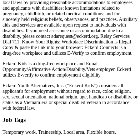
local laws by providing reasonable accommodations to employees
and applicants with disabilities; known limitations related to
pregnancy, childbirth, or related medical conditions; and for
sincerely held religious beliefs, observances, and practices. Auxiliary
aids and services are available upon request to individuals with
disabilities. If you need assistance or accommodation due to a
disability, please contact adarequest@eckerd.org. Relay Services
Dial 711. Know Your Rights: Workplace Discrimination is Illegal
Copy & paste the link into your browser: Eckerd Connects is a
drug-free workplace and utilizes E-Verify to confirm employment.
Eckerd Kids is a drug-free workplace and Equal
Opportunity/Affirmative Action/Disability/Vets employer. Eckerd
utilizes E-verify to confirm employment eligibility.
Eckerd Youth Alternatives, Inc. ("Eckerd Kids") considers all
applicant's for employment without regard to race, color, religion,
sex, sexual orientation, national origin, age, handicap or disability, or
status as a Vietnam-era or special-disabled veteran in accordance
with federal law.
Job Tags
Temporary work, Traineeship, Local area, Flexible hours,