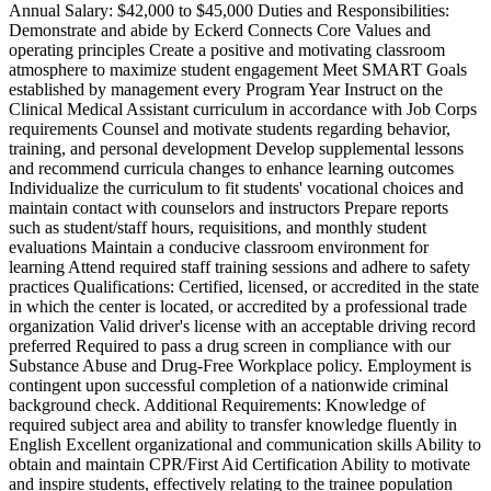
Annual Salary: $42,000 to $45,000 Duties and Responsibilities:
Demonstrate and abide by Eckerd Connects Core Values and
operating principles Create a positive and motivating classroom
atmosphere to maximize student engagement Meet SMART Goals
established by management every Program Year Instruct on the
Clinical Medical Assistant curriculum in accordance with Job Corps
requirements Counsel and motivate students regarding behavior,
training, and personal development Develop supplemental lessons
and recommend curricula changes to enhance learning outcomes
Individualize the curriculum to fit students' vocational choices and
maintain contact with counselors and instructors Prepare reports
such as student/staff hours, requisitions, and monthly student
evaluations Maintain a conducive classroom environment for
learning Attend required staff training sessions and adhere to safety
practices Qualifications: Certified, licensed, or accredited in the state
in which the center is located, or accredited by a professional trade
organization Valid driver's license with an acceptable driving record
preferred Required to pass a drug screen in compliance with our
Substance Abuse and Drug-Free Workplace policy. Employment is
contingent upon successful completion of a nationwide criminal
background check. Additional Requirements: Knowledge of
required subject area and ability to transfer knowledge fluently in
English Excellent organizational and communication skills Ability to
obtain and maintain CPR/First Aid Certification Ability to motivate
and inspire students, effectively relating to the trainee population