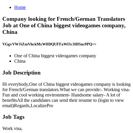
Home
Company looking for French/German Translators
Job at One of China biggest videogames company,
China
VGgvVWJiZmVhckMxWllDQUFFaWl3c3lHSnc9PQ==
One of China biggest videogames company
China
Job Description
Hi everybody,One of China biggest videogames company is looking
for French/German translators.What we can provide:- Working visa-
Fun and cool working environment- Handsome salary- A lot of
benefitsAll the candidates can send their resume to (login to view
email)Regards,LocalizePro
Job Tags
Work visa,