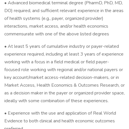
• Advanced biomedical terminal degree (PharmD, PhD, MD,
DO) required, and sufficient relevant experience in the areas
of health systems (e.g., payer, organized provider)
interactions, market access, and/or health economics
commensurate with one of the above listed degrees
• At least 5 years of cumulative industry or payer-related
experience required, including at least 3 years of experience
working with a focus in a field medical or field payer-
focused role working with regional and/or national payers or
key account/market access-related decision-makers, or in
Market Access, Health Economics & Outcomes Research, or
as a decision maker in the payer or organized provider space,
ideally with some combination of these experiences.
• Experience with the use and application of Real World
Evidence to both clinical and health economic outcomes
preferred