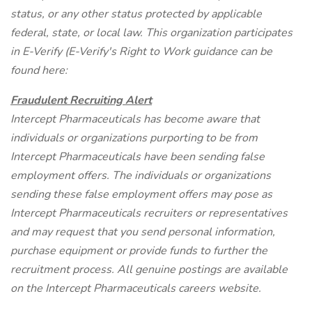
status, or any other status protected by applicable
federal, state, or local law. This organization participates
in E-Verify (E-Verify's Right to Work guidance can be
found here:
Fraudulent Recruiting Alert
Intercept Pharmaceuticals has become aware that
individuals or organizations purporting to be from
Intercept Pharmaceuticals have been sending false
employment offers. The individuals or organizations
sending these false employment offers may pose as
Intercept Pharmaceuticals recruiters or representatives
and may request that you send personal information,
purchase equipment or provide funds to further the
recruitment process. All genuine postings are available
on the Intercept Pharmaceuticals careers website.