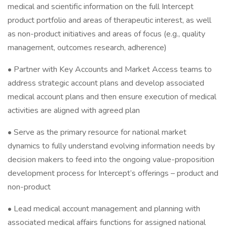
medical and scientific information on the full Intercept
product portfolio and areas of therapeutic interest, as well
as non-product initiatives and areas of focus (e.g., quality
management, outcomes research, adherence)
• Partner with Key Accounts and Market Access teams to
address strategic account plans and develop associated
medical account plans and then ensure execution of medical
activities are aligned with agreed plan
• Serve as the primary resource for national market
dynamics to fully understand evolving information needs by
decision makers to feed into the ongoing value-proposition
development process for Intercept’s offerings – product and
non-product
• Lead medical account management and planning with
associated medical affairs functions for assigned national