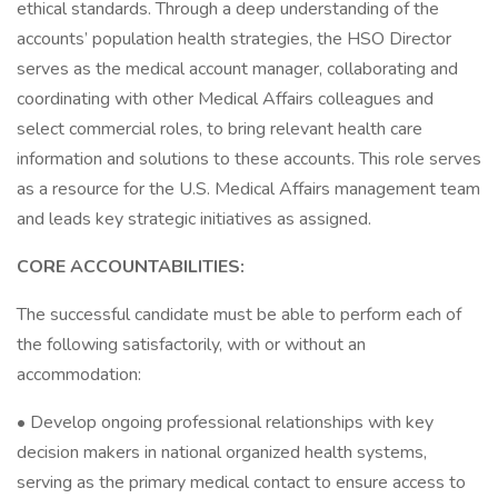
ethical standards. Through a deep understanding of the
accounts’ population health strategies, the HSO Director
serves as the medical account manager, collaborating and
coordinating with other Medical Affairs colleagues and
select commercial roles, to bring relevant health care
information and solutions to these accounts. This role serves
as a resource for the U.S. Medical Affairs management team
and leads key strategic initiatives as assigned.
CORE ACCOUNTABILITIES:
The successful candidate must be able to perform each of
the following satisfactorily, with or without an
accommodation:
• Develop ongoing professional relationships with key
decision makers in national organized health systems,
serving as the primary medical contact to ensure access to