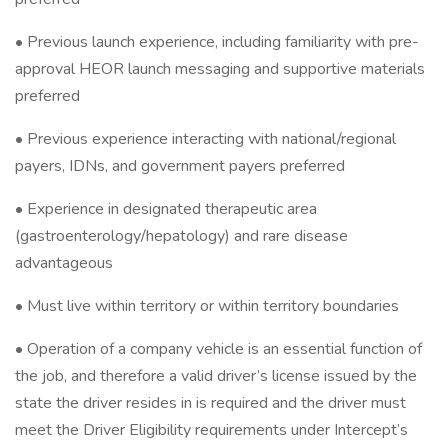
• Previous launch experience, including familiarity with pre-
approval HEOR launch messaging and supportive materials
preferred
• Previous experience interacting with national/regional
payers, IDNs, and government payers preferred
• Experience in designated therapeutic area
(gastroenterology/hepatology) and rare disease
advantageous
• Must live within territory or within territory boundaries
• Operation of a company vehicle is an essential function of
the job, and therefore a valid driver’s license issued by the
state the driver resides in is required and the driver must
meet the Driver Eligibility requirements under Intercept’s