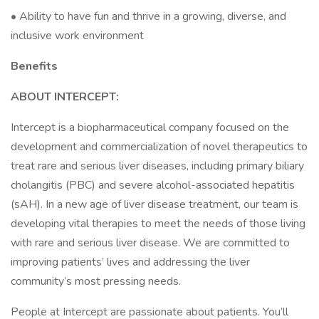
• Ability to have fun and thrive in a growing, diverse, and
inclusive work environment
Benefits
ABOUT INTERCEPT:
Intercept is a biopharmaceutical company focused on the
development and commercialization of novel therapeutics to
treat rare and serious liver diseases, including primary biliary
cholangitis (PBC) and severe alcohol-associated hepatitis
(sAH). In a new age of liver disease treatment, our team is
developing vital therapies to meet the needs of those living
with rare and serious liver disease. We are committed to
improving patients’ lives and addressing the liver
community’s most pressing needs.
People at Intercept are passionate about patients. You’ll