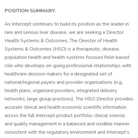
POSITION SUMMARY:
As Intercept continues to build its position as the leader in
rare and serious liver disease, we are seeking a Director,
Health Systems & Outcomes. The Director of Health
Systems & Outcomes (HSO) is a therapeutic, disease,
population health and health systems focused field-based
role who develops on-going professional relationships with
healthcare decision makers for a designated set of
national/regional payers and provider organizations (e.g.,
health plans, organized providers, integrated delivery
networks, large group practices). The HSO Director provides
accurate clinical and health economic scientific information
across the full Intercept product portfolio, clinical science,
and quality management in a balanced and credible manner
consistent with the regulatory environment and Intercept’s