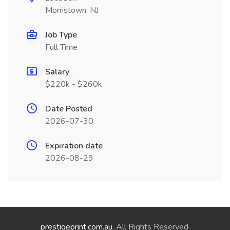
Morristown, NJ
Job Type
Full Time
Salary
$220k - $260k
Date Posted
2026-07-30
Expiration date
2026-08-29
prestigeprint.com.au
. All Rights Reserved.