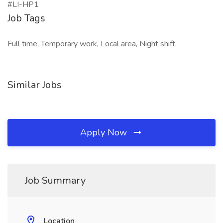
#LI-HP1
Job Tags
Full time, Temporary work, Local area, Night shift,
Similar Jobs
Apply Now
Job Summary
Location