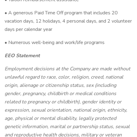
• A generous Paid Time Off program that includes 20
vacation days, 12 holidays, 4 personal days, and 2 volunteer
days per calendar year
• Numerous well-being and work/life programs
EEO Statement
Employment decisions at the Company are made without
unlawful regard to race, color, religion, creed, national
origin, alienage or citizenship status, sex (including
gender, pregnancy, childbirth or medical conditions
related to pregnancy or childbirth), gender identity or
expression, sexual orientation, national origin, ethnicity,
age, physical or mental disability, legally protected
genetic information, marital or partnership status, sexual
and reproductive health decisions, military or veteran