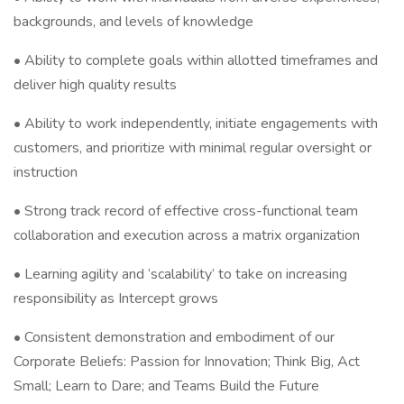
backgrounds, and levels of knowledge
• Ability to complete goals within allotted timeframes and
deliver high quality results
• Ability to work independently, initiate engagements with
customers, and prioritize with minimal regular oversight or
instruction
• Strong track record of effective cross-functional team
collaboration and execution across a matrix organization
• Learning agility and ‘scalability’ to take on increasing
responsibility as Intercept grows
• Consistent demonstration and embodiment of our
Corporate Beliefs: Passion for Innovation; Think Big, Act
Small; Learn to Dare; and Teams Build the Future