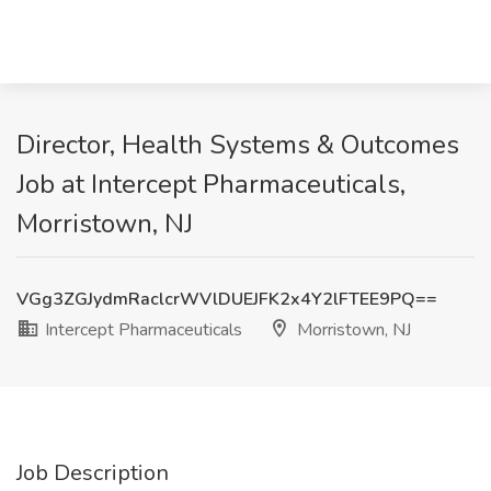
Director, Health Systems & Outcomes
Job at Intercept Pharmaceuticals,
Morristown, NJ
VGg3ZGJydmRaclcrWVlDUEJFK2x4Y2lFTEE9PQ==
Intercept Pharmaceuticals
Morristown, NJ
Job Description