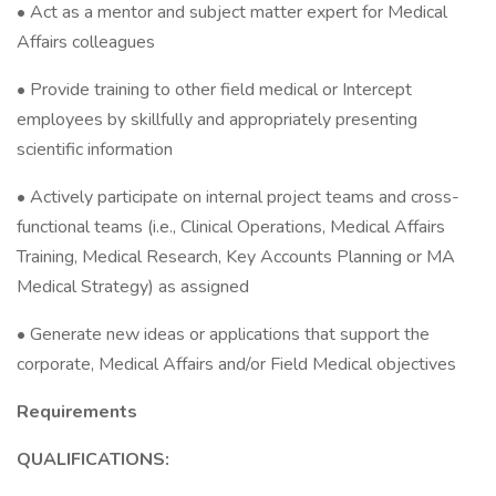
• Act as a mentor and subject matter expert for Medical
Affairs colleagues
• Provide training to other field medical or Intercept
employees by skillfully and appropriately presenting
scientific information
• Actively participate on internal project teams and cross-
functional teams (i.e., Clinical Operations, Medical Affairs
Training, Medical Research, Key Accounts Planning or MA
Medical Strategy) as assigned
• Generate new ideas or applications that support the
corporate, Medical Affairs and/or Field Medical objectives
Requirements
QUALIFICATIONS: