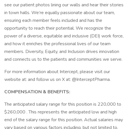
see our patient photos lining our walls and hear their stories
in town halls. We’re equally passionate about our team,
ensuring each member feels included and has the
opportunity to reach their potential. We recognize the
power of a diverse, equitable and inclusive (DEI) work force,
and how it enriches the professional lives of our team
members. Diversity, Equity, and Inclusion drives innovation
and connects us to the patients and communities we serve.
For more information about Intercept, please visit our
website at: and follow us on X at: @InterceptPharma.
COMPENSATION & BENEFITS:
The anticipated salary range for this position is 220,000 to
$260,000 . This represents the anticipated low and high
end of the salary range for this position. Actual salaries may
vary based on various factors including, but not limited to,