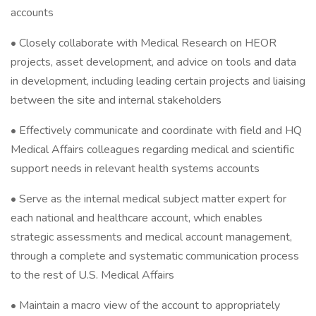
accounts
• Closely collaborate with Medical Research on HEOR
projects, asset development, and advice on tools and data
in development, including leading certain projects and liaising
between the site and internal stakeholders
• Effectively communicate and coordinate with field and HQ
Medical Affairs colleagues regarding medical and scientific
support needs in relevant health systems accounts
• Serve as the internal medical subject matter expert for
each national and healthcare account, which enables
strategic assessments and medical account management,
through a complete and systematic communication process
to the rest of U.S. Medical Affairs
• Maintain a macro view of the account to appropriately