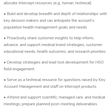
allocate Intercept resources (e.g., human, technical)
• Build and develop breadth and depth of relationships with
key decision makers and can anticipate the account’s
population health management goals and needs
• Proactively share customer insights to help inform,
advance, and support medical brand strategies, customer
educational needs, health outcomes, and research priorities
• Develop strategies and lead tool development for HSO
field engagement
• Serve as a technical resource for questions raised by Key
Account Management and staff on Intercept products
• Attend and support scientific, managed care, and medical
meetings; prepare planned post-meeting deliverables