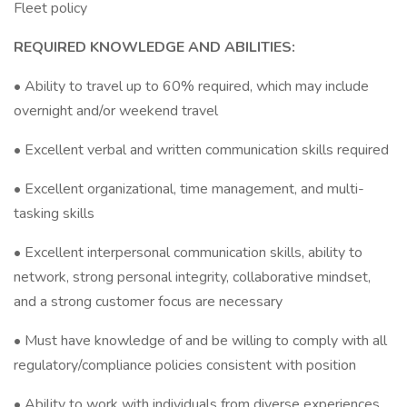
Fleet policy
REQUIRED KNOWLEDGE AND ABILITIES:
• Ability to travel up to 60% required, which may include
overnight and/or weekend travel
• Excellent verbal and written communication skills required
• Excellent organizational, time management, and multi-
tasking skills
• Excellent interpersonal communication skills, ability to
network, strong personal integrity, collaborative mindset,
and a strong customer focus are necessary
• Must have knowledge of and be willing to comply with all
regulatory/compliance policies consistent with position
• Ability to work with individuals from diverse experiences,