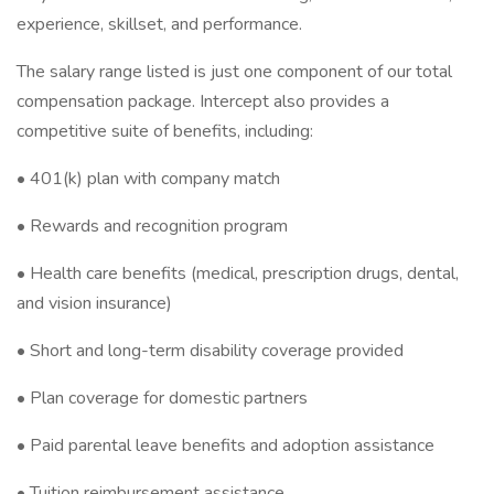
experience, skillset, and performance.
The salary range listed is just one component of our total
compensation package. Intercept also provides a
competitive suite of benefits, including:
• 401(k) plan with company match
• Rewards and recognition program
• Health care benefits (medical, prescription drugs, dental,
and vision insurance)
• Short and long-term disability coverage provided
• Plan coverage for domestic partners
• Paid parental leave benefits and adoption assistance
• Tuition reimbursement assistance