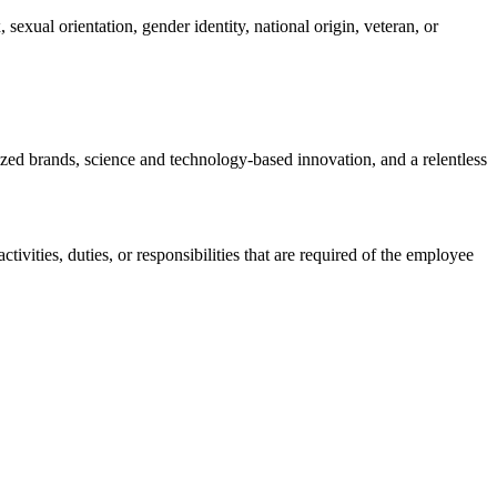
sexual orientation, gender identity, national origin, veteran, or
nized brands, science and technology-based innovation, and a relentless
ctivities, duties, or responsibilities that are required of the employee