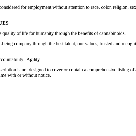
nsidered for employment without attention to race, color, religion, sex, 
LUES
 quality of life for humanity through the benefits of cannabinoids.
ll-being company through the best talent, our values, trusted and recog
ccountability | Agility
scription is not designed to cover or contain a comprehensive listing of a
time with or without notice.