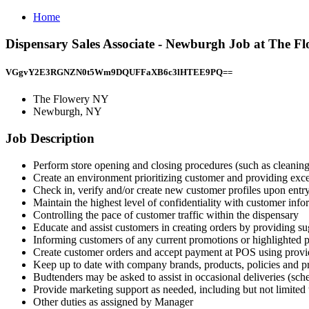
Home
Dispensary Sales Associate - Newburgh Job at The 
VGgvY2E3RGNZN0t5Wm9DQUFFaXB6c3lHTEE9PQ==
The Flowery NY
Newburgh, NY
Job Description
Perform store opening and closing procedures (such as cleanin
Create an environment prioritizing customer and providing exce
Check in, verify and/or create new customer profiles upon entr
Maintain the highest level of confidentiality with customer info
Controlling the pace of customer traffic within the dispensary
Educate and assist customers in creating orders by providing s
Informing customers of any current promotions or highlighted 
Create customer orders and accept payment at POS using prov
Keep up to date with company brands, products, policies and 
Budtenders may be asked to assist in occasional deliveries (sc
Provide marketing support as needed, including but not limited to
Other duties as assigned by Manager