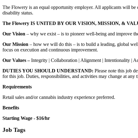
The Flowery is an equal opportunity employer. All applicants will be co
disability status.
The Flowery IS UNITED BY OUR VISION, MISSION, & VA
Our Vision
– why we exist – is to pioneer well-being and improve the
Our
Mission
– how we will do this – is to build a leading, global we
focus on execution and continuous improvement.
Our
Values –
Integrity | Collaboration | Alignment | Intentionality | A
DUTIES YOU SHOULD UNDERSTAND:
Please note this job de
for this job. Duties, responsibilities, and activities may change at any 
Requirements
Retail sales and/or cannabis industry experience preferred.
Benefits
Starting Wage - $16/hr
Job Tags