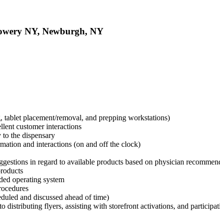
Flowery NY, Newburgh, NY
g, tablet placement/removal, and prepping workstations)
llent customer interactions
y to the dispensary
rmation and interactions (on and off the clock)
uggestions in regard to available products based on physician recomme
products
ided operating system
procedures
heduled and discussed ahead of time)
 distributing flyers, assisting with storefront activations, and participa