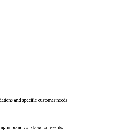
ndations and specific customer needs
ting in brand collaboration events.