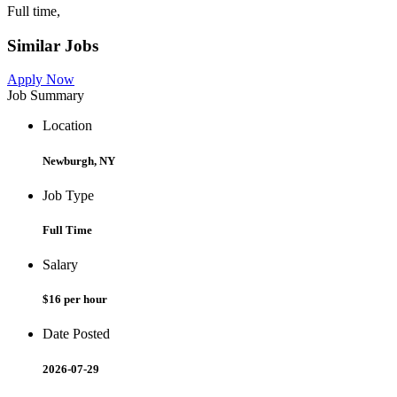
Full time,
Similar Jobs
Apply Now
Job Summary
Location
Newburgh, NY
Job Type
Full Time
Salary
$16 per hour
Date Posted
2026-07-29