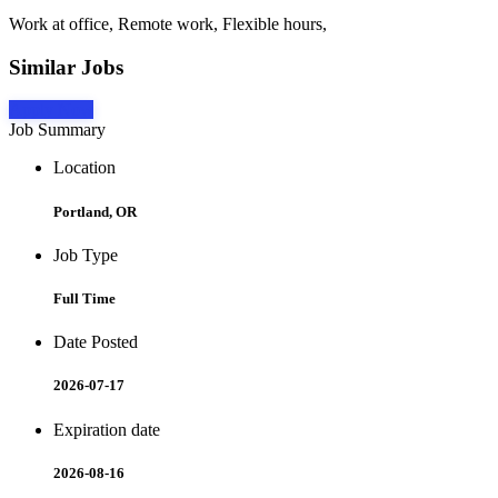
Work at office, Remote work, Flexible hours,
Similar Jobs
Apply Now
Job Summary
Location
Portland, OR
Job Type
Full Time
Date Posted
2026-07-17
Expiration date
2026-08-16