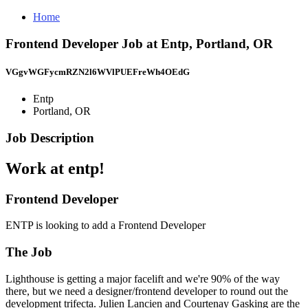
Home
Frontend Developer Job at Entp, Portland, OR
VGgvWGFycmRZN2l6WVlPUEFreWh4OEdG
Entp
Portland, OR
Job Description
Work at entp!
Frontend Developer
ENTP is looking to add a Frontend Developer
The Job
Lighthouse is getting a major facelift and we're 90% of the way
there, but we need a designer/frontend developer to round out the
development trifecta. Julien Lancien and Courtenay Gasking are the