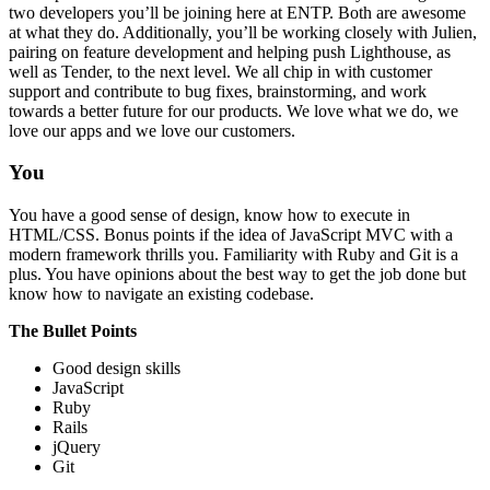
two developers you’ll be joining here at ENTP. Both are awesome
at what they do. Additionally, you’ll be working closely with Julien,
pairing on feature development and helping push Lighthouse, as
well as Tender, to the next level. We all chip in with customer
support and contribute to bug fixes, brainstorming, and work
towards a better future for our products. We love what we do, we
love our apps and we love our customers.
You
You have a good sense of design, know how to execute in
HTML/CSS. Bonus points if the idea of JavaScript MVC with a
modern framework thrills you. Familiarity with Ruby and Git is a
plus. You have opinions about the best way to get the job done but
know how to navigate an existing codebase.
The Bullet Points
Good design skills
JavaScript
Ruby
Rails
jQuery
Git