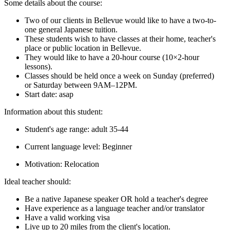
Some details about the course:
Two of our clients in Bellevue would like to have a two-to-
one general Japanese tuition.
These students wish to have classes at their home, teacher's
place or public location in Bellevue.
They would like to have a 20-hour course (10×2-hour
lessons).
Classes should be held once a week on Sunday (preferred)
or Saturday between 9AM–12PM.
Start date: asap
Information about this student:
Student's age range: adult 35-44
Current language level: Beginner
Motivation: Relocation
Ideal teacher should:
Be a native Japanese speaker OR hold a teacher's degree
Have experience as a language teacher and/or translator
Have a valid working visa
Live up to 20 miles from the client's location.