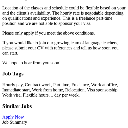
Location of the classes and schedule could be flexible based on your
and the client’s availability. The hourly rate is negotiable depending
on qualifications and experience. This is a freelance part-time
position and we are not able to sponsor your visa.
Please only apply if you meet the above conditions.
If you would like to join our growing team of language teachers,
please submit your CV with references and tell us how soon you
can start.
We hope to hear from you soon!
Job Tags
Hourly pay, Contract work, Part time, Freelance, Work at office,
Immediate start, Work from home, Relocation, Visa sponsorship,
Work visa, Flexible hours, 1 day per week,
Similar Jobs
Apply Now
Job Summary