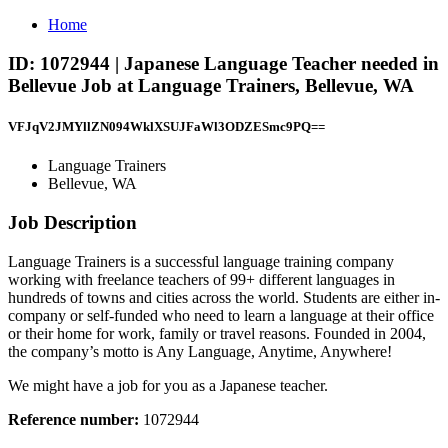
Home
ID: 1072944 | Japanese Language Teacher needed in
Bellevue Job at Language Trainers, Bellevue, WA
VFJqV2JMYllZN094WklXSUJFaWl3ODZESmc9PQ==
Language Trainers
Bellevue, WA
Job Description
Language Trainers is a successful language training company
working with freelance teachers of 99+ different languages in
hundreds of towns and cities across the world. Students are either in-
company or self-funded who need to learn a language at their office
or their home for work, family or travel reasons. Founded in 2004,
the company’s motto is Any Language, Anytime, Anywhere!
We might have a job for you as a Japanese teacher.
Reference number:
1072944