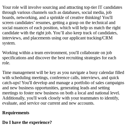
Your role will involve sourcing and attracting top-tier IT candidates
through various channels such as databases, social media, job
boards, networking, and a sprinkle of creative thinking! You'll
screen candidates’ resumes, getting a grasp on the technical and
social nuances of each position, which will help us match the right
candidate with the right job. You’ll also keep track of candidates,
interviews, and placements using our applicant tracking/CRM
system.
Working within a team environment, you'll collaborate on job
specifications and discover the best recruiting strategies for each
role.
Time management will be key as you navigate a busy calendar filled
with scheduling meetings, conference calls, interviews, and quick
catch-ups! You'll develop and manage a portfolio of sales campaigns
and new business opportunities, generating leads and setting
meetings to foster new business on both a local and national level.
Additionally, you'll work closely with your teammates to identify,
evaluate, and service our current and new accounts.
Requirements
Do I have the experience?