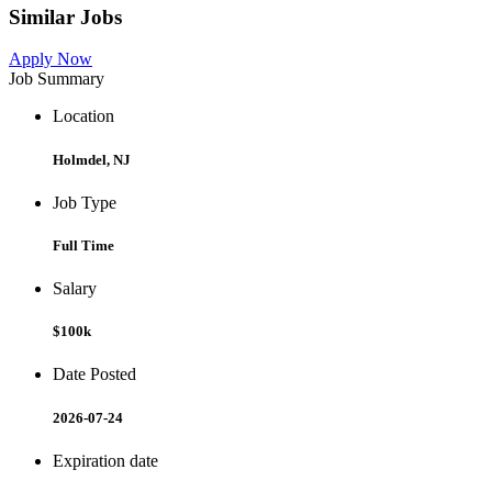
Similar Jobs
Apply Now
Job Summary
Location
Holmdel, NJ
Job Type
Full Time
Salary
$100k
Date Posted
2026-07-24
Expiration date