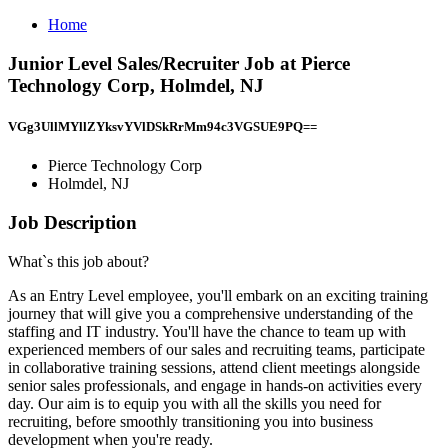
Home
Junior Level Sales/Recruiter Job at Pierce
Technology Corp, Holmdel, NJ
VGg3UllMYllZYksvYVlDSkRrMm94c3VGSUE9PQ==
Pierce Technology Corp
Holmdel, NJ
Job Description
What`s this job about?
As an Entry Level employee, you'll embark on an exciting training
journey that will give you a comprehensive understanding of the
staffing and IT industry. You'll have the chance to team up with
experienced members of our sales and recruiting teams, participate
in collaborative training sessions, attend client meetings alongside
senior sales professionals, and engage in hands-on activities every
day. Our aim is to equip you with all the skills you need for
recruiting, before smoothly transitioning you into business
development when you're ready.