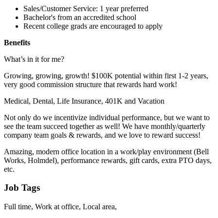
Sales/Customer Service: 1 year preferred
Bachelor's from an accredited school
Recent college grads are encouraged to apply
Benefits
What’s in it for me?
Growing, growing, growth! $100K potential within first 1-2 years,
very good commission structure that rewards hard work!
Medical, Dental, Life Insurance, 401K and Vacation
Not only do we incentivize individual performance, but we want to
see the team succeed together as well! We have monthly/quarterly
company team goals & rewards, and we love to reward success!
Amazing, modern office location in a work/play environment (Bell
Works, Holmdel), performance rewards, gift cards, extra PTO days,
etc.
Job Tags
Full time, Work at office, Local area,