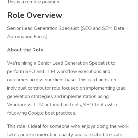
This is a remote position.
Role Overview
Senior Lead Generation Specialist (SEO and SEM Data +
Automation Focus)
About the Role
We’re hiring a Senior Lead Generation Specialist to
perform SEO and LLM workflow executions and
outcomes across our client base. This is a hands-on
individual contributor role focused on implementing lead
generation strategies and implementation using
Wordpress, LLM automation tools, SEO Tools while
following Google best practices.
This role is ideal for someone who enjoys doing the work,
takes pride in execution quality, and is excited to scale