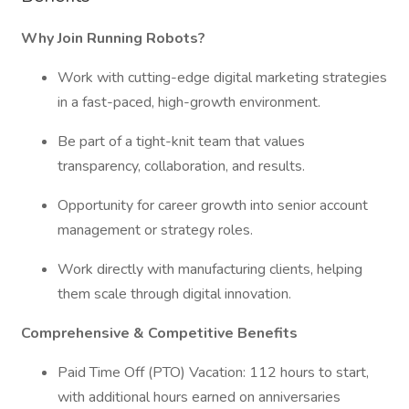
Why Join Running Robots?
Work with cutting-edge digital marketing strategies
in a fast-paced, high-growth environment.
Be part of a tight-knit team that values
transparency, collaboration, and results.
Opportunity for career growth into senior account
management or strategy roles.
Work directly with manufacturing clients, helping
them scale through digital innovation.
Comprehensive & Competitive Benefits
Paid Time Off (PTO) Vacation: 112 hours to start,
with additional hours earned on anniversaries