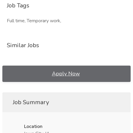
Job Tags
Full time, Temporary work,
Similar Jobs
Apply Now
Job Summary
Location