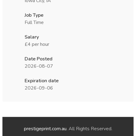
Iowa City, IA
Job Type
Full Time
Salary
£4 per hour
Date Posted
2026-08-07
Expiration date
2026-09-06
prestigeprint.com.au
. All Rights Reserved.