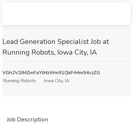
Lead Generation Specialist Job at
Running Robots, Iowa City, IA
VGh2V2JMZmFaYlMzWm91QkFrMm94czZG
Running Robots
Iowa City, IA
Job Description