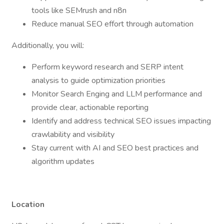
tools like SEMrush and n8n
Reduce manual SEO effort through automation
Additionally, you will:
Perform keyword research and SERP intent
analysis to guide optimization priorities
Monitor Search Enging and LLM performance and
provide clear, actionable reporting
Identify and address technical SEO issues impacting
crawlability and visibility
Stay current with AI and SEO best practices and
algorithm updates
Location