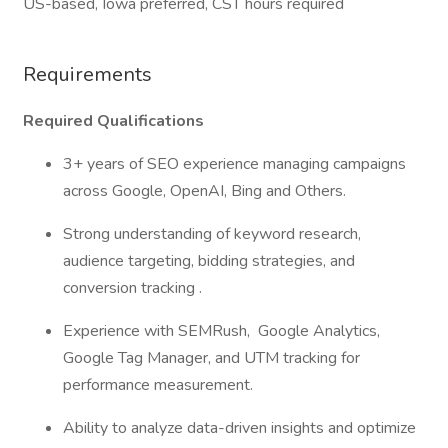
US-based, Iowa preferred, CST hours required
Requirements
Required Qualifications
3+ years of SEO experience managing campaigns
across Google, OpenAI, Bing and Others.
Strong understanding of keyword research,
audience targeting, bidding strategies, and
conversion tracking .
Experience with SEMRush, Google Analytics,
Google Tag Manager, and UTM tracking for
performance measurement.
Ability to analyze data-driven insights and optimize