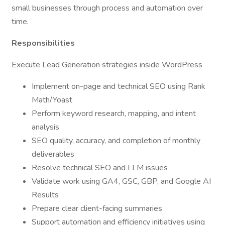
small businesses through process and automation over
time.
Responsibilities
Execute Lead Generation strategies inside WordPress
Implement on-page and technical SEO using Rank
Math/Yoast
Perform keyword research, mapping, and intent
analysis
SEO quality, accuracy, and completion of monthly
deliverables
Resolve technical SEO and LLM issues
Validate work using GA4, GSC, GBP, and Google AI
Results
Prepare clear client-facing summaries
Support automation and efficiency initiatives using