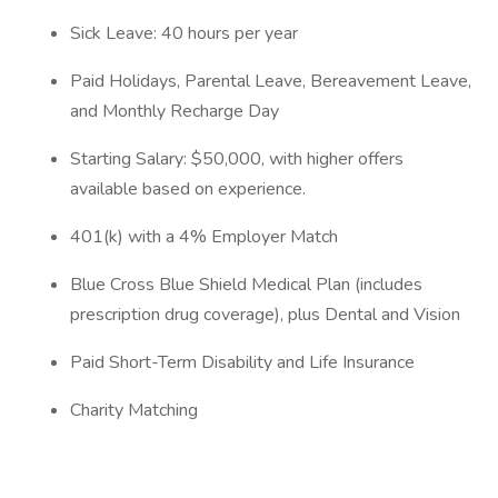
Sick Leave: 40 hours per year
Paid Holidays, Parental Leave, Bereavement Leave,
and Monthly Recharge Day
Starting Salary: $50,000, with higher offers
available based on experience.
401(k) with a 4% Employer Match
Blue Cross Blue Shield Medical Plan (includes
prescription drug coverage), plus Dental and Vision
Paid Short-Term Disability and Life Insurance
Charity Matching