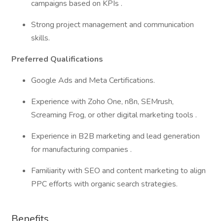
campaigns based on KPIs .
Strong project management and communication
skills.
Preferred Qualifications
Google Ads and Meta Certifications.
Experience with Zoho One, n8n, SEMrush,
Screaming Frog, or other digital marketing tools .
Experience in B2B marketing and lead generation
for manufacturing companies .
Familiarity with SEO and content marketing to align
PPC efforts with organic search strategies.
Benefits