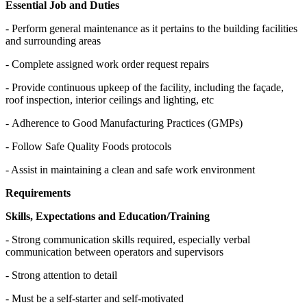
Essential Job and Duties
- Perform general maintenance as it pertains to the building facilities
and surrounding areas
- Complete assigned work order request repairs
- Provide continuous upkeep of the facility, including the façade,
roof inspection, interior ceilings and lighting, etc
- Adherence to Good Manufacturing Practices (GMPs)
- Follow Safe Quality Foods protocols
- Assist in maintaining a clean and safe work environment
Requirements
Skills, Expectations and Education/Training
- Strong communication skills required, especially verbal
communication between operators and supervisors
- Strong attention to detail
- Must be a self-starter and self-motivated