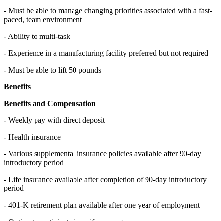
- Must be able to manage changing priorities associated with a fast-
paced, team environment
- Ability to multi-task
- Experience in a manufacturing facility preferred but not required
- Must be able to lift 50 pounds
Benefits
Benefits and Compensation
- Weekly pay with direct deposit
- Health insurance
- Various supplemental insurance policies available after 90-day
introductory period
- Life insurance available after completion of 90-day introductory
period
- 401-K retirement plan available after one year of employment