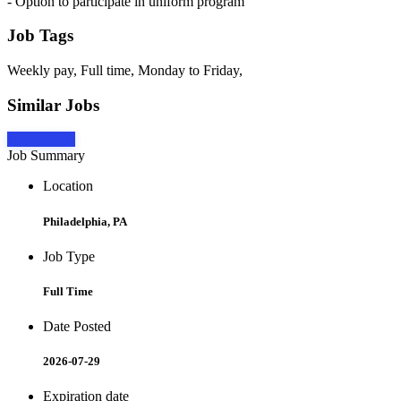
- Option to participate in uniform program
Job Tags
Weekly pay, Full time, Monday to Friday,
Similar Jobs
Apply Now
Job Summary
Location
Philadelphia, PA
Job Type
Full Time
Date Posted
2026-07-29
Expiration date