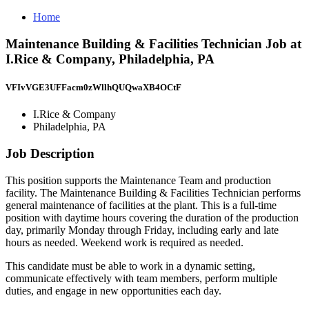
Home
Maintenance Building & Facilities Technician Job at
I.Rice & Company, Philadelphia, PA
VFIvVGE3UFFacm0zWllhQUQwaXB4OCtF
I.Rice & Company
Philadelphia, PA
Job Description
This position supports the Maintenance Team and production
facility. The Maintenance Building & Facilities Technician performs
general maintenance of facilities at the plant. This is a full-time
position with daytime hours covering the duration of the production
day, primarily Monday through Friday, including early and late
hours as needed. Weekend work is required as needed.
This candidate must be able to work in a dynamic setting,
communicate effectively with team members, perform multiple
duties, and engage in new opportunities each day.