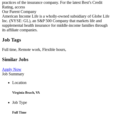
practices of the insurance company. For the latest Best’s Credit
Rating, access
Our Parent Company
American Income Life is a wholly-owned subsidiary of Globe Life
Inc. (NYSE: GL), an S&P 500 Company that markets life and
supplemental health insurance for middle-income families through
its affiliate companies.
Job Tags
Full time, Remote work, Flexible hours,
Similar Jobs
Apply Now
Job Summary
Location
Virginia Beach, VA
Job Type
Full Time