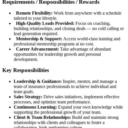
Requirements / Responsibilities / Rewards
Remote Flexibility:
Work from anywhere with a schedule
tailored to your lifestyle.
High-Quality Leads Provided:
Focus on coaching,
building relationships, and closing deals — no cold calling or
lead generation required.
Mentorship & Support:
Access world-class training and
professional mentorship programs at no cost.
Career Advancement:
Take advantage of abundant
opportunities for leadership growth and personal
development.
Key Responsibilities
Leadership & Guidance:
Inspire, mentor, and manage a
team of insurance professionals to achieve individual and
team goals.
Sales Strategy:
Drive sales initiatives, implement effective
processes, and optimize team performance.
Continuous Learning:
Expand your own knowledge while
supporting the professional growth of your team.
Client & Team Relationships:
Build and maintain strong
relationships with clients and colleagues to foster a
collaborative, high-performing culture.