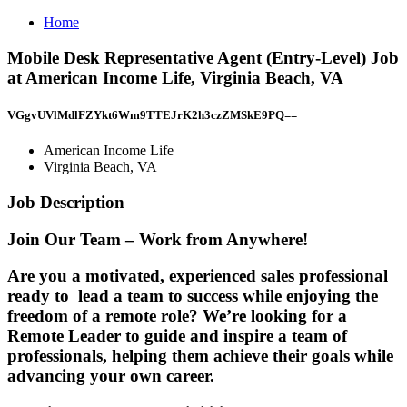
Home
Mobile Desk Representative Agent (Entry-Level) Job
at American Income Life, Virginia Beach, VA
VGgvUVlMdlFZYkt6Wm9TTEJrK2h3czZMSkE9PQ==
American Income Life
Virginia Beach, VA
Job Description
Join Our Team – Work from Anywhere!
Are you a motivated, experienced sales professional
ready to
lead a team to success
while enjoying the
freedom of a remote role? We’re looking for a
Remote Leader
to guide and inspire a team of
professionals, helping them achieve their goals while
advancing your own career.