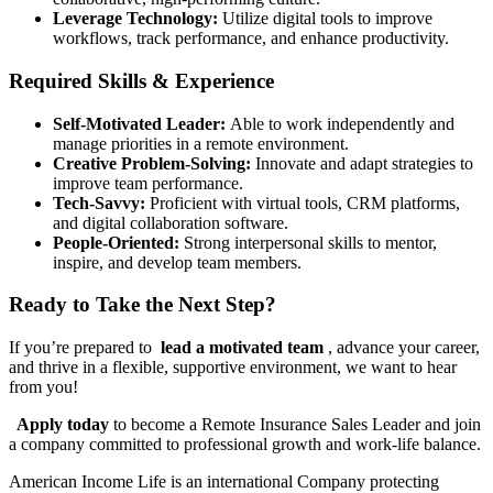
Leverage Technology:
Utilize digital tools to improve
workflows, track performance, and enhance productivity.
Required Skills & Experience
Self-Motivated Leader:
Able to work independently and
manage priorities in a remote environment.
Creative Problem-Solving:
Innovate and adapt strategies to
improve team performance.
Tech-Savvy:
Proficient with virtual tools, CRM platforms,
and digital collaboration software.
People-Oriented:
Strong interpersonal skills to mentor,
inspire, and develop team members.
Ready to Take the Next Step?
If you’re prepared to
lead a motivated team
, advance your career,
and thrive in a flexible, supportive environment, we want to hear
from you!
Apply today
to become a Remote Insurance Sales Leader and join
a company committed to professional growth and work-life balance.
American Income Life is an international Company protecting