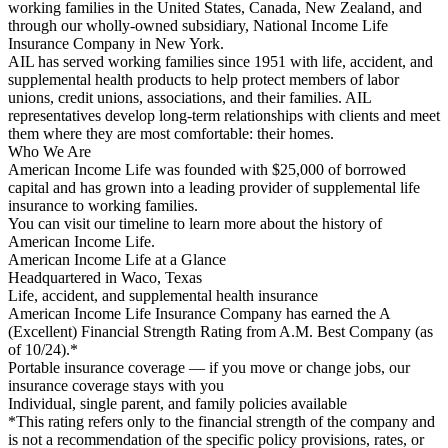
working families in the United States, Canada, New Zealand, and
through our wholly-owned subsidiary, National Income Life
Insurance Company in New York.
AIL has served working families since 1951 with life, accident, and
supplemental health products to help protect members of labor
unions, credit unions, associations, and their families. AIL
representatives develop long-term relationships with clients and meet
them where they are most comfortable: their homes.
Who We Are
American Income Life was founded with $25,000 of borrowed
capital and has grown into a leading provider of supplemental life
insurance to working families.
You can visit our timeline to learn more about the history of
American Income Life.
American Income Life at a Glance
Headquartered in Waco, Texas
Life, accident, and supplemental health insurance
American Income Life Insurance Company has earned the A
(Excellent) Financial Strength Rating from A.M. Best Company (as
of 10/24).*
Portable insurance coverage — if you move or change jobs, our
insurance coverage stays with you
Individual, single parent, and family policies available
*This rating refers only to the financial strength of the company and
is not a recommendation of the specific policy provisions, rates, or