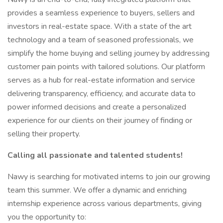
provides a seamless experience to buyers, sellers and
investors in real-estate space. With a state of the art
technology and a team of seasoned professionals, we
simplify the home buying and selling journey by addressing
customer pain points with tailored solutions. Our platform
serves as a hub for real-estate information and service
delivering transparency, efficiency, and accurate data to
power informed decisions and create a personalized
experience for our clients on their journey of finding or
selling their property.
Calling all passionate and talented students!
Nawy is searching for motivated interns to join our growing
team this summer. We offer a dynamic and enriching
internship experience across various departments, giving
you the opportunity to: