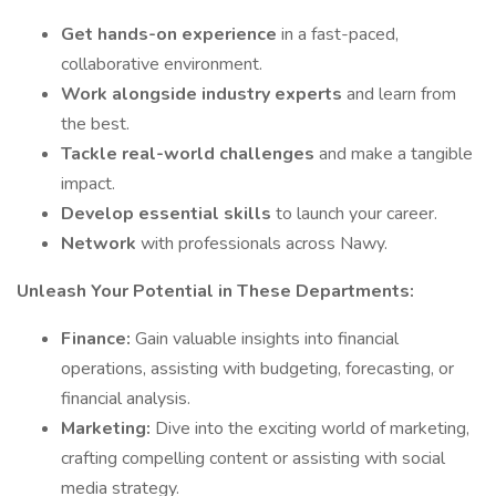
Get hands-on experience
in a fast-paced,
collaborative environment.
Work alongside industry experts
and learn from
the best.
Tackle real-world challenges
and make a tangible
impact.
Develop essential skills
to launch your career.
Network
with professionals across Nawy.
Unleash Your Potential in These Departments:
Finance:
Gain valuable insights into financial
operations, assisting with budgeting, forecasting, or
financial analysis.
Marketing:
Dive into the exciting world of marketing,
crafting compelling content or assisting with social
media strategy.