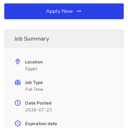
Apply Now
Job Summary
Location
Egypt
Job Type
Full Time
Date Posted
2026-07-23
Expiration date