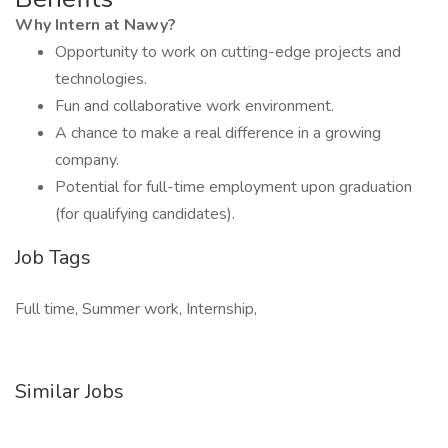
Why Intern at Nawy?
Opportunity to work on cutting-edge projects and
technologies.
Fun and collaborative work environment.
A chance to make a real difference in a growing
company.
Potential for full-time employment upon graduation
(for qualifying candidates).
Job Tags
Full time, Summer work, Internship,
Similar Jobs