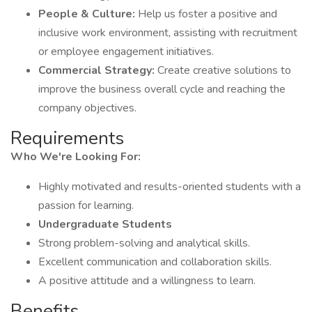
People & Culture:
Help us foster a positive and
inclusive work environment, assisting with recruitment
or employee engagement initiatives.
Commercial Strategy:
Create creative solutions to
improve the business overall cycle and reaching the
company objectives.
Requirements
Who We're Looking For:
Highly motivated and results-oriented students with a
passion for learning.
Undergraduate Students
Strong problem-solving and analytical skills.
Excellent communication and collaboration skills.
A positive attitude and a willingness to learn.
Benefits