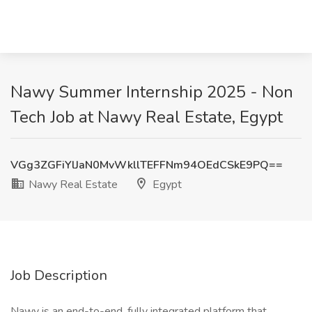
Nawy Summer Internship 2025 - Non
Tech Job at Nawy Real Estate, Egypt
VGg3ZGFiYlJaN0MvWkllTEFFNm94OEdCSkE9PQ==
Nawy Real Estate
Egypt
Job Description
Nawy is an end-to-end, fully integrated platform that