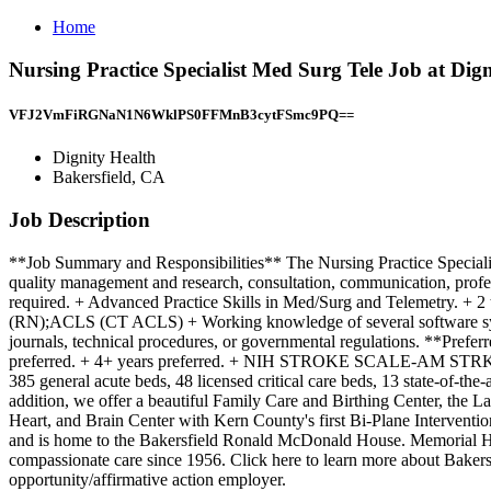
Home
Nursing Practice Specialist Med Surg Tele Job at Dign
VFJ2VmFiRGNaN1N6WklPS0FFMnB3cytFSmc9PQ==
Dignity Health
Bakersfield, CA
Job Description
**Job Summary and Responsibilities** The Nursing Practice Specialist
quality management and research, consultation, communication, prof
required. + Advanced Practice Skills in Med/Surg and Telemetr
(RN);ACLS (CT ACLS) + Working knowledge of several software systems.
journals, technical procedures, or governmental regulations. **Prefer
preferred. + 4+ years preferred. + NIH STROKE SCALE-AM ST
385 general acute beds, 48 licensed critical care beds, 13 state-of-th
addition, we offer a beautiful Family Care and Birthing Center, the L
Heart, and Brain Center with Kern County's first Bi-Plane Intervent
and is home to the Bakersfield Ronald McDonald House. Memorial Hosp
compassionate care since 1956. Click here to learn more about Bak
opportunity/affirmative action employer.