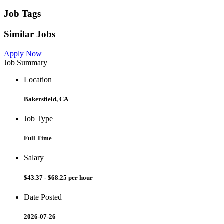
Job Tags
Similar Jobs
Apply Now
Job Summary
Location
Bakersfield, CA
Job Type
Full Time
Salary
$43.37 - $68.25 per hour
Date Posted
2026-07-26