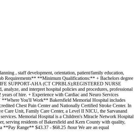
nning , staff development, orientation, patient/family education,
**Job Requirements** **Minimum Qualifications:** + Bachelors degree
y. + BASIC LIFE SUPPORT-AHA (CT CPRBLS);REGISTERED NURSE
nalyze, and interpret hospital policies and procedures, professional
 2 years of hire. + Experience with Cardiac and Neuro Services
e You'll Work** Bakersfield Memorial Hospital includes
ccredited Chest Pain Center and Nationally Certified Stroke Center. In
nsive Care Unit, Family Care Center, a Level II NICU, the Sarvanand
services. Memorial Hospital is a Children's Miracle Network Hospital
, serving residents of Bakersfield and Kern County with quality,
ia **Pay Range** $43.37 - $68.25 /hour We are an equal