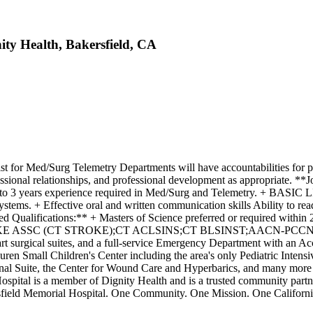
ity Health, Bakersfield, CA
 for Med/Surg Telemetry Departments will have accountabilities for pla
essional relationships, and professional development as appropriate. 
y. + 2 to 3 years experience required in Med/Surg and Telemetr
 + Effective oral and written communication skills Ability to read, a
red Qualifications:** + Masters of Science preferred or required within
RKE ASSC (CT STROKE);CT ACLSINS;CT BLSINST;AACN-PCCN **Wher
e-art surgical suites, and a full-service Emergency Department with an A
auren Small Children's Center including the area's only Pediatric Inte
ional Suite, the Center for Wound Care and Hyperbarics, and many more 
ital is a member of Dignity Health and is a trusted community partner
ersfield Memorial Hospital. One Community. One Mission. One Californ