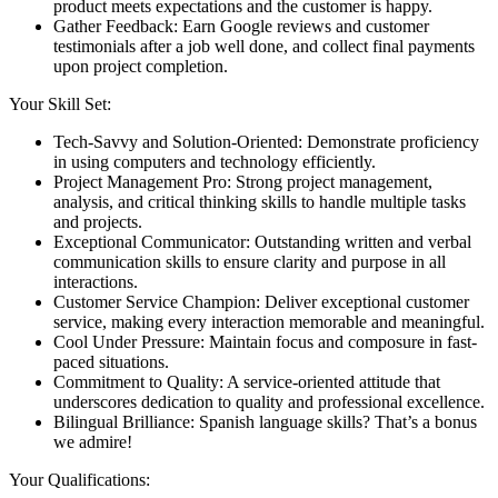
product meets expectations and the customer is happy.
Gather Feedback: Earn Google reviews and customer
testimonials after a job well done, and collect final payments
upon project completion.
Your Skill Set:
Tech-Savvy and Solution-Oriented: Demonstrate proficiency
in using computers and technology efficiently.
Project Management Pro: Strong project management,
analysis, and critical thinking skills to handle multiple tasks
and projects.
Exceptional Communicator: Outstanding written and verbal
communication skills to ensure clarity and purpose in all
interactions.
Customer Service Champion: Deliver exceptional customer
service, making every interaction memorable and meaningful.
Cool Under Pressure: Maintain focus and composure in fast-
paced situations.
Commitment to Quality: A service-oriented attitude that
underscores dedication to quality and professional excellence.
Bilingual Brilliance: Spanish language skills? That’s a bonus
we admire!
Your Qualifications: