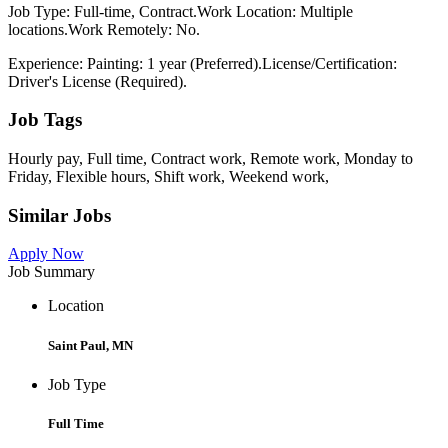
Job Type: Full-time, Contract.Work Location: Multiple
locations.Work Remotely: No.
Experience: Painting: 1 year (Preferred).License/Certification:
Driver's License (Required).
Job Tags
Hourly pay, Full time, Contract work, Remote work, Monday to
Friday, Flexible hours, Shift work, Weekend work,
Similar Jobs
Apply Now
Job Summary
Location
Saint Paul, MN
Job Type
Full Time