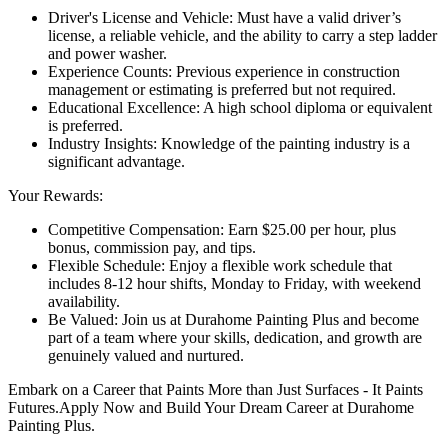
Driver's License and Vehicle: Must have a valid driver’s
license, a reliable vehicle, and the ability to carry a step ladder
and power washer.
Experience Counts: Previous experience in construction
management or estimating is preferred but not required.
Educational Excellence: A high school diploma or equivalent
is preferred.
Industry Insights: Knowledge of the painting industry is a
significant advantage.
Your Rewards:
Competitive Compensation: Earn $25.00 per hour, plus
bonus, commission pay, and tips.
Flexible Schedule: Enjoy a flexible work schedule that
includes 8-12 hour shifts, Monday to Friday, with weekend
availability.
Be Valued: Join us at Durahome Painting Plus and become
part of a team where your skills, dedication, and growth are
genuinely valued and nurtured.
Embark on a Career that Paints More than Just Surfaces - It Paints
Futures.Apply Now and Build Your Dream Career at Durahome
Painting Plus.