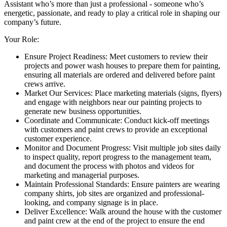
Assistant who’s more than just a professional - someone who’s
energetic, passionate, and ready to play a critical role in shaping our
company’s future.
Your Role:
Ensure Project Readiness: Meet customers to review their
projects and power wash houses to prepare them for painting,
ensuring all materials are ordered and delivered before paint
crews arrive.
Market Our Services: Place marketing materials (signs, flyers)
and engage with neighbors near our painting projects to
generate new business opportunities.
Coordinate and Communicate: Conduct kick-off meetings
with customers and paint crews to provide an exceptional
customer experience.
Monitor and Document Progress: Visit multiple job sites daily
to inspect quality, report progress to the management team,
and document the process with photos and videos for
marketing and managerial purposes.
Maintain Professional Standards: Ensure painters are wearing
company shirts, job sites are organized and professional-
looking, and company signage is in place.
Deliver Excellence: Walk around the house with the customer
and paint crew at the end of the project to ensure the end