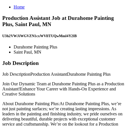
Home
Production Assistant Job at Durahome Painting
Plus, Saint Paul, MN
U3h2VWJiWGVZN1cxWVllTUQwMml4Y2lB
Durahome Painting Plus
Saint Paul, MN
Job Description
Job DescriptionProduction AssistantDurahome Painting Plus
Join Our Dynamic Team at Durahome Painting Plus as a Production
Assistant!Enhance Your Career with Hands-On Experience and
Creative Solutions
About Durahome Painting Plus:At Durahome Painting Plus, we’re
not just painting surfaces; we’re creating lasting impressions. As
leaders in the painting and finishing industry, we pride ourselves on
delivering beautiful, durable projects with exceptional customer
service and craftsmanship. We’re on the lookout for a Production