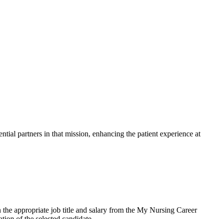
ntial partners in that mission, enhancing the patient experience at
the appropriate job title and salary from the My Nursing Career
tion of the selected candidate.