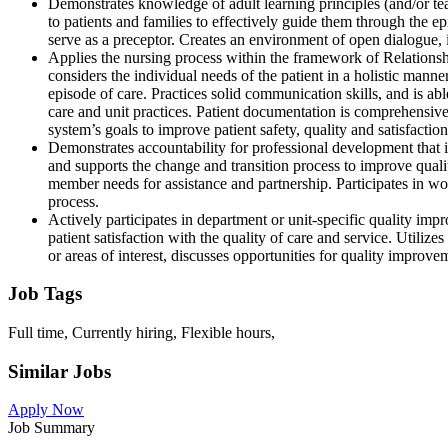
Demonstrates knowledge of adult learning principles (and/or teac
to patients and families to effectively guide them through the e
serve as a preceptor. Creates an environment of open dialogue,
Applies the nursing process within the framework of Relationshi
considers the individual needs of the patient in a holistic manner.
episode of care. Practices solid communication skills, and is ab
care and unit practices. Patient documentation is comprehensiv
system’s goals to improve patient safety, quality and satisfacti
Demonstrates accountability for professional development that im
and supports the change and transition process to improve quali
member needs for assistance and partnership. Participates in wo
process.
Actively participates in department or unit-specific quality im
patient satisfaction with the quality of care and service. Utilize
or areas of interest, discusses opportunities for quality improve
Job Tags
Full time, Currently hiring, Flexible hours,
Similar Jobs
Apply Now
Job Summary