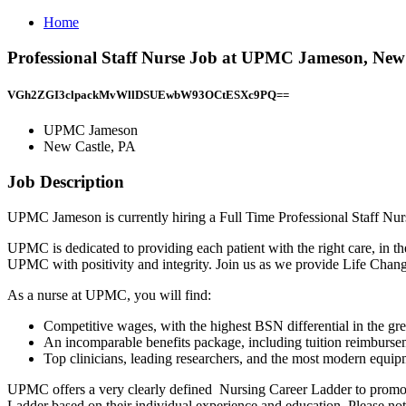
Home
Professional Staff Nurse Job at UPMC Jameson, New
VGh2ZGI3clpackMvWllDSUEwbW93OCtESXc9PQ==
UPMC Jameson
New Castle, PA
Job Description
UPMC Jameson is currently hiring a Full Time Professional Staff Nur
UPMC is dedicated to providing each patient with the right care, in the
UPMC with positivity and integrity. Join us as we provide Life Cha
As a nurse at UPMC, you will find:
Competitive wages, with the highest BSN differential in the grea
An incomparable benefits package, including tuition reimburs
Top clinicians, leading researchers, and the most modern equip
UPMC offers a very clearly defined Nursing Career Ladder to promote
Ladder based on their individual experience and education. Please not