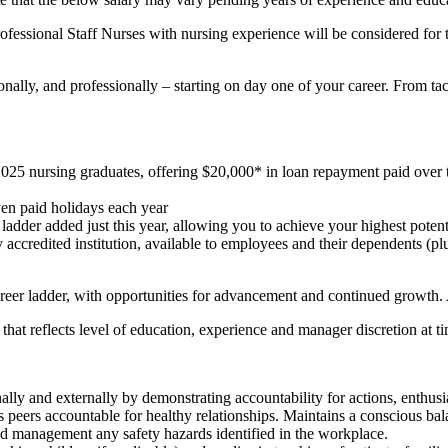
rofessional Staff Nurses with nursing experience will be considered for
nally, and professionally – starting on day one of your career. From tac
ursing graduates, offering $20,000* in loan repayment paid over thre
ven paid holidays each year
 ladder added just this year, allowing you to achieve your highest pot
ny accredited institution, available to employees and their dependen
reer ladder, with opportunities for advancement and continued growth.
r that reflects level of education, experience and manager discretion at ti
ally and externally by demonstrating accountability for actions, enthus
s peers accountable for healthy relationships. Maintains a conscious b
d management any safety hazards identified in the workplace.