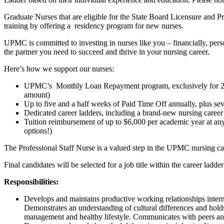
Graduate Nurses that are eligible for the State Board Licensure and P
training by offering a residency program for new nurses.
UPMC is committed to investing in nurses like you – financially, perso
the partner you need to succeed and thrive in your nursing career.
Here’s how we support our nurses:
UPMC’s Monthly Loan Repayment program, exclusively for 2025 n
amount)
Up to five and a half weeks of Paid Time Off annually, plus se
Dedicated career ladders, including a brand-new nursing career
Tuition reimbursement of up to $6,000 per academic year at a
options!)
The Professional Staff Nurse is a valued step in the UPMC nursing ca
Final candidates will be selected for a job title within the career ladde
Responsibilities:
Develops and maintains productive working relationships intern
Demonstrates an understanding of cultural differences and hold
management and healthy lifestyle. Communicates with peers an