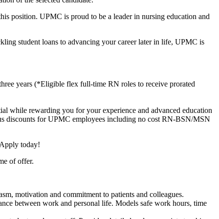
 this position. UPMC is proud to be a leader in nursing education and
kling student loans to advancing your career later in life, UPMC is
e years (*Eligible flex full-time RN roles to receive prorated
ential while rewarding you for your experience and advanced education
ts (plus discounts for UPMC employees including no cost RN-BSN/MSN
 Apply today!
me of offer.
iasm, motivation and commitment to patients and colleagues.
alance between work and personal life. Models safe work hours, time