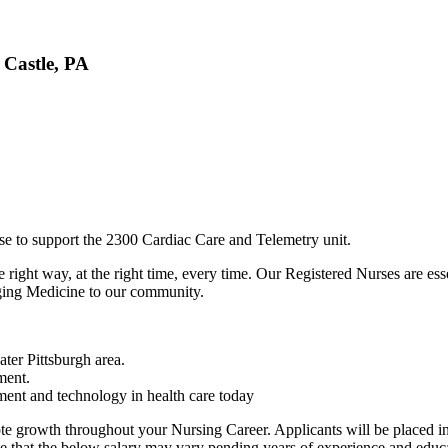
 Castle, PA
se to support the 2300 Cardiac Care and Telemetry unit.
 right way, at the right time, every time. Our Registered Nurses are esse
nging Medicine to our community.
ter Pittsburgh area.
ement.
ment and technology in health care today
 growth throughout your Nursing Career. Applicants will be placed in 
e that the below salary may vary pending years of experience and educa