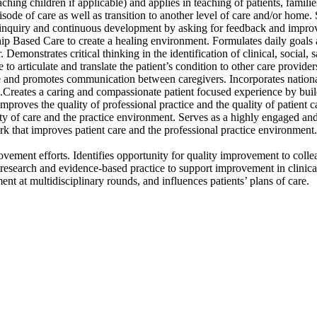
hing children if applicable) and applies in teaching of patients, famili
pisode of care as well as transition to another level of care and/or hom
 inquiry and continuous development by asking for feedback and improv
p Based Care to create a healing environment. Formulates daily goals and
 Demonstrates critical thinking in the identification of clinical, social, 
le to articulate and translate the patient’s condition to other care prov
e and promotes communication between caregivers. Incorporates national
on.Creates a caring and compassionate patient focused experience by build
proves the quality of professional practice and the quality of patient ca
ty of care and the practice environment. Serves as a highly engaged and
rk that improves patient care and the professional practice environment
provement efforts. Identifies opportunity for quality improvement to co
s research and evidence-based practice to support improvement in clinical c
ment at multidisciplinary rounds, and influences patients’ plans of care.