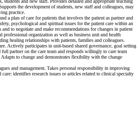
es, students and new staff. Provides detailed and appropriate teaching
e. Supports the development of students, new staff and colleagues, may
ing practice.
 a plan of care for patients that involves the patient as partner and
safety, psychological and spiritual issues for the patient care within an
iders and to negotiate and make recommendations for changes in patient
 professional organization as well as business unit and health
ing healing relationships with patients, families and colleagues.
re. Actively participates in unit-based shared governance, goal setting
 full partner on the care team and responds willingly to care team
. Adapts to change and demonstrates flexibility with the change
lleagues and management. Takes personal responsibility in improving
are: identifies research issues or articles related to clinical specialty