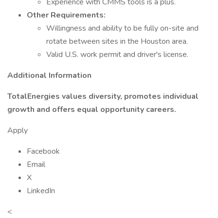
Experience with CMMS tools is a plus.
Other Requirements:
Willingness and ability to be fully on-site and
rotate between sites in the Houston area.
Valid U.S. work permit and driver's license.
Additional Information
TotalEnergies values diversity, promotes individual
growth and offers equal opportunity careers.
Apply
Facebook
Email
X
LinkedIn
<