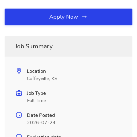
Apply Now
Job Summary
Location
Coffeyville, KS
Job Type
Full Time
Date Posted
2026-07-24