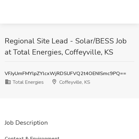
Regional Site Lead - Solar/BESS Job
at Total Energies, Coffeyville, KS
VFJyUmFMYlpZYlcxWjRDSUFVQ2t4OENISmc9PQ==
Total Energies
Coffeyville, KS
Job Description
Context & Environment