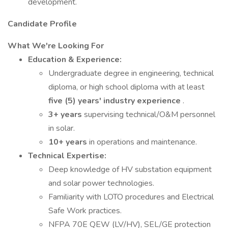
development.
Candidate Profile
What We're Looking For
Education & Experience:
Undergraduate degree in engineering, technical
diploma, or high school diploma with at least
five (5) years' industry experience
.
3+ years
supervising technical/O&M personnel
in solar.
10+ years
in operations and maintenance.
Technical Expertise:
Deep knowledge of HV substation equipment
and solar power technologies.
Familiarity with LOTO procedures and Electrical
Safe Work practices.
NFPA 70E QEW (LV/HV), SEL/GE protection