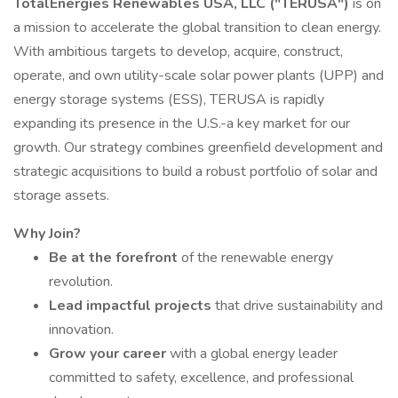
TotalEnergies Renewables USA, LLC ("TERUSA")
is on
a mission to accelerate the global transition to clean energy.
With ambitious targets to develop, acquire, construct,
operate, and own utility-scale solar power plants (UPP) and
energy storage systems (ESS), TERUSA is rapidly
expanding its presence in the U.S.-a key market for our
growth. Our strategy combines greenfield development and
strategic acquisitions to build a robust portfolio of solar and
storage assets.
Why Join?
Be at the forefront
of the renewable energy
revolution.
Lead impactful projects
that drive sustainability and
innovation.
Grow your career
with a global energy leader
committed to safety, excellence, and professional