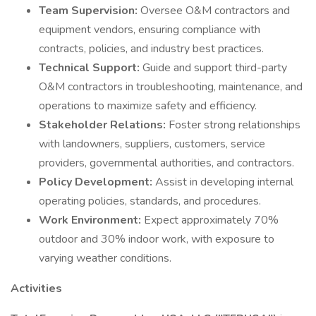
Team Supervision:
Oversee O&M contractors and
equipment vendors, ensuring compliance with
contracts, policies, and industry best practices.
Technical Support:
Guide and support third-party
O&M contractors in troubleshooting, maintenance, and
operations to maximize safety and efficiency.
Stakeholder Relations:
Foster strong relationships
with landowners, suppliers, customers, service
providers, governmental authorities, and contractors.
Policy Development:
Assist in developing internal
operating policies, standards, and procedures.
Work Environment:
Expect approximately 70%
outdoor and 30% indoor work, with exposure to
varying weather conditions.
Activities