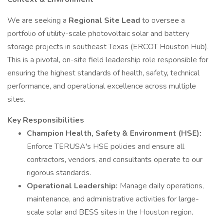
We are seeking a
Regional Site Lead
to oversee a
portfolio of utility-scale photovoltaic solar and battery
storage projects in southeast Texas (ERCOT Houston Hub).
This is a pivotal, on-site field leadership role responsible for
ensuring the highest standards of health, safety, technical
performance, and operational excellence across multiple
sites.
Key Responsibilities
Champion Health, Safety & Environment (HSE):
Enforce TERUSA's HSE policies and ensure all
contractors, vendors, and consultants operate to our
rigorous standards.
Operational Leadership:
Manage daily operations,
maintenance, and administrative activities for large-
scale solar and BESS sites in the Houston region.