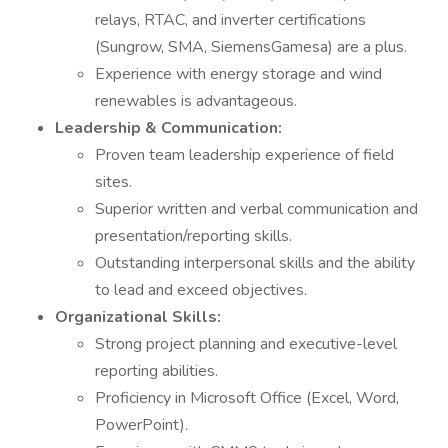
relays, RTAC, and inverter certifications
(Sungrow, SMA, SiemensGamesa) are a plus.
Experience with energy storage and wind
renewables is advantageous.
Leadership & Communication:
Proven team leadership experience of field
sites.
Superior written and verbal communication and
presentation/reporting skills.
Outstanding interpersonal skills and the ability
to lead and exceed objectives.
Organizational Skills:
Strong project planning and executive-level
reporting abilities.
Proficiency in Microsoft Office (Excel, Word,
PowerPoint).