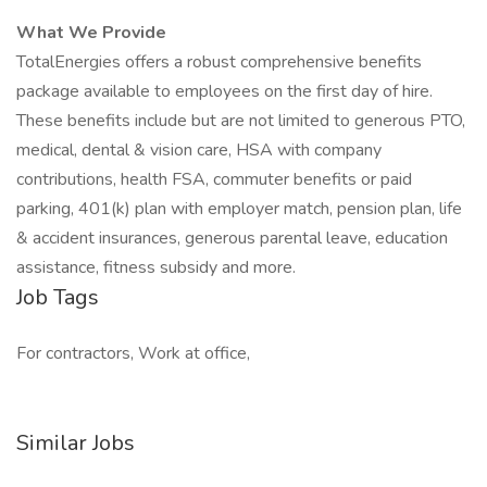
What We Provide
TotalEnergies offers a robust comprehensive benefits
package available to employees on the first day of hire.
These benefits include but are not limited to generous PTO,
medical, dental & vision care, HSA with company
contributions, health FSA, commuter benefits or paid
parking, 401(k) plan with employer match, pension plan, life
& accident insurances, generous parental leave, education
assistance, fitness subsidy and more.
Job Tags
For contractors, Work at office,
Similar Jobs