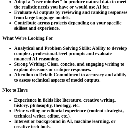
Adopt a "user mindset" to produce natural data to meet
the realistic needs you have or would use AI for.
Evaluate AI outputs by reviewing and ranking responses
from large language models.
Contribute across projects depending on your specific
skillset and experience.
What We're Looking For
Analytical and Problem-Solving Skills: Ability to develop
complex, professional-level prompts and evaluate
nuanced AI reasoning.
Strong Writing: Clear, concise, and engaging writing to
explain decisions or critique responses.
Attention to Detail: Commitment to accuracy and ability
to assess technical aspects of model outputs.
Nice to Have
Experience in fields like literature, creative writing,
history, philosophy, theology, etc.
Prior writing or editorial experience (content strategist,
technical writer, editor, etc.).
Interest or background in AI, machine learning, or
creative tech tools.