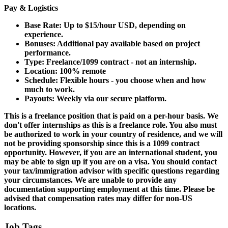
Pay & Logistics
Base Rate: Up to $15/hour USD, depending on
experience.
Bonuses: Additional pay available based on project
performance.
Type: Freelance/1099 contract - not an internship.
Location: 100% remote
Schedule: Flexible hours - you choose when and how
much to work.
Payouts: Weekly via our secure platform.
This is a freelance position that is paid on a per-hour basis.
We
don't offer internships as this is a freelance role. You also must
be authorized to work in your country of residence, and
we will
not
be providing sponsorship since this is a 1099 contract
opportunity. However, if you are an international student, you
may be able to sign up if you are on a visa. You should contact
your tax/immigration advisor with specific questions regarding
your circumstances. We are unable to provide any
documentation supporting employment at this time. Please be
advised that compensation rates may differ for non-US
locations.
Job Tags