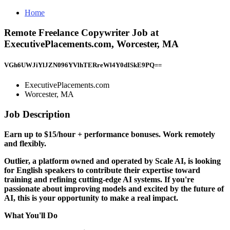
Home
Remote Freelance Copywriter Job at
ExecutivePlacements.com, Worcester, MA
VGh6UWJiYlJZN096YVlhTERreWl4Y0dISkE9PQ==
ExecutivePlacements.com
Worcester, MA
Job Description
Earn up to $15/hour + performance bonuses. Work remotely
and flexibly.
Outlier, a platform owned and operated by Scale AI, is looking
for
English speakers
to contribute their expertise toward
training and refining cutting-edge AI systems. If you're
passionate about improving models and excited by the future of
AI, this is your opportunity to make a real impact.
What You'll Do