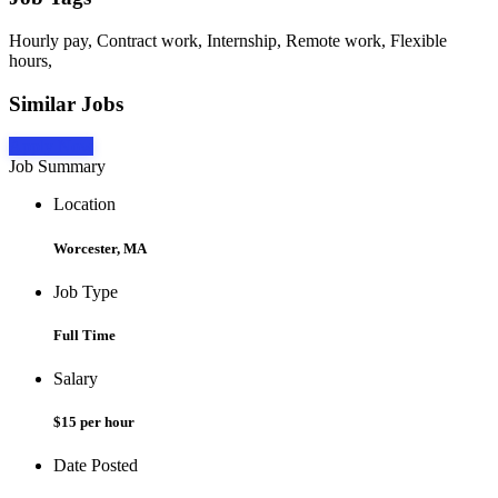
Hourly pay, Contract work, Internship, Remote work, Flexible
hours,
Similar Jobs
Apply Now
Job Summary
Location
Worcester, MA
Job Type
Full Time
Salary
$15 per hour
Date Posted