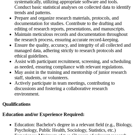
systematically, utilizing appropriate software and tools.
Conduct basic statistical analyses on collected data to identify
trends and patterns.
Prepare and organize research materials, protocols, and
documentation for studies. Contribute to the drafting and
editing of research reports, presentations, and manuscripts.
Maintain meticulous records and documentation throughout
the research process, ensuring accurate record-keeping.
Ensure the quality, accuracy, and integrity of all collected and
managed data, adhering strictly to research protocols and
ethical guidelines.
Assist with participant recruitment, screening, and scheduling
as needed, ensuring compliance with relevant regulations.
May assist in the training and mentorship of junior research
staff, students, or volunteers.
Actively participate in team meetings, contributing to
discussions and fostering a collaborative research
environment.
Qualifications
Education and/or Experience Required:
Education: Bachelor's degree in a relevant field (e.g., Biology,
Psychology, Public Health, Sociology, Statistics, etc.)