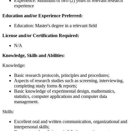
Experience: Minimum of two (2) years of relevant research
experience
Education and/or Experience Preferred:
Education: Master's degree in a relevant field
License and/or Certification Required:
N/A
Knowledge, Skills and Abilities:
Knowledge:
Basic research protocols, principles and procedures;
Aspects of research studies such as screening, interviewing,
completing study forms & reports;
Basic knowledge of experimental design, mathematics,
statistics, computer applications and computer data
management.
Skills:
Excellent oral and written communication, organizational and
interpersonal skills;