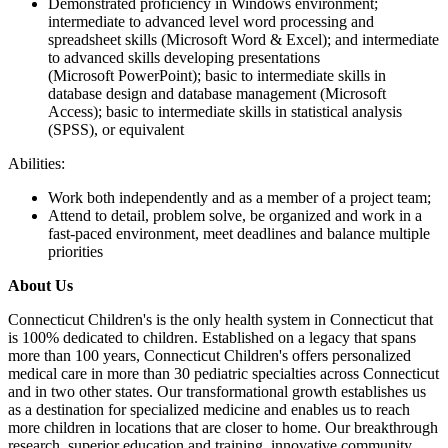
Demonstrated proficiency in Windows environment;
intermediate to advanced level word processing and
spreadsheet skills (Microsoft Word & Excel); and intermediate
to advanced skills developing presentations
(Microsoft PowerPoint); basic to intermediate skills in
database design and database management (Microsoft
Access); basic to intermediate skills in statistical analysis
(SPSS), or equivalent
Abilities:
Work both independently and as a member of a project team;
Attend to detail, problem solve, be organized and work in a
fast-paced environment, meet deadlines and balance multiple
priorities
About Us
Connecticut Children's is the only health system in Connecticut that
is 100% dedicated to children. Established on a legacy that spans
more than 100 years, Connecticut Children's offers personalized
medical care in more than 30 pediatric specialties across Connecticut
and in two other states. Our transformational growth establishes us
as a destination for specialized medicine and enables us to reach
more children in locations that are closer to home. Our breakthrough
research, superior education and training, innovative community