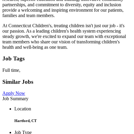
partnerships, and commitment to diversity, equity and inclusion
provide a welcoming and inspiring environment for our patients,
families and team members.
At Connecticut Children's, treating children isn't just our job - it's
our passion. As a leading children's health system experiencing
steady growth, we're excited to expand our team with exceptional
team members who share our vision of transforming children's
health and well-being as one team.
Job Tags
Full time,
Similar Jobs
Apply Now
Job Summary
Location
Hartford, CT
Job Type