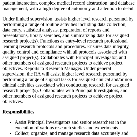
patient interaction, complex medical record abstraction, and database
management, with a high degree of autonomy and attention to detail.
Under limited supervision, assists higher level research personnel by
performing a range of routine activities including data collection,
data entry, statistical analysis, preparation of reports and
presentations, library searches, and summarizing data for assigned
research project(s). Functions as entry-level research professional
learning research protocols and procedures. Ensures data integrity,
quality control and compliance with all protocols associated with
assigned project(s). Collaborates with Principal Investigator, and
other members of assigned research projects to achieve project
objectives. Reports to Research Manager. Under general
supervision, the RA will assist higher level research personnel by
performing a range of support tasks for assigned clinical and/or non-
clinical activities associated with conducting research for assigned
research project(s). Collaborates with Principal Investigators, and
other members of assigned research projects to achieve project
objectives.
Responsibilities
Assist Principal Investigators and senior researchers in the
execution of various research studies and experiments.
Collect, organize, and manage research data accurately and