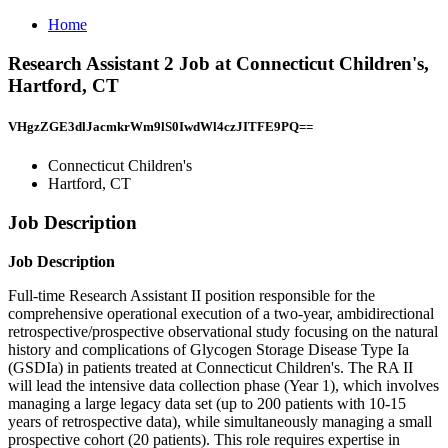
Home
Research Assistant 2 Job at Connecticut Children's,
Hartford, CT
VHgzZGE3dlJacmkrWm9lS0IwdWl4czJITFE9PQ==
Connecticut Children's
Hartford, CT
Job Description
Job Description
Full-time Research Assistant II position responsible for the
comprehensive operational execution of a two-year, ambidirectional
retrospective/prospective observational study focusing on the natural
history and complications of Glycogen Storage Disease Type Ia
(GSDIa) in patients treated at Connecticut Children's. The RA II
will lead the intensive data collection phase (Year 1), which involves
managing a large legacy data set (up to 200 patients with 10-15
years of retrospective data), while simultaneously managing a small
prospective cohort (20 patients). This role requires expertise in