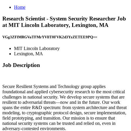
Home
Research Scientist - System Security Researcher Job
at MIT Lincoln Laboratory, Lexington, MA
VGg3ZFlMRGVaTFMrYVllT0FVK2d3YzZETEE9PQ==
MIT Lincoln Laboratory
Lexington, MA
Job Description
Secure Resilient Systems and Technology group applies
foundational and applied cybersecurity research to the most critical
challenges in national security. We develop secure systems that are
resilient to adversarial threats—now and in the future. Our work
spans the entire R&D spectrum: from system architecture and threat
modeling, to cryptographic protocol design, secure implementation,
field prototyping, and transition. Our mission is to ensure that
national security systems can be trusted and relied on, even in
adversary-contested environments.