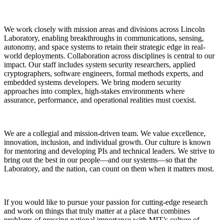
We work closely with mission areas and divisions across Lincoln
Laboratory, enabling breakthroughs in communications, sensing,
autonomy, and space systems to retain their strategic edge in real-
world deployments. Collaboration across disciplines is central to our
impact. Our staff includes system security researchers, applied
cryptographers, software engineers, formal methods experts, and
embedded systems developers. We bring modern security
approaches into complex, high-stakes environments where
assurance, performance, and operational realities must coexist.
We are a collegial and mission-driven team. We value excellence,
innovation, inclusion, and individual growth. Our culture is known
for mentoring and developing PIs and technical leaders. We strive to
bring out the best in our people—and our systems—so that the
Laboratory, and the nation, can count on them when it matters most.
If you would like to pursue your passion for cutting-edge research
and work on things that truly matter at a place that combines
problems of pressing national importance with MIT’s culture of