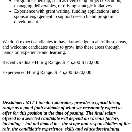
Program leadership, such as overseeing project execution,
managing deliverables, or driving strategic initiatives.
Experience with grant writing, funding applications, and
sponsor engagement to support research and program
development.
We don't expect candidates to have knowledge in all of these areas,
and welcome candidates eager to grow into these areas through
hands-on experience and learning.
Recent Graduate Hiring Range: $145,200-$170,000
Experienced Hiring Range: $145,200-$220,000
Disclaimer: MIT Lincoln Laboratory provides a typical hiring
range as a good faith estimate of what we reasonably expect to
offer for this position at the time of posting. The final salary
offered to a selected candidate will depend on various factors,
including—but not limited to—the scope and responsibilities of the
role, the candidate’s experience, skills and education/training,