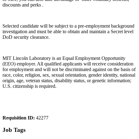
discounts and perks .
Selected candidate will be subject to a pre-employment background
investigation and must be able to obtain and maintain a Secret level
DoD security clearance.
MIT Lincoln Laboratory is an Equal Employment Opportunity
(EEO) employer. All qualified applicants will receive consideration
for employment and will not be discriminated against on the basis of
race, color, religion, sex, sexual orientation, gender identity, national
origin, age, veteran status, disability status, or genetic information;
U.S. citizenship is required.
Requisition ID:
42277
Job Tags