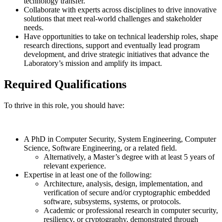
technology transfer.
Collaborate with experts across disciplines to drive innovative
solutions that meet real-world challenges and stakeholder
needs.
Have opportunities to take on technical leadership roles, shape
research directions, support and eventually lead program
development, and drive strategic initiatives that advance the
Laboratory’s mission and amplify its impact.
Required Qualifications
To thrive in this role, you should have:
A PhD in Computer Security, System Engineering, Computer
Science, Software Engineering, or a related field.
Alternatively, a Master’s degree with at least 5 years of
relevant experience.
Expertise in at least one of the following:
Architecture, analysis, design, implementation, and
verification of secure and/or cryptographic embedded
software, subsystems, systems, or protocols.
Academic or professional research in computer security,
resiliency, or cryptography, demonstrated through