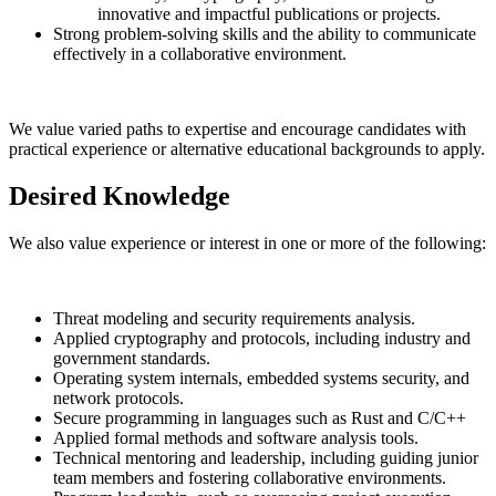
innovative and impactful publications or projects.
Strong problem-solving skills and the ability to communicate
effectively in a collaborative environment.
We value varied paths to expertise and encourage candidates with
practical experience or alternative educational backgrounds to apply.
Desired Knowledge
We also value experience or interest in one or more of the following:
Threat modeling and security requirements analysis.
Applied cryptography and protocols, including industry and
government standards.
Operating system internals, embedded systems security, and
network protocols.
Secure programming in languages such as Rust and C/C++
Applied formal methods and software analysis tools.
Technical mentoring and leadership, including guiding junior
team members and fostering collaborative environments.