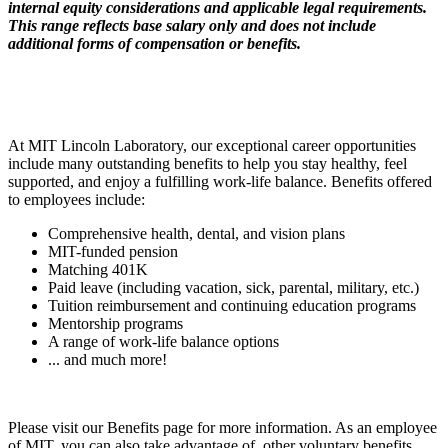
internal equity considerations and applicable legal requirements.
This range reflects base salary only and does not include
additional forms of compensation or benefits.
At MIT Lincoln Laboratory, our exceptional career opportunities
include many outstanding benefits to help you stay healthy, feel
supported, and enjoy a fulfilling work-life balance. Benefits offered
to employees include:
Comprehensive health, dental, and vision plans
MIT-funded pension
Matching 401K
Paid leave (including vacation, sick, parental, military, etc.)
Tuition reimbursement and continuing education programs
Mentorship programs
A range of work-life balance options
... and much more!
Please visit our Benefits page for more information. As an employee
of MIT, you can also take advantage of other voluntary benefits,