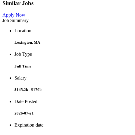
Similar Jobs
Apply Now
Job Summary
Location
Lexington, MA
Job Type
Full Time
Salary
$145.2k - $170k
Date Posted
2026-07-21
Expiration date