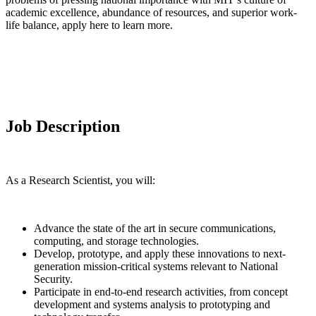
academic excellence, abundance of resources, and superior work-
life balance, apply here to learn more.
Job Description
As a Research Scientist, you will:
Advance the state of the art in secure communications,
computing, and storage technologies.
Develop, prototype, and apply these innovations to next-
generation mission-critical systems relevant to National
Security.
Participate in end-to-end research activities, from concept
development and systems analysis to prototyping and