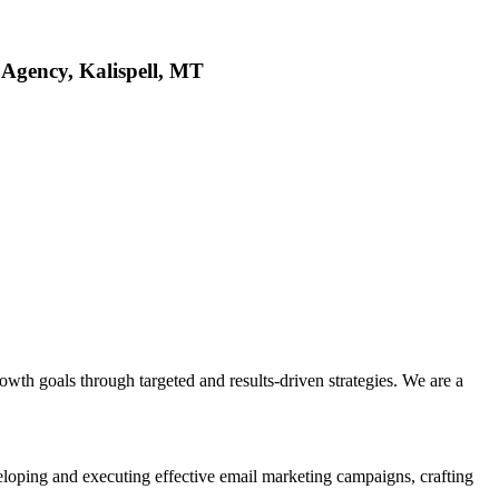
 Agency, Kalispell, MT
wth goals through targeted and results-driven strategies. We are a
veloping and executing effective email marketing campaigns, crafting