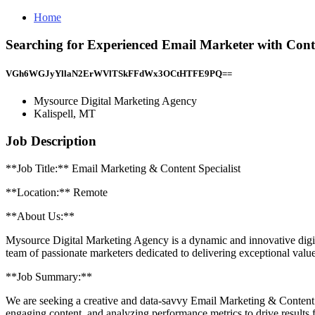
Home
Searching for Experienced Email Marketer with Conte
VGh6WGJyYllaN2ErWVlTSkFFdWx3OCtHTFE9PQ==
Mysource Digital Marketing Agency
Kalispell, MT
Job Description
**Job Title:** Email Marketing & Content Specialist
**Location:** Remote
**About Us:**
Mysource Digital Marketing Agency is a dynamic and innovative digital
team of passionate marketers dedicated to delivering exceptional value 
**Job Summary:**
We are seeking a creative and data-savvy Email Marketing & Content Sp
engaging content, and analyzing performance metrics to drive results f