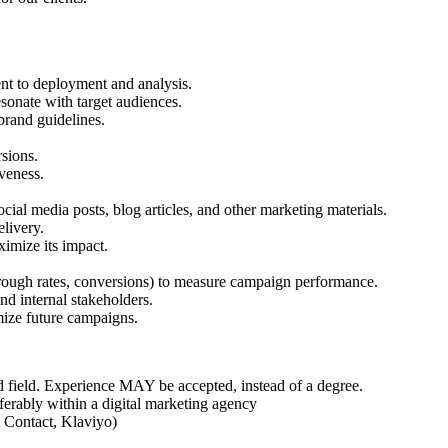
nt to deployment and analysis.
esonate with target audiences.
brand guidelines.
sions.
veness.
cial media posts, blog articles, and other marketing materials.
livery.
ximize its impact.
hrough rates, conversions) to measure campaign performance.
and internal stakeholders.
mize future campaigns.
d field. Experience MAY be accepted, instead of a degree.
ferably within a digital marketing agency
t Contact, Klaviyo)