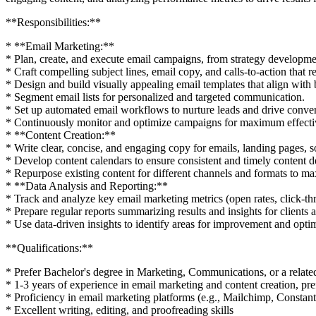
**Responsibilities:**
* **Email Marketing:**
* Plan, create, and execute email campaigns, from strategy developme
* Craft compelling subject lines, email copy, and calls-to-action that r
* Design and build visually appealing email templates that align with 
* Segment email lists for personalized and targeted communication.
* Set up automated email workflows to nurture leads and drive conver
* Continuously monitor and optimize campaigns for maximum effecti
* **Content Creation:**
* Write clear, concise, and engaging copy for emails, landing pages, so
* Develop content calendars to ensure consistent and timely content de
* Repurpose existing content for different channels and formats to ma
* **Data Analysis and Reporting:**
* Track and analyze key email marketing metrics (open rates, click-t
* Prepare regular reports summarizing results and insights for clients 
* Use data-driven insights to identify areas for improvement and opti
**Qualifications:**
* Prefer Bachelor's degree in Marketing, Communications, or a relate
* 1-3 years of experience in email marketing and content creation, pre
* Proficiency in email marketing platforms (e.g., Mailchimp, Constan
* Excellent writing, editing, and proofreading skills