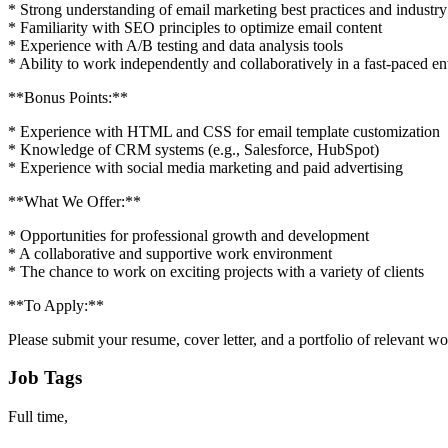
* Strong understanding of email marketing best practices and industry
* Familiarity with SEO principles to optimize email content
* Experience with A/B testing and data analysis tools
* Ability to work independently and collaboratively in a fast-paced e
**Bonus Points:**
* Experience with HTML and CSS for email template customization
* Knowledge of CRM systems (e.g., Salesforce, HubSpot)
* Experience with social media marketing and paid advertising
**What We Offer:**
* Opportunities for professional growth and development
* A collaborative and supportive work environment
* The chance to work on exciting projects with a variety of clients
**To Apply:**
Please submit your resume, cover letter, and a portfolio of relevant 
Job Tags
Full time,