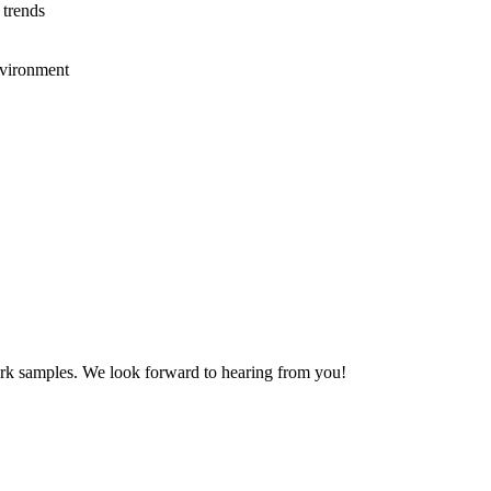
 trends
nvironment
work samples. We look forward to hearing from you!