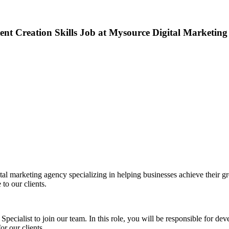
nt Creation Skills Job at Mysource Digital Marketing
 marketing agency specializing in helping businesses achieve their gro
to our clients.
ecialist to join our team. In this role, you will be responsible for de
or our clients.