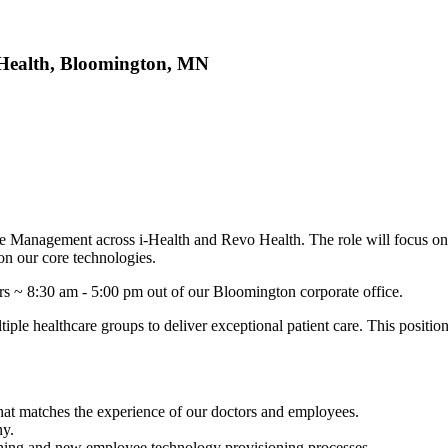
Health, Bloomington, MN
ce Management across i-Health and Revo Health. The role will focus on
on our core technologies.
urs ~ 8:30 am - 5:00 pm out of our Bloomington corporate office.
tiple healthcare groups to deliver exceptional patient care. This posit
at matches the experience of our doctors and employees.
ny.
ching and new employee technology provisioning processes.