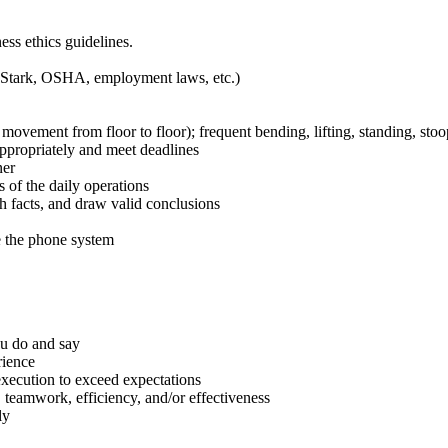
ss ethics guidelines.
, Stark, OSHA, employment laws, etc.)
ovement from floor to floor); frequent bending, lifting, standing, stoop
appropriately and meet deadlines
ner
s of the daily operations
sh facts, and draw valid conclusions
e the phone system
ou do and say
rience
 execution to exceed expectations
, teamwork, efficiency, and/or effectiveness
ly