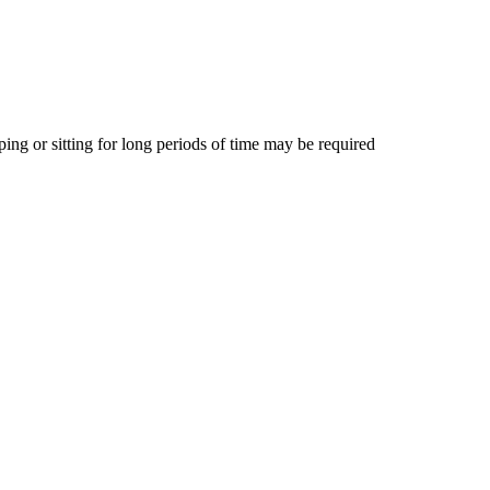
ing or sitting for long periods of time may be required