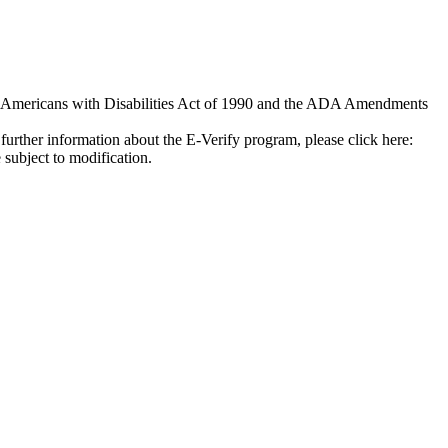
e Americans with Disabilities Act of 1990 and the ADA Amendments
further information about the E-Verify program, please click here:
 subject to modification.