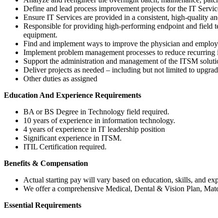
Define and lead process improvement projects for the IT Servi
Ensure IT Services are provided in a consistent, high-quality 
Responsible for providing high-performing endpoint and field tec
equipment.
Find and implement ways to improve the physician and employe
Implement problem management processes to reduce recurring i
Support the administration and management of the ITSM solutio
Deliver projects as needed – including but not limited to upgrad
Other duties as assigned
Education And Experience Requirements
BA or BS Degree in Technology field required.
10 years of experience in information technology.
4 years of experience in IT leadership position
Significant experience in ITSM.
ITIL Certification required.
Benefits & Compensation
Actual starting pay will vary based on education, skills, and ex
We offer a comprehensive Medical, Dental & Vision Plan, Mate
Essential Requirements