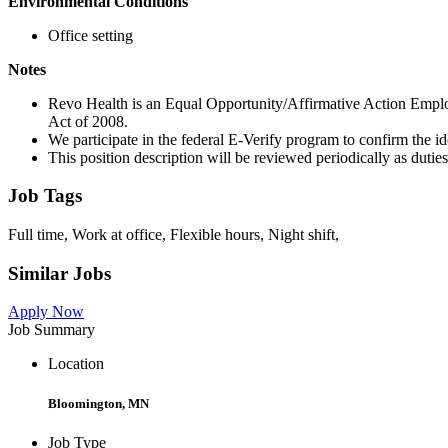
Environmental Conditions
Office setting
Notes
Revo Health is an Equal Opportunity/Affirmative Action Empl
Act of 2008.
We participate in the federal E-Verify program to confirm the i
This position description will be reviewed periodically as dutie
Job Tags
Full time, Work at office, Flexible hours, Night shift,
Similar Jobs
Apply Now
Job Summary
Location
Bloomington, MN
Job Type