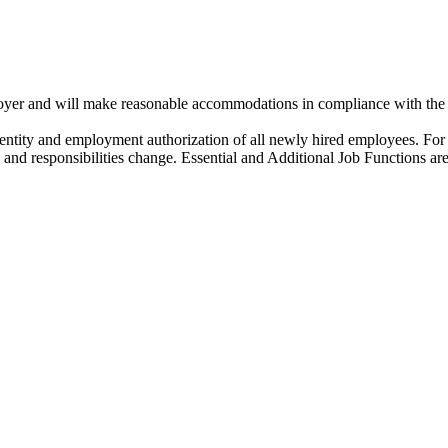
oyer and will make reasonable accommodations in compliance with th
dentity and employment authorization of all newly hired employees. For 
s and responsibilities change. Essential and Additional Job Functions are