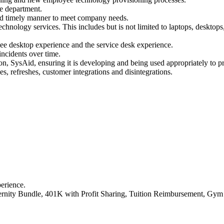
ce department.
and timely manner to meet company needs.
hnology services. This includes but is not limited to laptops, desktops,
e desktop experience and the service desk experience.
ncidents over time.
n, SysAid, ensuring it is developing and being used appropriately to p
es, refreshes, customer integrations and disintegrations.
perience.
rnity Bundle, 401K with Profit Sharing, Tuition Reimbursement, Gym &