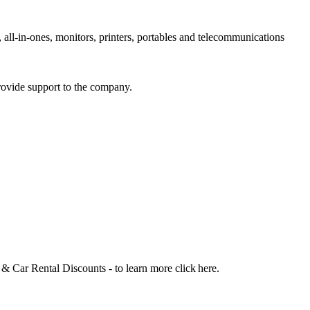
 all-in-ones, monitors, printers, portables and telecommunications
rovide support to the company.
 Car Rental Discounts - to learn more click here.