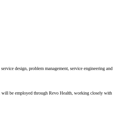
 service design, problem management, service engineering and
ion will be employed through Revo Health, working closely with