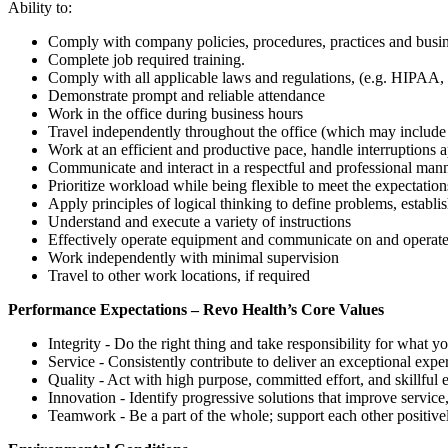
Ability to:
Comply with company policies, procedures, practices and busine
Complete job required training.
Comply with all applicable laws and regulations, (e.g. HIPAA
Demonstrate prompt and reliable attendance
Work in the office during business hours
Travel independently throughout the office (which may include m
Work at an efficient and productive pace, handle interruptions 
Communicate and interact in a respectful and professional man
Prioritize workload while being flexible to meet the expectation
Apply principles of logical thinking to define problems, establi
Understand and execute a variety of instructions
Effectively operate equipment and communicate on and operat
Work independently with minimal supervision
Travel to other work locations, if required
Performance Expectations – Revo Health’s Core Values
Integrity - Do the right thing and take responsibility for what y
Service - Consistently contribute to deliver an exceptional expe
Quality - Act with high purpose, committed effort, and skillful
Innovation - Identify progressive solutions that improve service
Teamwork - Be a part of the whole; support each other positive