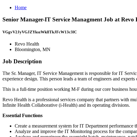
Home
Senior Manager-IT Service Managment Job at Revo 
VGgvV2JyVGJZYkszWkllTkJFcW13c3lC
Revo Health
Bloomington, MN
Job Description
The Sr. Manager, IT Service Management is responsible for IT Servi
experience design. This person leads a team of engineers and experts 
This is a full-time position working M-F during our core business ho
Revo Health is a professional services company that partners with mul
Infinite Health Collaborative (i-Health) and its operating divisions.
Essential Functions
Create a measurement system for IT Department performance th
Analyze and improve the IT Monitoring process for the compa
Analyze and reengineer the overnight batch, maintenance, pat