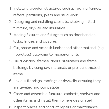
Installing wooden structures such as roofing frames,
rafters, partitions, joists and stud work
Designing and installing cabinets, shelving, fitted
furniture, drywall and insulation
Adding fixtures and fittings such as door handles,
locks, hinges and closures
Cut, shape and smooth lumber and other material (e.g.
fiberglass) according to measurements
Build window frames, doors, staircases and frame
buildings by using raw materials or pre-constructed
items
Lay out floorings, roofings or drywalls ensuring they
are leveled and compatible
Carve and assemble furniture, cabinets, shelves and
other items and install them where designated
Inspect places and conduct repairs or maintenance