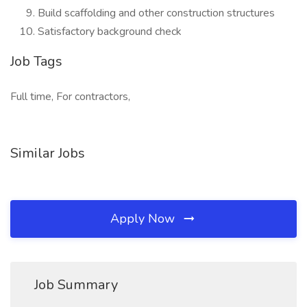
Build scaffolding and other construction structures
Satisfactory background check
Job Tags
Full time, For contractors,
Similar Jobs
Apply Now
Job Summary