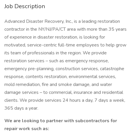
Job Description
Advanced Disaster Recovery, Inc., is a leading restoration
contractor in the NY/NJ/PA/CT area with more than 35 years
of experience in disaster restoration, is looking for
motivated, service-centric full-time employees to help grow
its team of professionals in the region. We provide
restoration services – such as emergency response,
emergency pre-planning, construction services, catastrophe
response, contents restoration, environmental services,
mold remediation, fire and smoke damage, and water
damage services – to commercial, insurance and residential
clients. We provide services 24 hours a day, 7 days a week,
365 days a year.
We are looking to partner with subcontractors for
repair work such as: