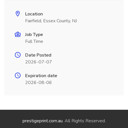
Location
Fairfield, Essex County, NJ
Job Type
Full Time
Date Posted
2026-07-07
Expiration date
2026-08-06
prestigeprint.com.au
. All Rights Reserved.