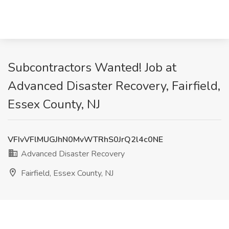
Subcontractors Wanted! Job at
Advanced Disaster Recovery, Fairfield,
Essex County, NJ
VFIvVFlMUGJhN0MvWTRhS0JrQ2l4c0NE
Advanced Disaster Recovery
Fairfield, Essex County, NJ