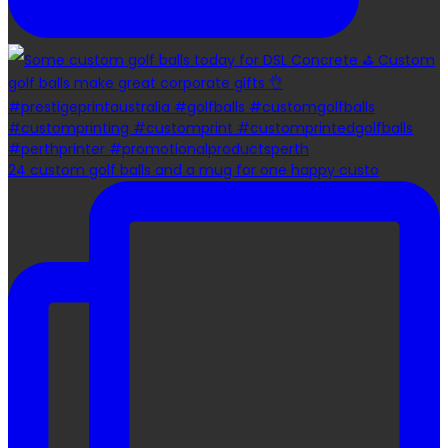
24 custom golf balls and a mug for one happy custo