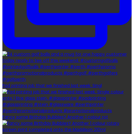
Pad printing job that we finished last week. Singl
Fancy some Birthday Bubbles? Another 1 colour rot