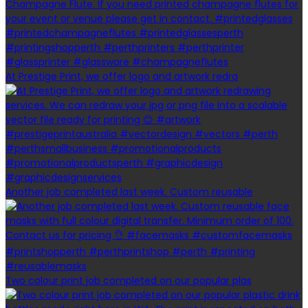
At Prestige Print, we offer logo and artwork redra
Another job completed last week. Custom reusable
Two colour print job completed on our popular plas