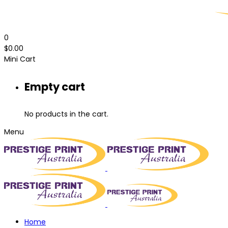
0
$
0.00
Mini Cart
Empty cart
No products in the cart.
Menu
Home