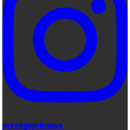
prestigeprintaus