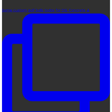
Some custom golf balls today for DSL Concrete ⛳