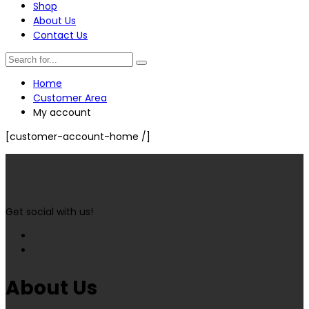
Shop
About Us
Contact Us
Home
Customer Area
My account
[customer-account-home /]
Get social with us!
About Us