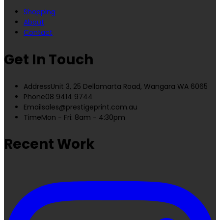
Shopping
About
Contact
Get In Touch
Address
Unit 3, 25 Dellamarta Road, Wangara WA 6065
Phone
08 9414 9744
Email
sales@prestigeprint.com.au
Time
Mon - Fri: 8am - 4:30pm
Recent Work