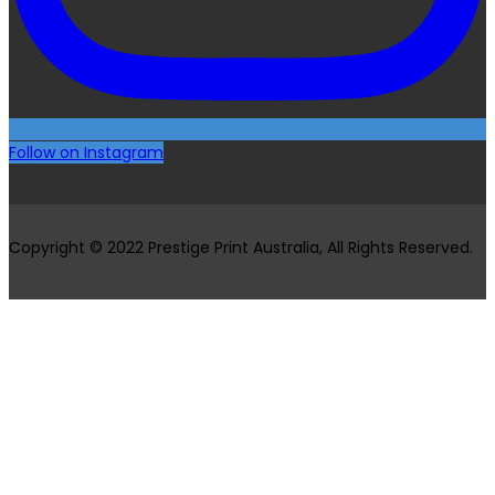
Follow on Instagram
Copyright © 2022 Prestige Print Australia, All Rights Reserved.