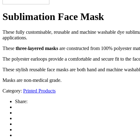
Sublimation Face Mask
These fully customisable, reusable and machine washable dye sublimati
applications.
These
three-layered masks
are constructed from 100% polyester materi
The polyester earloops provide a comfortable and secure fit to the f
These stylish reusable face masks are both hand and machine washabl
Masks are non-medical grade.
Category:
Printed Products
Share: