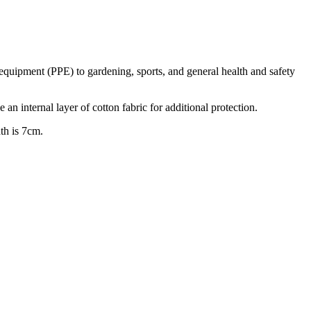
 equipment (PPE) to gardening, sports, and general health and safety
n internal layer of cotton fabric for additional protection.
th is 7cm.