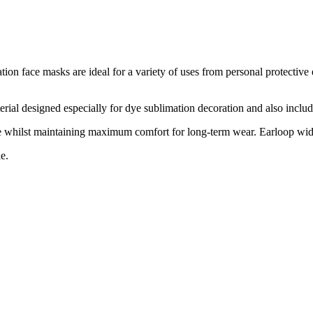
on face masks are ideal for a variety of uses from personal protective
al designed especially for dye sublimation decoration and also include a
ace whilst maintaining maximum comfort for long-term wear. Earloop wid
e.