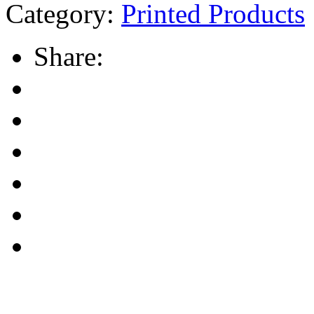
Category:
Printed Products
Share: