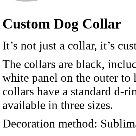
Custom Dog Collar
It’s not just a collar, it’s c
The collars are black, includ
white panel on the outer to 
collars have a standard d-ri
available in three sizes.
Decoration method: Sublim