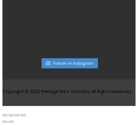
Follow on Instagram
Copyright © 2022 Prestige Print Australia, All Rights Reserved.