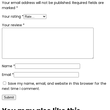
Your email address will not be published.
Required fields are
marked
*
Your rating
*
Your review
*
Name
*
Email
*
Save my name, email, and website in this browser for the
next time I comment.