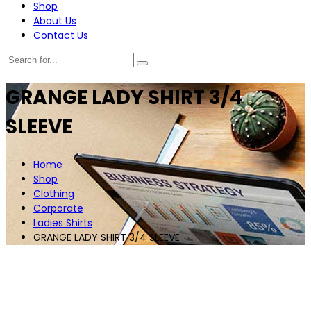
Shop
About Us
Contact Us
GRANGE LADY SHIRT 3/4
SLEEVE
Home
Shop
Clothing
Corporate
Ladies Shirts
GRANGE LADY SHIRT 3/4 SLEEVE