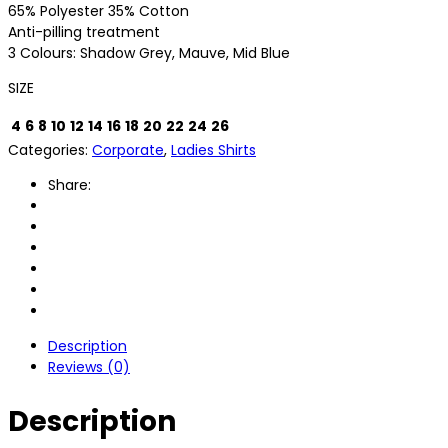
65% Polyester 35% Cotton
Anti-pilling treatment
3 Colours: Shadow Grey, Mauve, Mid Blue
SIZE
4
6
8
10
12
14
16
18
20
22
24
26
Categories:
Corporate
,
Ladies Shirts
Share:
Description
Reviews (0)
Description