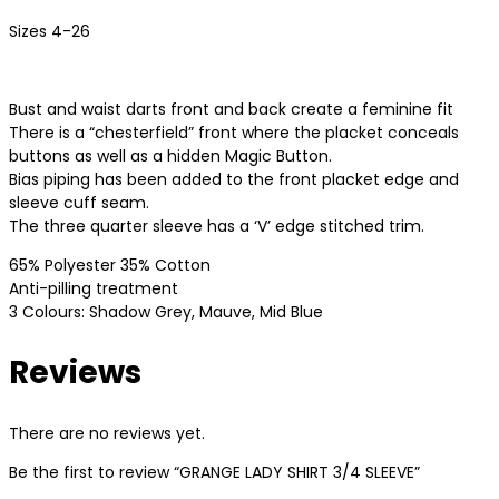
Sizes 4-26
Bust and waist darts front and back create a feminine fit
There is a “chesterfield” front where the placket conceals
buttons as well as a hidden Magic Button.
Bias piping has been added to the front placket edge and
sleeve cuff seam.
The three quarter sleeve has a ‘V’ edge stitched trim.
65% Polyester 35% Cotton
Anti-pilling treatment
3 Colours: Shadow Grey, Mauve, Mid Blue
Reviews
There are no reviews yet.
Be the first to review “GRANGE LADY SHIRT 3/4 SLEEVE”