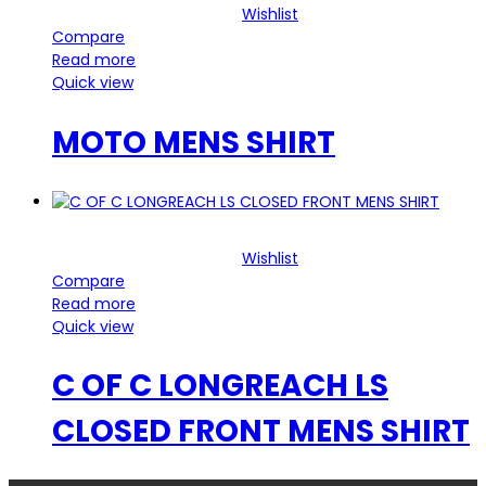
Wishlist
Compare
Read more
Quick view
MOTO MENS SHIRT
Wishlist
Compare
Read more
Quick view
C OF C LONGREACH LS
CLOSED FRONT MENS SHIRT