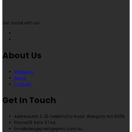
Get social with us!
About Us
Shopping
About
Contact
Get In Touch
Address
Unit 3, 25 Dellamarta Road, Wangara WA 6065
Phone
08 9414 9744
Email
sales@prestigeprint.com.au