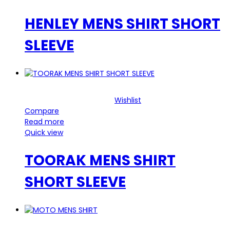
HENLEY MENS SHIRT SHORT
SLEEVE
Wishlist
Compare
Read more
Quick view
TOORAK MENS SHIRT
SHORT SLEEVE