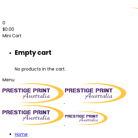
0
$
0.00
Mini Cart
Empty cart
No products in the cart.
Menu
Home