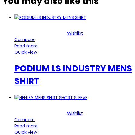
You may also
like this
Wishlist
Compare
Read more
Quick view
PODIUM LS INDUSTRY MENS
SHIRT
Wishlist
Compare
Read more
Quick view