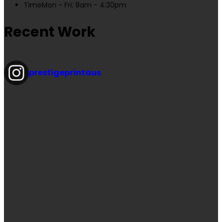
Time
Mon - Fri: 8am - 4:30pm
Recent Work
prestigeprintaus