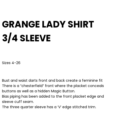
GRANGE LADY SHIRT
3/4 SLEEVE
Sizes 4-26
Bust and waist darts front and back create a feminine fit
There is a “chesterfield” front where the placket conceals
buttons as well as a hidden Magic Button.
Bias piping has been added to the front placket edge and
sleeve cuff seam.
The three quarter sleeve has a ‘V’ edge stitched trim.