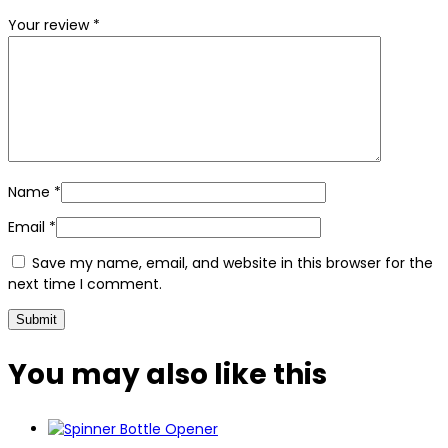
Your review
*
Name
*
Email
*
Save my name, email, and website in this browser for the
next time I comment.
You may also
like this