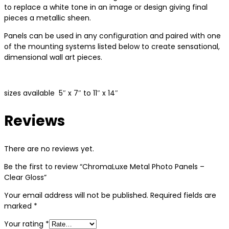
to replace a white tone in an image or design giving final
pieces a metallic sheen.
Panels can be used in any configuration and paired with one
of the mounting systems listed below to create sensational,
dimensional wall art pieces.
sizes available 5″ x 7″ to 11″ x 14″
Reviews
There are no reviews yet.
Be the first to review “ChromaLuxe Metal Photo Panels –
Clear Gloss”
Your email address will not be published.
Required fields are
marked
*
Your rating
*