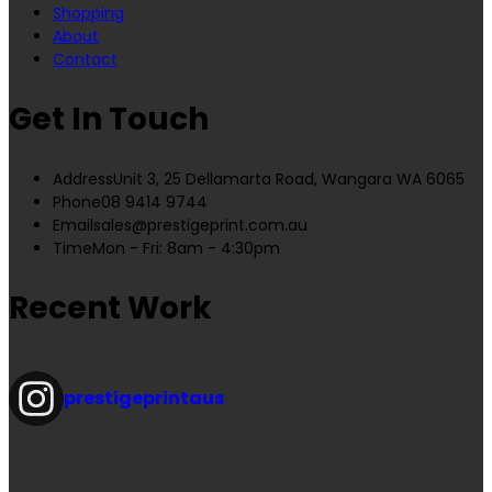
Shopping
About
Contact
Get In Touch
Address
Unit 3, 25 Dellamarta Road, Wangara WA 6065
Phone
08 9414 9744
Email
sales@prestigeprint.com.au
Time
Mon - Fri: 8am - 4:30pm
Recent Work
prestigeprintaus