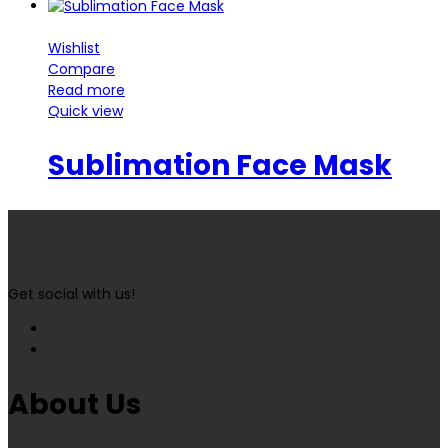
Wishlist
Compare
Read more
Quick view
Sublimation Face Mask
Get social with us!
About Us