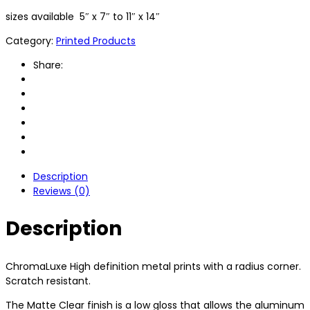
sizes available 5″ x 7″ to 11″ x 14″
Category:
Printed Products
Share:
Description
Reviews (0)
Description
ChromaLuxe High definition metal prints with a radius corner.
Scratch resistant.
The Matte Clear finish is a low gloss that allows the aluminum