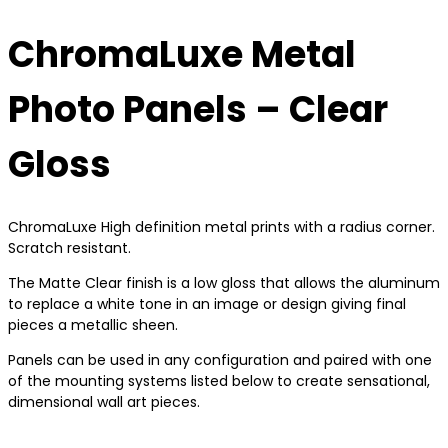
ChromaLuxe Metal
Photo Panels – Clear
Gloss
ChromaLuxe High definition metal prints with a radius corner.
Scratch resistant.
The Matte Clear finish is a low gloss that allows the aluminum
to replace a white tone in an image or design giving final
pieces a metallic sheen.
Panels can be used in any configuration and paired with one
of the mounting systems listed below to create sensational,
dimensional wall art pieces.