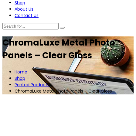
Shop
About Us
Contact Us
ChromaLuxe Metal Photo
Panels – Clear Gloss
Home
Shop
Printed Products
ChromaLuxe Metal Photo Panels – Clear Gloss