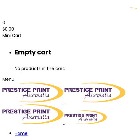
0
$
0.00
Mini Cart
Empty cart
No products in the cart.
Menu
Home