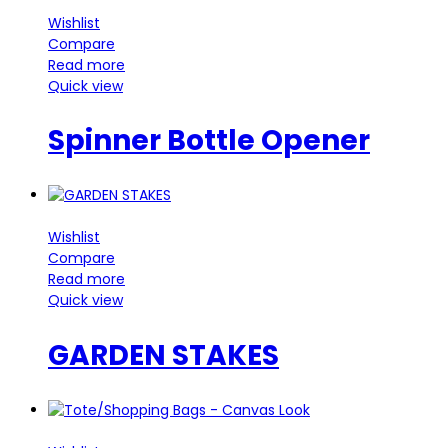
Wishlist
Compare
Read more
Quick view
Spinner Bottle Opener
Wishlist
Compare
Read more
Quick view
GARDEN STAKES