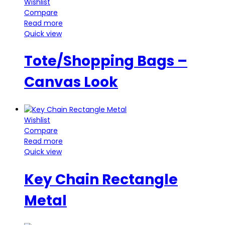
Wishlist
Compare
Read more
Quick view
Tote/Shopping Bags –
Canvas Look
Wishlist
Compare
Read more
Quick view
Key Chain Rectangle
Metal