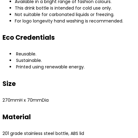
Available in a bright range of fashion colours.
This drink bottle is intended for cold use only.
Not suitable for carbonated liquids or freezing.
For logo longevity hand washing is recommended.
Eco Credentials
Reusable.
Sustainable.
Printed using renewable energy.
Size
270mmH x 70mmDia
Material
201 grade stainless steel bottle, ABS lid