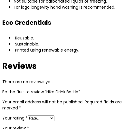
Not suitable for carbonated liquids or freezing.
For logo longevity hand washing is recommended.
Eco Credentials
Reusable.
Sustainable.
Printed using renewable energy.
Reviews
There are no reviews yet.
Be the first to review “Hike Drink Bottle”
Your email address will not be published.
Required fields are
marked
*
Your rating
*
Your review
*