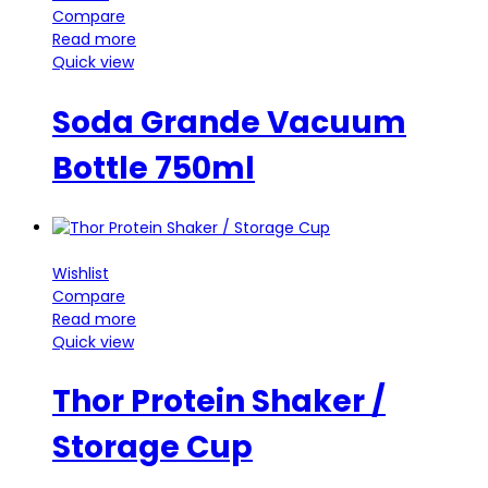
Compare
Read more
Quick view
Soda Grande Vacuum
Bottle 750ml
Wishlist
Compare
Read more
Quick view
Thor Protein Shaker /
Storage Cup