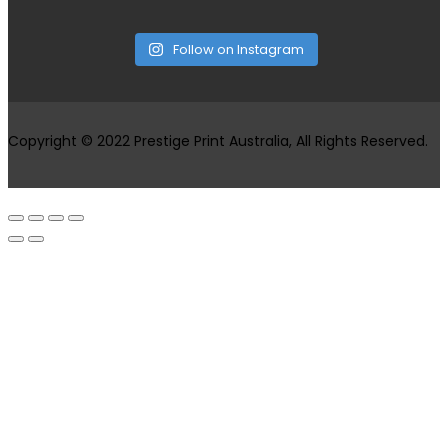
Follow on Instagram
Copyright © 2022 Prestige Print Australia, All Rights Reserved.