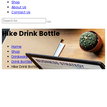
Shop
About Us
Contact Us
Hike Drink Bottle
Home
Shop
Drinkware
Drink Bottles
Hike Drink Bottle