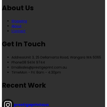
About Us
Shopping
About
Contact
Get In Touch
Address
Unit 3, 25 Dellamarta Road, Wangara WA 6065
Phone
08 9414 9744
Email
sales@prestigeprint.com.au
Time
Mon - Fri: 8am - 4:30pm
Recent Work
prestigeprintaus