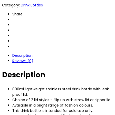
Category:
Drink Bottles
Share:
Description
Reviews (0)
Description
800ml lightweight stainless steel drink bottle with leak
proof lid.
Choice of 2 lid styles – Flip up with straw lid or sipper lid.
Available in a bright range of fashion colours.
This drink bottle is intended for cold use only.