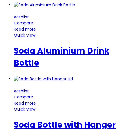
Wishlist
Compare
Read more
Quick view
Soda Aluminium Drink
Bottle
Wishlist
Compare
Read more
Quick view
Soda Bottle with Hanger