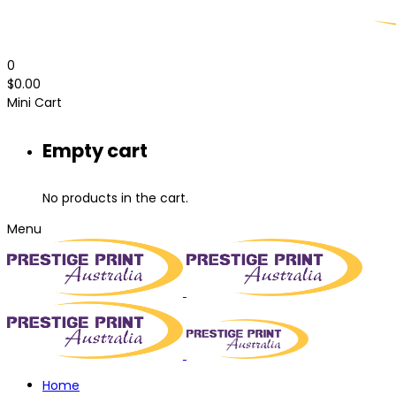
0
$
0.00
Mini Cart
Empty cart
No products in the cart.
Menu
Home