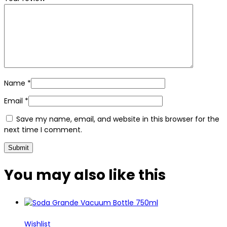
Name
*
Email
*
Save my name, email, and website in this browser for the
next time I comment.
You may also
like this
Wishlist