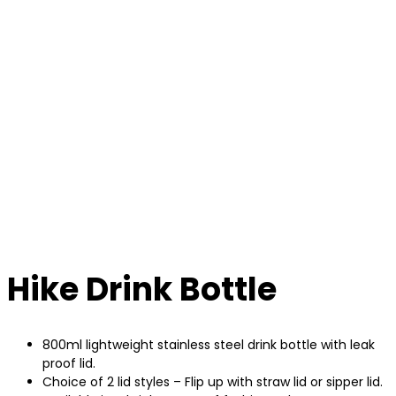
Hike Drink Bottle
800ml lightweight stainless steel drink bottle with leak
proof lid.
Choice of 2 lid styles – Flip up with straw lid or sipper lid.