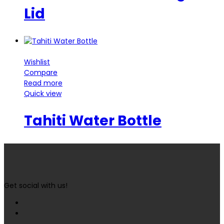
Lid
Wishlist
Compare
Read more
Quick view
Tahiti Water Bottle
Get social with us!