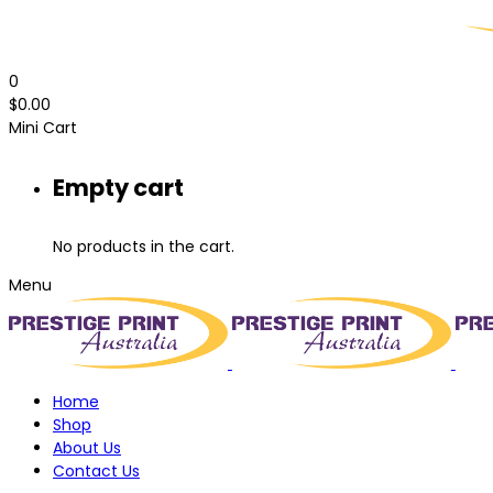
0
$
0.00
Mini Cart
Empty cart
No products in the cart.
Menu
Home
Shop
About Us
Contact Us