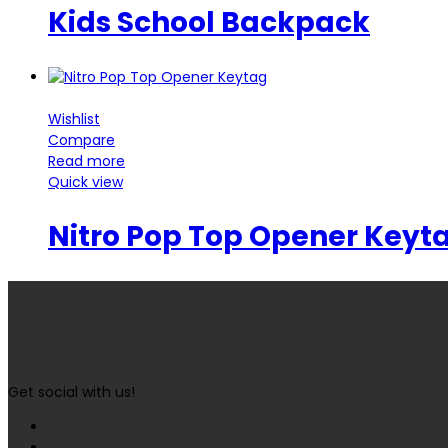
Kids School Backpack
Wishlist
Compare
Read more
Quick view
Nitro Pop Top Opener Keyt
Get social with us!