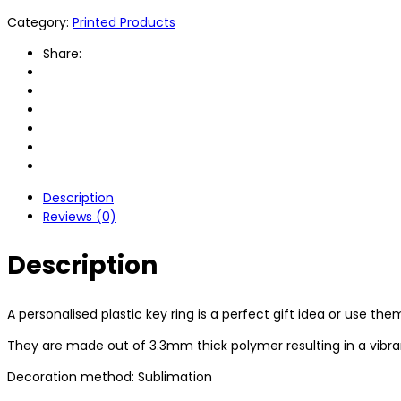
Category:
Printed Products
Share:
Description
Reviews (0)
Description
A personalised plastic key ring is a perfect gift idea or use th
They are made out of 3.3mm thick polymer resulting in a vibrant
Decoration method: Sublimation