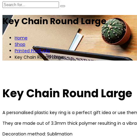
Key Chain Round Large
Home
Shop
Printed Products
Key Chain Round Large
Key Chain Round Large
A personalised plastic key ring is a perfect gift idea or use th
They are made out of 3.3mm thick polymer resulting in a vibrant
Decoration method: Sublimation