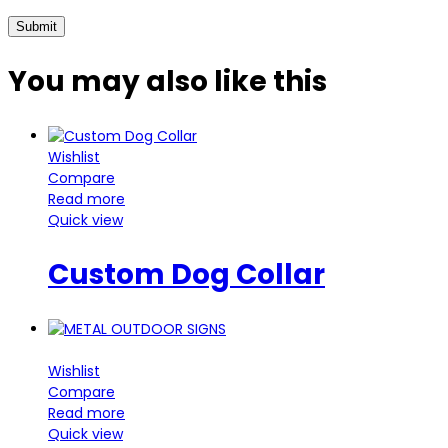
You may also
like this
Wishlist
Compare
Read more
Quick view
Custom Dog Collar
Wishlist
Compare
Read more
Quick view