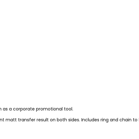
em as a corporate promotional tool.
 matt transfer result on both sides. Includes ring and chain to 