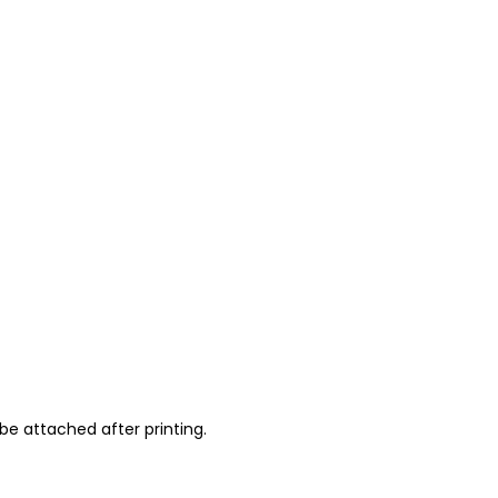
be attached after printing.