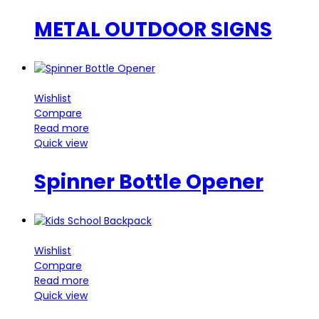
METAL OUTDOOR SIGNS
Wishlist
Compare
Read more
Quick view
Spinner Bottle Opener
Wishlist
Compare
Read more
Quick view