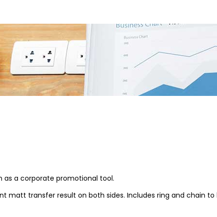
em as a corporate promotional tool.
 matt transfer result on both sides. Includes ring and chain to 