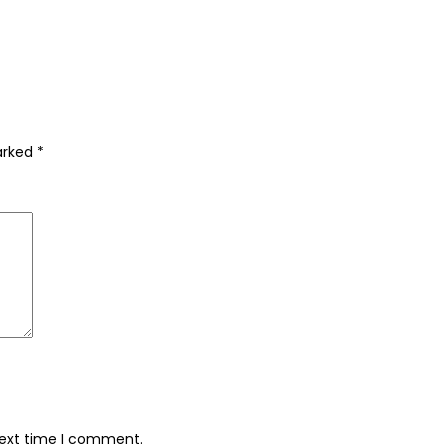
marked
*
next time I comment.