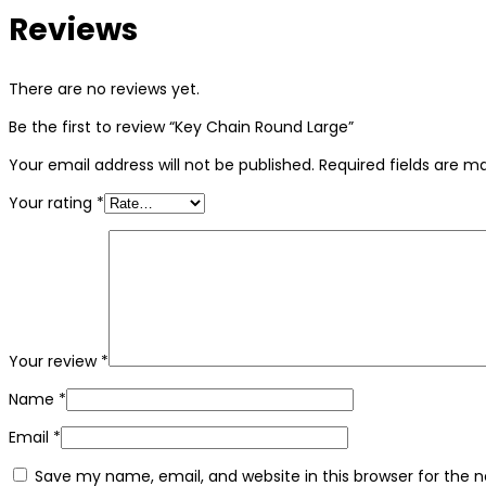
Reviews
There are no reviews yet.
Be the first to review “Key Chain Round Large”
Your email address will not be published.
Required fields are 
Your rating
*
Your review
*
Name
*
Email
*
Save my name, email, and website in this browser for the 