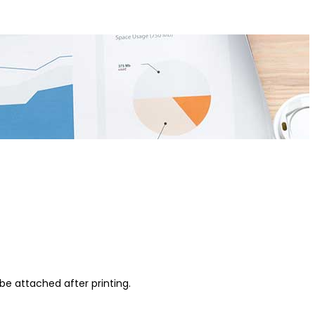
be attached after printing.