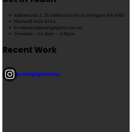
Address
Unit 3, 25 Dellamarta Road, Wangara WA 6065
Phone
08 9414 9744
Email
sales@prestigeprint.com.au
Time
Mon - Fri: 8am - 4:30pm
Recent Work
prestigeprintaus