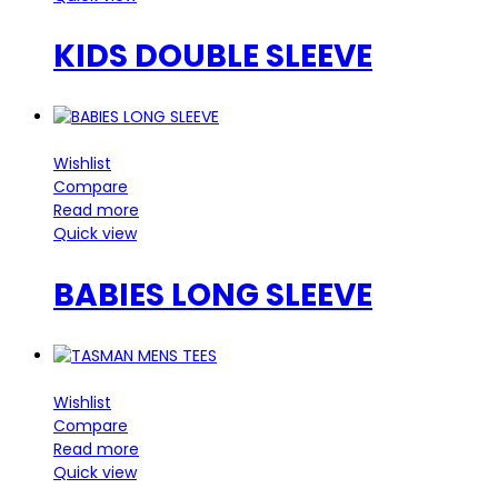
KIDS DOUBLE SLEEVE
Wishlist
Compare
Read more
Quick view
BABIES LONG SLEEVE
Wishlist
Compare
Read more
Quick view