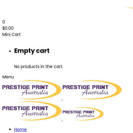
0
$
0.00
Mini Cart
Empty cart
No products in the cart.
Menu
Home