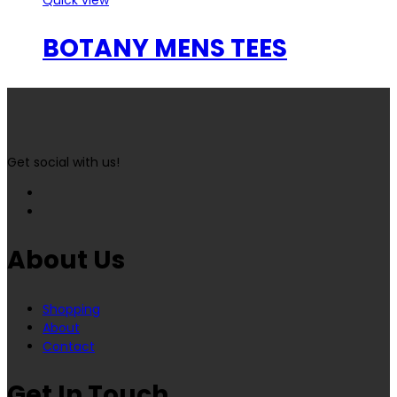
BOTANY MENS TEES
Get social with us!
About Us
Shopping
About
Contact
Get In Touch