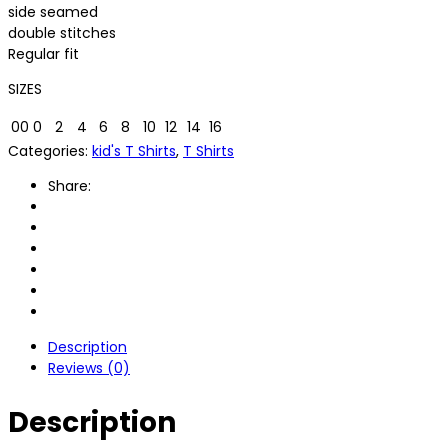
side seamed
double stitches
Regular fit
SIZES
00
0
2
4
6
8
10
12
14
16
Categories:
kid's T Shirts
,
T Shirts
Share:
Description
Reviews (0)
Description