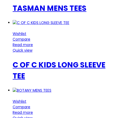
TASMAN MENS TEES
Wishlist
Compare
Read more
Quick view
C OF C KIDS LONG SLEEVE
TEE
Wishlist
Compare
Read more
Quick view