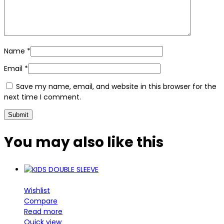
Name
*
Email
*
Save my name, email, and website in this browser for the
next time I comment.
You may also
like this
Wishlist
Compare
Read more
Quick view