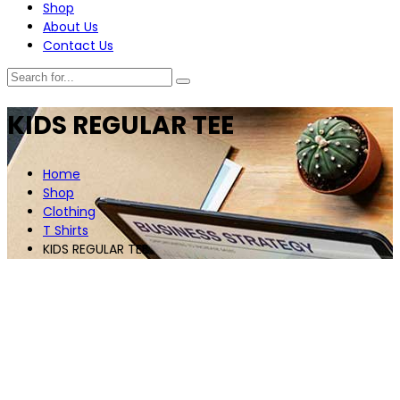
Shop
About Us
Contact Us
KIDS REGULAR TEE
Home
Shop
Clothing
T Shirts
KIDS REGULAR TEE