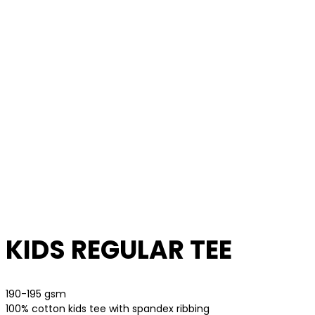
KIDS REGULAR TEE
190-195 gsm
100% cotton kids tee with spandex ribbing