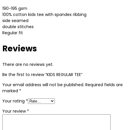
190-195 gsm
100% cotton kids tee with spandex ribbing
side seamed
double stitches
Regular fit
Reviews
There are no reviews yet.
Be the first to review “KIDS REGULAR TEE”
Your email address will not be published.
Required fields are
marked
*
Your rating
*
Your review
*