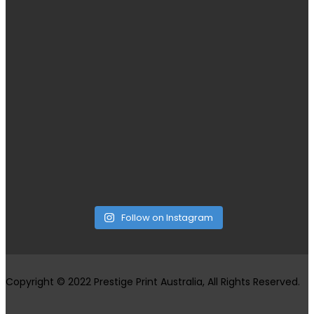
Follow on Instagram
Copyright © 2022 Prestige Print Australia, All Rights Reserved.