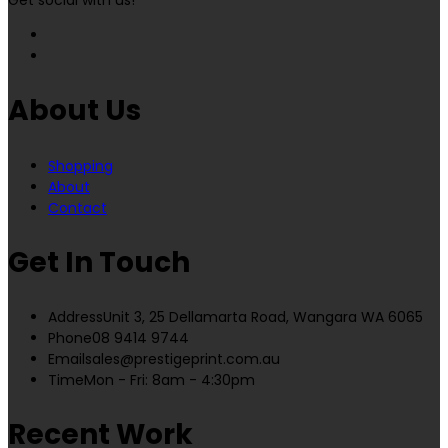
Get social with us!
About Us
Shopping
About
Contact
Get In Touch
Address
Unit 3, 25 Dellamarta Road, Wangara WA 6065
Phone
08 9414 9744
Email
sales@prestigeprint.com.au
Time
Mon - Fri: 8am - 4:30pm
Recent Work