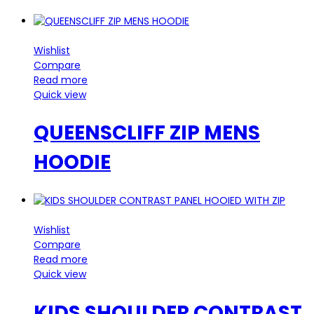
Wishlist
Compare
Read more
Quick view
QUEENSCLIFF ZIP MENS
HOODIE
Wishlist
Compare
Read more
Quick view
KIDS SHOULDER CONTRAST