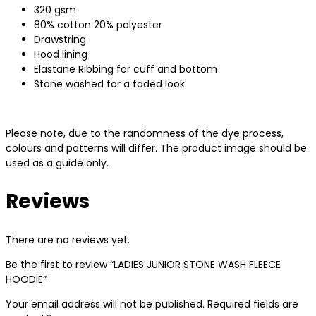
320 gsm
80% cotton 20% polyester
Drawstring
Hood lining
Elastane Ribbing for cuff and bottom
Stone washed for a faded look
Please note, due to the randomness of the dye process,
colours and patterns will differ. The product image should be
used as a guide only.
Reviews
There are no reviews yet.
Be the first to review “LADIES JUNIOR STONE WASH FLEECE
HOODIE”
Your email address will not be published.
Required fields are