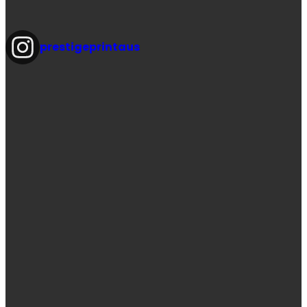
prestigeprintaus