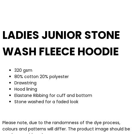
LADIES JUNIOR STONE
WASH FLEECE HOODIE
320 gsm
80% cotton 20% polyester
Drawstring
Hood lining
Elastane Ribbing for cuff and bottom
Stone washed for a faded look
Please note, due to the randomness of the dye process,
colours and patterns will differ. The product image should be