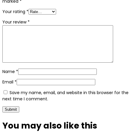
marked
*
Your rating
*
Your review
*
Name
*
Email
*
Save my name, email, and website in this browser for the
next time I comment.
You may also
like this