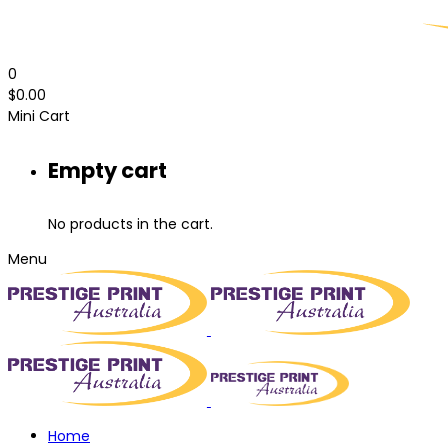
0
$
0.00
Mini Cart
Empty cart
No products in the cart.
Menu
Home