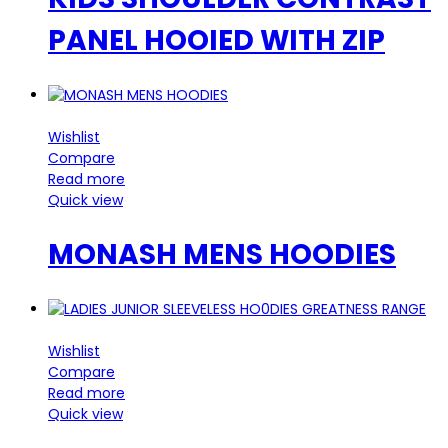
PANEL HOOIED WITH ZIP
Wishlist
Compare
Read more
Quick view
MONASH MENS HOODIES
Wishlist
Compare
Read more
Quick view