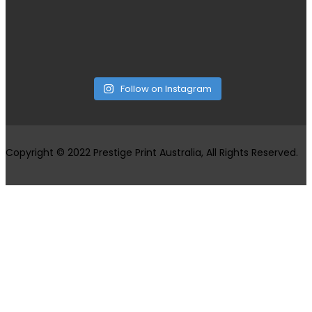
Follow on Instagram
Copyright © 2022 Prestige Print Australia, All Rights Reserved.