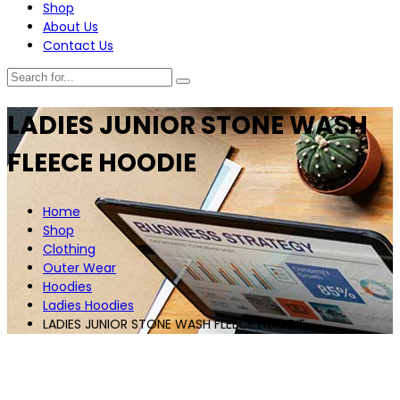
Shop
About Us
Contact Us
LADIES JUNIOR STONE WASH
FLEECE HOODIE
Home
Shop
Clothing
Outer Wear
Hoodies
Ladies Hoodies
LADIES JUNIOR STONE WASH FLEECE HOODIE