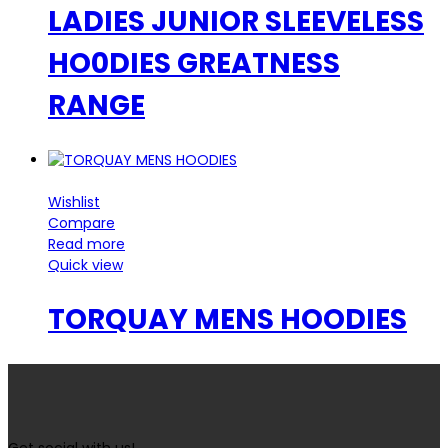
LADIES JUNIOR SLEEVELESS
HO0DIES GREATNESS
RANGE
Wishlist
Compare
Read more
Quick view
TORQUAY MENS HOODIES