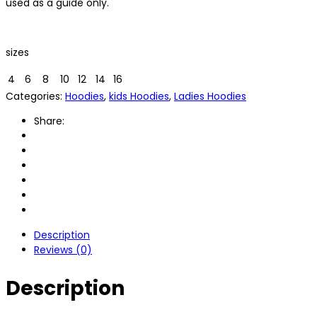
used as a guide only.
sizes
4
6
8
10
12
14
16
Categories:
Hoodies
,
kids Hoodies
,
Ladies Hoodies
Share:
Description
Reviews (0)
Description