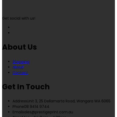
Get social with us!
About Us
Shopping
About
Contact
Get In Touch
Address
Unit 3, 25 Dellamarta Road, Wangara WA 6065
Phone
08 9414 9744
Email
sales@prestigeprint.com.au