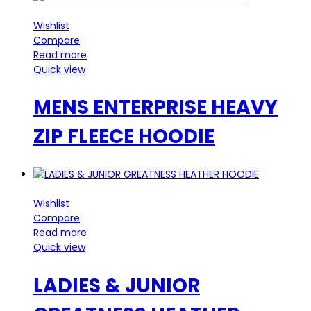
Wishlist
Compare
Read more
Quick view
MENS ENTERPRISE HEAVY
ZIP FLEECE HOODIE
Wishlist
Compare
Read more
Quick view
LADIES & JUNIOR