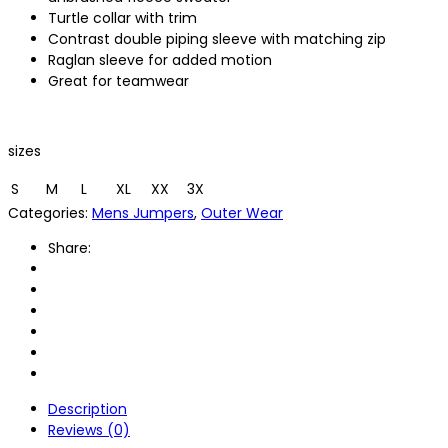
Turtle collar with trim
Contrast double piping sleeve with matching zip
Raglan sleeve for added motion
Great for teamwear
sizes
S
M
L
XL
XX
3X
Categories:
Mens Jumpers
,
Outer Wear
Share:
Description
Reviews (0)