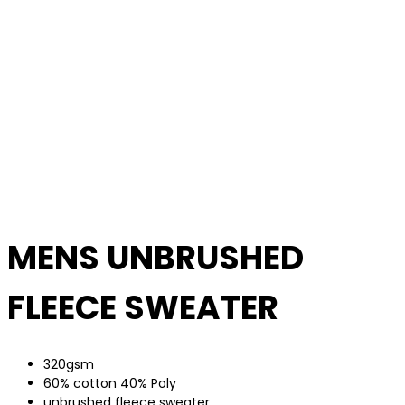
MENS UNBRUSHED
FLEECE SWEATER
320gsm
60% cotton 40% Poly
unbrushed fleece sweater