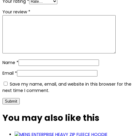
Your rating
*
Your review
*
Name
*
Email
*
Save my name, email, and website in this browser for the
next time I comment.
You may also
like this