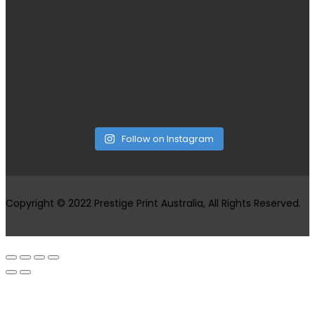
Follow on Instagram
Copyright © 2022 Prestige Print Australia, All Rights Reserved.