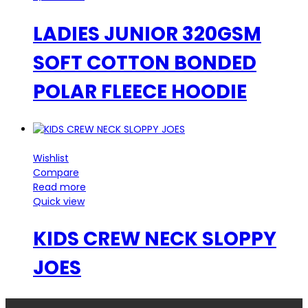
LADIES JUNIOR 320GSM
SOFT COTTON BONDED
POLAR FLEECE HOODIE
Wishlist
Compare
Read more
Quick view
KIDS CREW NECK SLOPPY
JOES