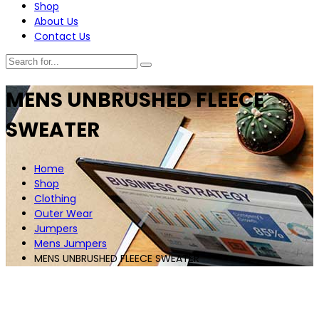
Shop
About Us
Contact Us
MENS UNBRUSHED FLEECE
SWEATER
Home
Shop
Clothing
Outer Wear
Jumpers
Mens Jumpers
MENS UNBRUSHED FLEECE SWEATER