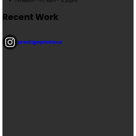
Time
Mon - Fri: 8am - 4:30pm
Recent Work
prestigeprintaus