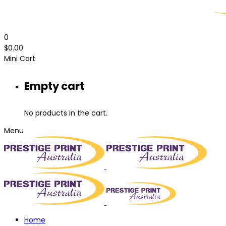
0
$
0.00
Mini Cart
Empty cart
No products in the cart.
Menu
Home