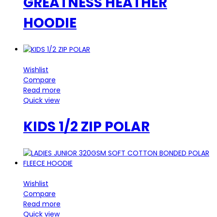
GREATNESS HEATHER
HOODIE
Wishlist
Compare
Read more
Quick view
KIDS 1/2 ZIP POLAR
Wishlist
Compare
Read more
Quick view