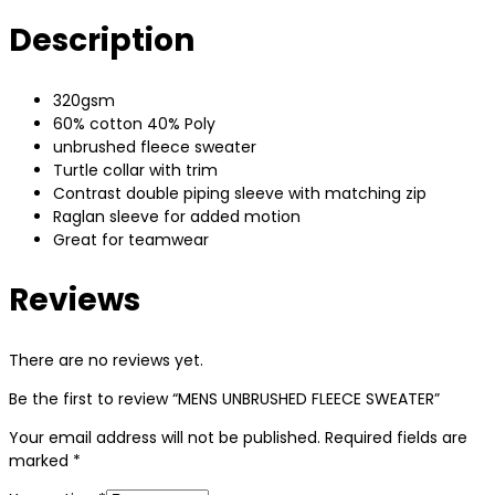
Description
320gsm
60% cotton 40% Poly
unbrushed fleece sweater
Turtle collar with trim
Contrast double piping sleeve with matching zip
Raglan sleeve for added motion
Great for teamwear
Reviews
There are no reviews yet.
Be the first to review “MENS UNBRUSHED FLEECE SWEATER”
Your email address will not be published.
Required fields are
marked
*