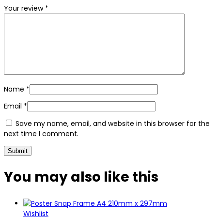
Your review
*
Name
*
Email
*
Save my name, email, and website in this browser for the
next time I comment.
You may also
like this
Wishlist