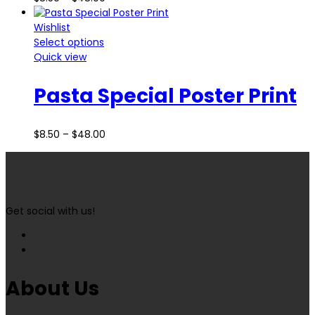
Wishlist
Select options
Quick view
Pasta Special Poster Print
$
8.50
–
$
48.00
Get social with us!
About Us