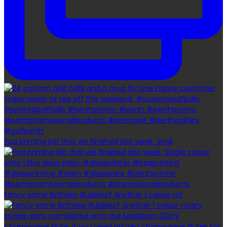
Pad printing job that we finished last week. Singl
Fancy some Birthday Bubbles? Another 1 colour rot