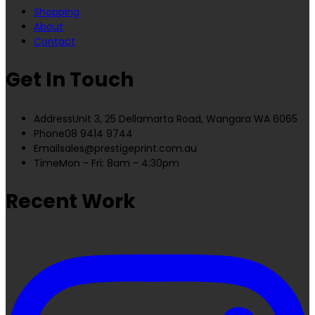
Shopping
About
Contact
Get In Touch
Address
Unit 3, 25 Dellamarta Road, Wangara WA 6065
Phone
08 9414 9744
Email
sales@prestigeprint.com.au
Time
Mon - Fri: 8am - 4:30pm
Recent Work