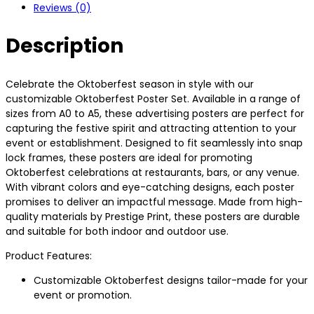
Reviews (0)
Description
Celebrate the Oktoberfest season in style with our
customizable Oktoberfest Poster Set. Available in a range of
sizes from A0 to A5, these advertising posters are perfect for
capturing the festive spirit and attracting attention to your
event or establishment. Designed to fit seamlessly into snap
lock frames, these posters are ideal for promoting
Oktoberfest celebrations at restaurants, bars, or any venue.
With vibrant colors and eye-catching designs, each poster
promises to deliver an impactful message. Made from high-
quality materials by Prestige Print, these posters are durable
and suitable for both indoor and outdoor use.
Product Features:
Customizable Oktoberfest designs tailor-made for your
event or promotion.