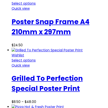
Select options
Quick view
Poster Snap Frame A4
210mm x 297mm
$
24.50
Wishlist
Select options
Quick view
Grilled To Perfection
Special Poster Print
$
8.50
–
$
48.00