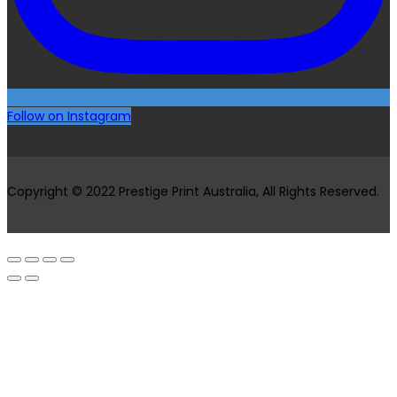
Follow on Instagram
Copyright © 2022 Prestige Print Australia, All Rights Reserved.