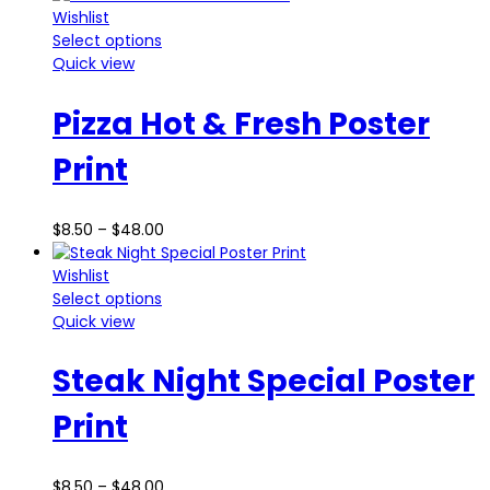
Wishlist
Select options
Quick view
Pizza Hot & Fresh Poster
Print
$
8.50
–
$
48.00
Wishlist
Select options
Quick view
Steak Night Special Poster
Print
$
8.50
–
$
48.00