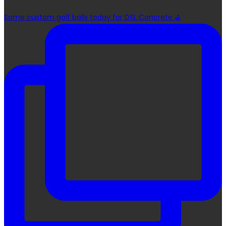
Some custom golf balls today for DSL Concrete ⛳