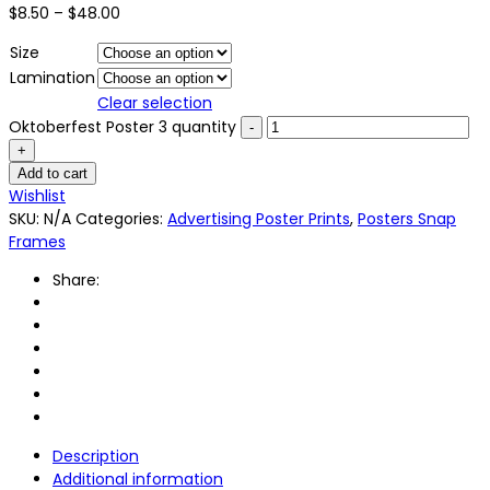
$
8.50
–
$
48.00
Size
Lamination
Clear selection
Oktoberfest Poster 3 quantity
Add to cart
Wishlist
SKU:
N/A
Categories:
Advertising Poster Prints
,
Posters Snap
Frames
Share:
Description
Additional information