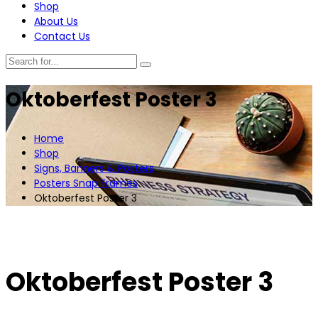
Shop
About Us
Contact Us
Oktoberfest Poster 3
Home
Shop
Signs, Banners & Posters
Posters Snap Frames
Oktoberfest Poster 3
Oktoberfest Poster 3