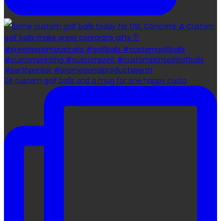
24 custom golf balls and a mug for one happy custo