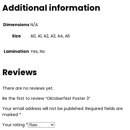
Additional information
Dimensions
N/A
Size
A0, A1, A2, A3, A4, A5
Lamination
Yes, No
Reviews
There are no reviews yet.
Be the first to review “Oktoberfest Poster 3”
Your email address will not be published.
Required fields are
marked
*
Your rating
*