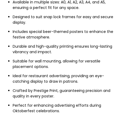
Available in multiple sizes: A0, A1, A2, A3, A4, and A5,
ensuring a perfect fit for any space.
Designed to suit snap lock frames for easy and secure
display.
Includes special beer-themed posters to enhance the
festive atmosphere.
Durable and high-quality printing ensures long-lasting
vibrancy and impact.
Suitable for wall mounting, allowing for versatile
placement options.
Ideal for restaurant advertising, providing an eye-
catching display to draw in patrons.
Crafted by Prestige Print, guaranteeing precision and
quality in every poster.
Perfect for enhancing advertising efforts during
Oktoberfest celebrations.