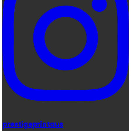
prestigeprintaus