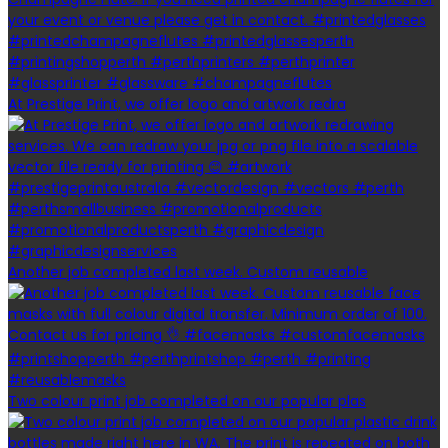
At Prestige Print, we offer logo and artwork redra
Another job completed last week. Custom reusable
Two colour print job completed on our popular plas