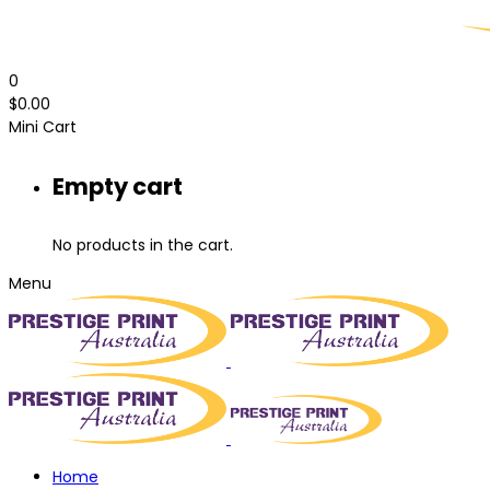
0
$
0.00
Mini Cart
Empty cart
No products in the cart.
Menu
Home