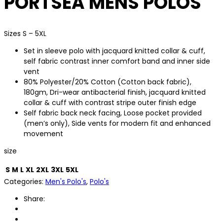
PORTSEA MENS POLOS
Sizes S – 5XL
Set in sleeve polo with jacquard knitted collar & cuff,
self fabric contrast inner comfort band and inner side
vent
80% Polyester/20% Cotton (Cotton back fabric),
180gm, Dri-wear antibacterial finish, jacquard knitted
collar & cuff with contrast stripe outer finish edge
Self fabric back neck facing, Loose pocket provided
(men’s only), Side vents for modern fit and enhanced
movement
size
S
M
L
XL
2XL
3XL
5XL
Categories:
Men's Polo's
,
Polo's
Share: