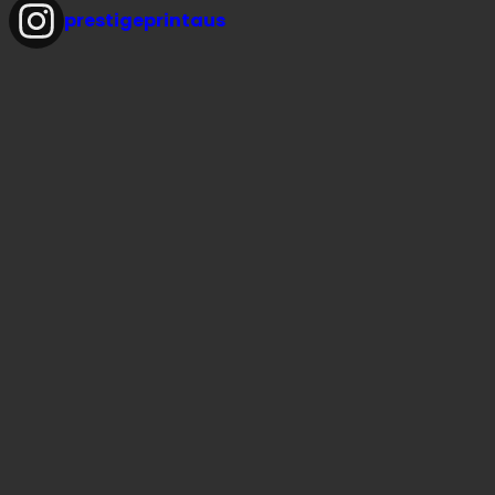
prestigeprintaus