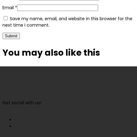
Email
*
Save my name, email, and website in this browser for the
next time I comment.
You may also
like this
Get social with us!