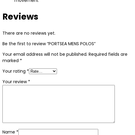
movement
Reviews
There are no reviews yet.
Be the first to review “PORTSEA MENS POLOS”
Your email address will not be published.
Required fields are
marked
*
Your rating
*
Your review
*
Name
*