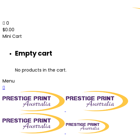
0
$
0.00
Mini Cart
Empty cart
No products in the cart.
Menu