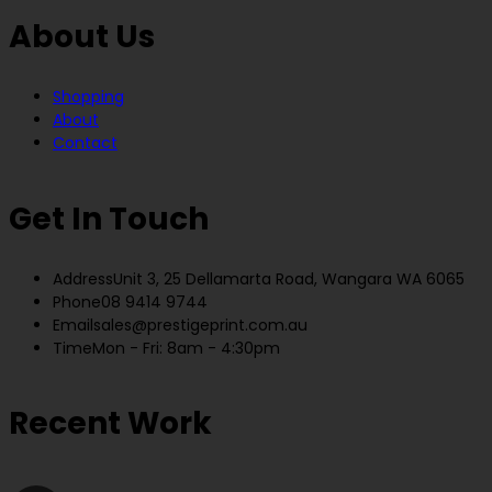
About Us
Shopping
About
Contact
Get In Touch
Address
Unit 3, 25 Dellamarta Road, Wangara WA 6065
Phone
08 9414 9744
Email
sales@prestigeprint.com.au
Time
Mon - Fri: 8am - 4:30pm
Recent Work