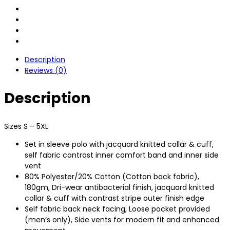
Description
Reviews (0)
Description
Sizes S – 5XL
Set in sleeve polo with jacquard knitted collar & cuff,
self fabric contrast inner comfort band and inner side
vent
80% Polyester/20% Cotton (Cotton back fabric),
180gm, Dri-wear antibacterial finish, jacquard knitted
collar & cuff with contrast stripe outer finish edge
Self fabric back neck facing, Loose pocket provided
(men’s only), Side vents for modern fit and enhanced