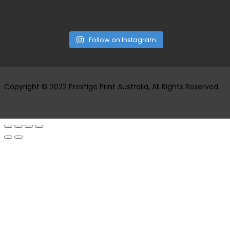
Follow on Instagram
Copyright © 2022 Prestige Print Australia, All Rights Reserved.