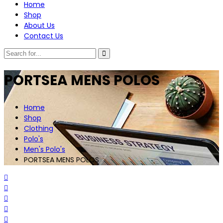
Home
Shop
About Us
Contact Us
PORTSEA MENS POLOS
Home
Shop
Clothing
Polo's
Men's Polo's
PORTSEA MENS POLOS