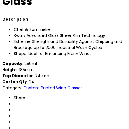
Glass
Description:
Chef & Sommelier
Kwarx Advanced Glass Sheer Rim Technology
Extreme Strength and Durability Against Chipping and
Breakage up to 2000 Industrial Wash Cycles
Shape Ideal for Enhancing Fruity Wines
Capacity
: 250ml
Height
: 185mm
Top Diameter
: 74mm
Carton Qty
: 24
Category:
Custom Printed Wine Glasses
Share: