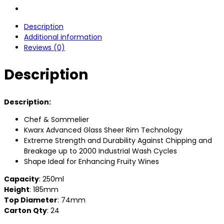
Description
Additional information
Reviews (0)
Description
Description:
Chef & Sommelier
Kwarx Advanced Glass Sheer Rim Technology
Extreme Strength and Durability Against Chipping and
Breakage up to 2000 Industrial Wash Cycles
Shape Ideal for Enhancing Fruity Wines
Capacity
: 250ml
Height
: 185mm
Top Diameter
: 74mm
Carton Qty
: 24