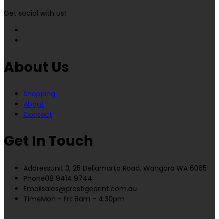
Get social with us!
About Us
Shopping
About
Contact
Get In Touch
Address
Unit 3, 25 Dellamarta Road, Wangara WA 6065
Phone
08 9414 9744
Email
sales@prestigeprint.com.au
Time
Mon - Fri: 8am - 4:30pm