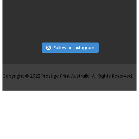
Follow on Instagram
Copyright © 2022 Prestige Print Australia, All Rights Reserved.