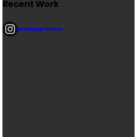
Recent Work
prestigeprintaus