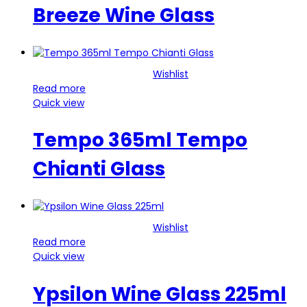
Breeze Wine Glass
Wishlist
Read more
Quick view
Tempo 365ml Tempo
Chianti Glass
Wishlist
Read more
Quick view
Ypsilon Wine Glass 225ml