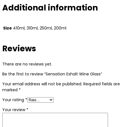
Additional information
Size
410ml, 310ml, 250ml, 200ml
Reviews
There are no reviews yet.
Be the first to review “Sensation Exhalt Wine Glass”
Your email address will not be published.
Required fields are
marked
*
Your rating
*
Your review
*