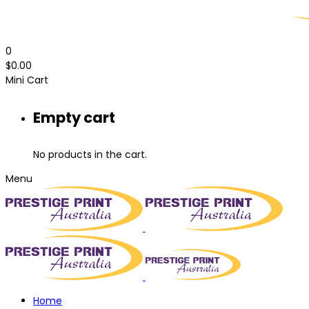
0
$
0.00
Mini Cart
Empty cart
No products in the cart.
Menu
Home