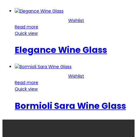
Wishlist
Read more
Quick view
Elegance Wine Glass
Wishlist
Read more
Quick view
Bormioli Sara Wine Glass