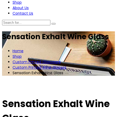
Shop
About Us
Contact Us
Sensation Exhalt Wine Glass
Home
Shop
Custom Printed Glassware
Custom Printed Wine Glasses
Sensation Exhalt Wine Glass
Sensation Exhalt Wine