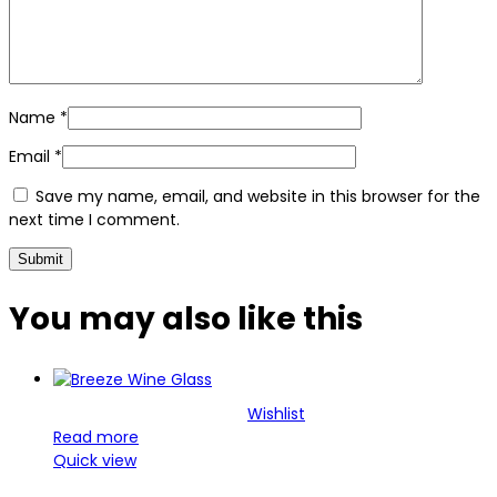
Name
*
Email
*
Save my name, email, and website in this browser for the
next time I comment.
You may also
like this
Wishlist
Read more
Quick view