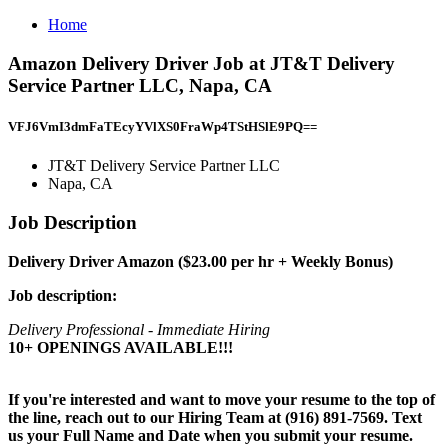
Home
Amazon Delivery Driver Job at JT&T Delivery
Service Partner LLC, Napa, CA
VFJ6VmI3dmFaTEcyYVlXS0FraWp4TStHSlE9PQ==
JT&T Delivery Service Partner LLC
Napa, CA
Job Description
Delivery Driver Amazon ($23.00 per hr + Weekly Bonus)
Job description:
Delivery Professional - Immediate Hiring
10+ OPENINGS AVAILABLE!!!
If you're interested and want to move your resume to the top of
the line, reach out to our Hiring Team at (916) 891-7569. Text
us your Full Name and Date when you submit your resume.