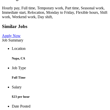
Hourly pay, Full time, Temporary work, Part time, Seasonal work,
Immediate start, Relocation, Monday to Friday, Flexible hours, Shift
work, Weekend work, Day shift,
Similar Jobs
Apply Now
Job Summary
Location
Napa, CA
Job Type
Full Time
Salary
$23 per hour
Date Posted