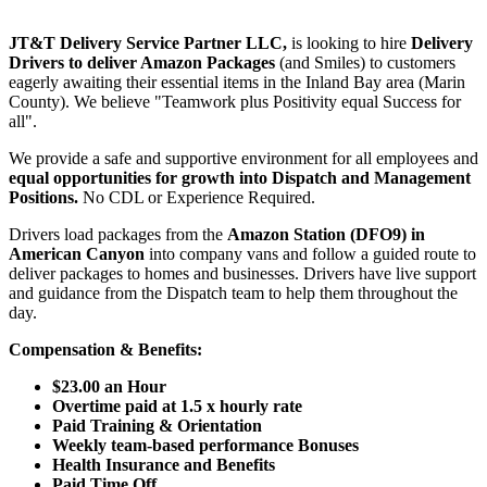
JT&T Delivery Service Partner LLC,
is looking to hire
Delivery
Drivers to deliver Amazon Packages
(and Smiles) to customers
eagerly awaiting their essential items in the Inland Bay area (Marin
County). We believe "Teamwork plus Positivity equal Success for
all".
We provide a safe and supportive environment for all employees and
equal opportunities for growth into Dispatch and Management
Positions.
No CDL or Experience Required.
Drivers load packages from the
Amazon Station (DFO9) in
American Canyon
into company vans and follow a guided route to
deliver packages to homes and businesses. Drivers have live support
and guidance from the Dispatch team to help them throughout the
day.
Compensation & Benefits:
$23.00 an Hour
Overtime paid at 1.5 x hourly rate
Paid Training
& Orientation
Weekly team-based performance
Bonuses
Health Insurance and Benefits
Paid Time Off