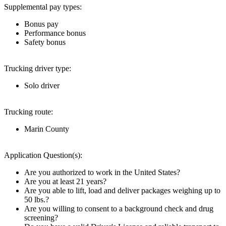
Supplemental pay types:
Bonus pay
Performance bonus
Safety bonus
Trucking driver type:
Solo driver
Trucking route:
Marin County
Application Question(s):
Are you authorized to work in the United States?
Are you at least 21 years?
Are you able to lift, load and deliver packages weighing up to
50 lbs.?
Are you willing to consent to a background check and drug
screening?