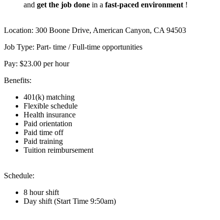
and
get the job done
in a
fast-paced
environment
!
Location: 300 Boone Drive, American Canyon, CA 94503
Job Type: Part- time / Full-time opportunities
Pay: $23.00 per hour
Benefits:
401(k) matching
Flexible schedule
Health insurance
Paid orientation
Paid time off
Paid training
Tuition reimbursement
Schedule:
8 hour shift
Day shift (Start Time 9:50am)