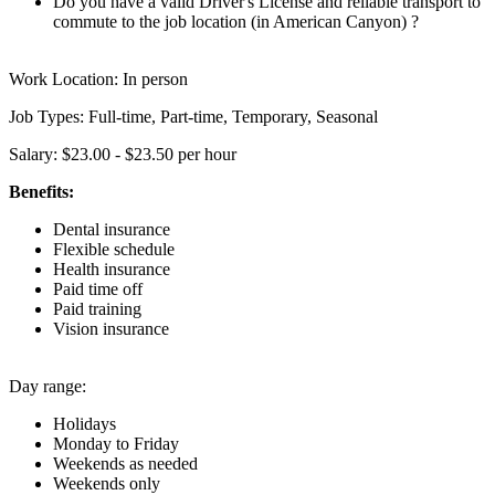
Do you have a valid Driver's License and reliable transport to
commute to the job location (in American Canyon) ?
Work Location: In person
Job Types: Full-time, Part-time, Temporary, Seasonal
Salary: $23.00 - $23.50 per hour
Benefits:
Dental insurance
Flexible schedule
Health insurance
Paid time off
Paid training
Vision insurance
Day range:
Holidays
Monday to Friday
Weekends as needed
Weekends only