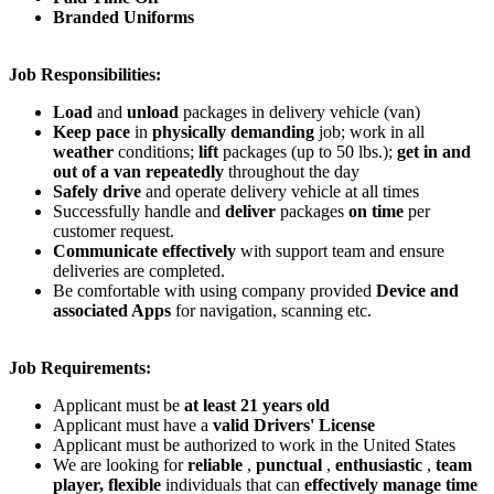
Branded Uniforms
Job Responsibilities:
Load
and
unload
packages in delivery vehicle (van)
Keep pace
in
physically demanding
job; work in all
weather
conditions;
lift
packages (up to 50 lbs.);
get in and
out of a van repeatedly
throughout the day
Safely drive
and operate delivery vehicle at all times
Successfully handle and
deliver
packages
on time
per
customer request.
Communicate effectively
with support team and ensure
deliveries are completed.
Be comfortable with using company provided
Device and
associated Apps
for navigation, scanning etc.
Job Requirements:
Applicant must be
at least 21 years old
Applicant must have a
valid Drivers' License
Applicant must be authorized to work in the United States
We are looking for
reliable
,
punctual
,
enthusiastic
,
team
player,
flexible
individuals that can
effectively manage time