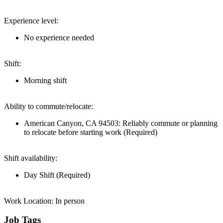
Experience level:
No experience needed
Shift:
Morning shift
Ability to commute/relocate:
American Canyon, CA 94503: Reliably commute or planning
to relocate before starting work (Required)
Shift availability:
Day Shift (Required)
Work Location: In person
Job Tags