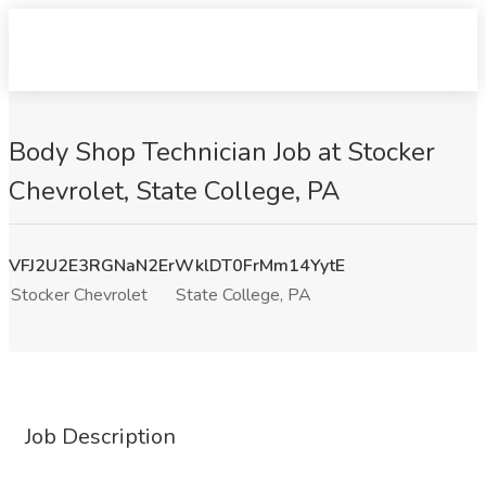
Body Shop Technician Job at Stocker
Chevrolet, State College, PA
VFJ2U2E3RGNaN2ErWklDT0FrMm14YytE
Stocker Chevrolet
State College, PA
Job Description