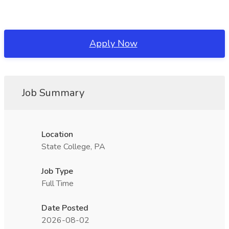
Apply Now
Job Summary
Location
State College, PA
Job Type
Full Time
Date Posted
2026-08-02