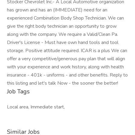
Stocker Chevrolet Inc.- A Local Automotive organization
has grown and has an (IMMEDIATE) need for an
experienced Combination Body Shop Technician. We can
give the right body technician an opportunity to grow
along with the company. We require a Valid/Clean Pa.
Driver's License - Must have own hand tools and tool
storage. Positive attitude required. ICAR is a plus We can
offer a very competitive/generous pay plan that will align
with your experience and work history, along with health
insurance - 401k - uniforms - and other benefits. Reply to
this listing and let's talk Now - the sooner the better!
Job Tags
Local area, Immediate start,
Similar Jobs