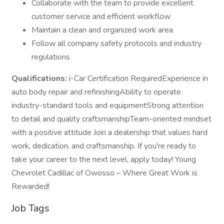
Collaborate with the team to provide excellent
customer service and efficient workflow
Maintain a clean and organized work area
Follow all company safety protocols and industry
regulations
Qualifications:
i-Car Certification RequiredExperience in
auto body repair and refinishingAbility to operate
industry-standard tools and equipmentStrong attention
to detail and quality craftsmanshipTeam-oriented mindset
with a positive attitude Join a dealership that values hard
work, dedication, and craftsmanship. If you're ready to
take your career to the next level, apply today! Young
Chevrolet Cadillac of Owosso – Where Great Work is
Rewarded!
Job Tags