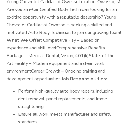
Young Chevrolet Cadillac of OwossoLocation: Owosso, MI
Are you an i-Car Certified Body Technician looking for an
exciting opportunity with a reputable dealership? Young
Chevrolet Cadillac of Owosso is seeking a skilled and
motivated Auto Body Technician to join our growing team!
What We Offer:
Competitive Pay – Based on
experience and skill levelComprehensive Benefits
Package – Medical, Dental, Vision, 401(k)State-of-the-
Art Facility – Modern equipment and a clean work
environmentCareer Growth – Ongoing training and
development opportunities
Job Responsibilities:
Perform high-quality auto body repairs, including
dent removal, panel replacements, and frame
straightening
Ensure all work meets manufacturer and safety
standards