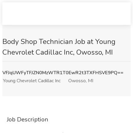
Body Shop Technician Job at Young
Chevrolet Cadillac Inc, Owosso, MI
VFJqUWFyTFJZN0MzWTR1T0EwR2t3TXFHSVE9PQ==
Young Chevrolet Cadillac Inc
Owosso, MI
Job Description