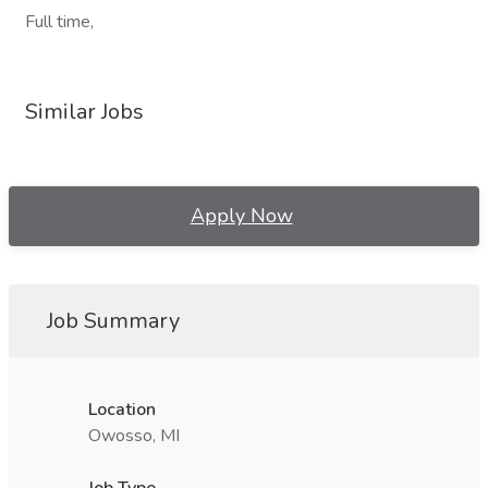
Full time,
Similar Jobs
Apply Now
Job Summary
Location
Owosso, MI