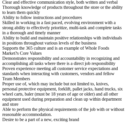
Clear and effective communication style, both written and verbal
Thorough knowledge of products throughout the store or the ability
to learn them quickly
Ability to follow instructions and procedures
Skilled in working in a fast paced, evolving environment with a
strong ability to effectively prioritize, multi-task and complete tasks
in a thorough and timely manner
Ability to build and maintain positive relationships with individuals
in positions throughout various levels of the business
Supports the 365 culture and is an example of Whole Foods
Market?s Core Values
Demonstrates responsibility and accountability in recognizing and
accomplishing all tasks where there is a direct job responsibility
Proven experience meeting all customer service expectations and
standards when interacting with customers, vendors and fellow
Team Members
Proper use of, which may include but not limited to, knives,
personal protective equipment, forklift, pallet jacks, hand trucks, six
wheel carts, baler (must be 18 years of age or older) and all other
equipment used during preparation and clean up within department
and store
Able to perform the physical requirements of the job with or without
reasonable accommodation.
Desire to be a part of a new, exciting brand