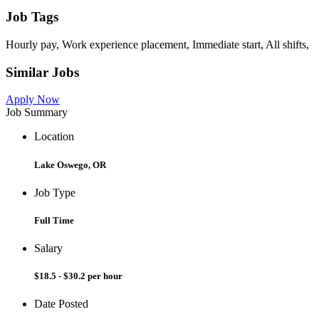
Job Tags
Hourly pay, Work experience placement, Immediate start, All shifts,
Similar Jobs
Apply Now
Job Summary
Location
Lake Oswego, OR
Job Type
Full Time
Salary
$18.5 - $30.2 per hour
Date Posted