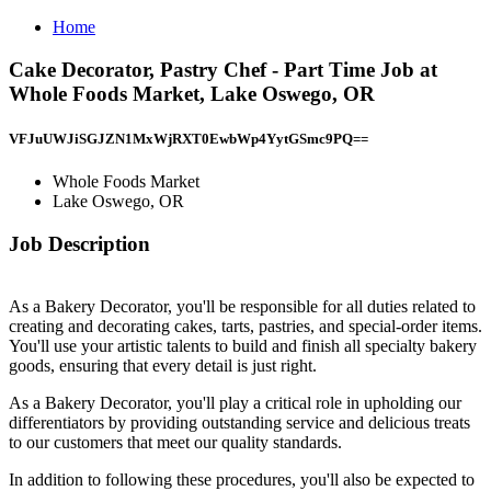
Home
Cake Decorator, Pastry Chef - Part Time Job at
Whole Foods Market, Lake Oswego, OR
VFJuUWJiSGJZN1MxWjRXT0EwbWp4YytGSmc9PQ==
Whole Foods Market
Lake Oswego, OR
Job Description
As a Bakery Decorator, you'll be responsible for all duties related to
creating and decorating cakes, tarts, pastries, and special-order items.
You'll use your artistic talents to build and finish all specialty bakery
goods, ensuring that every detail is just right.
As a Bakery Decorator, you'll play a critical role in upholding our
differentiators by providing outstanding service and delicious treats
to our customers that meet our quality standards.
In addition to following these procedures, you'll also be expected to