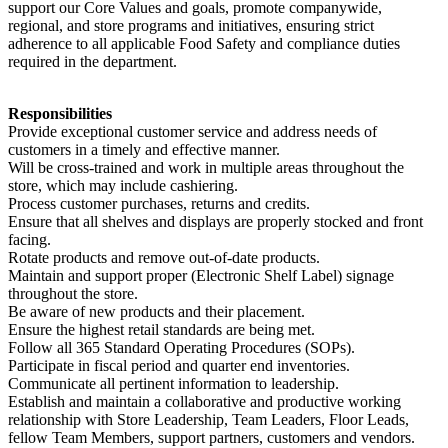
support our Core Values and goals, promote companywide,
regional, and store programs and initiatives, ensuring strict
adherence to all applicable Food Safety and compliance duties
required in the department.
Responsibilities
Provide exceptional customer service and address needs of
customers in a timely and effective manner.
Will be cross-trained and work in multiple areas throughout the
store, which may include cashiering.
Process customer purchases, returns and credits.
Ensure that all shelves and displays are properly stocked and front
facing.
Rotate products and remove out-of-date products.
Maintain and support proper (Electronic Shelf Label) signage
throughout the store.
Be aware of new products and their placement.
Ensure the highest retail standards are being met.
Follow all 365 Standard Operating Procedures (SOPs).
Participate in fiscal period and quarter end inventories.
Communicate all pertinent information to leadership.
Establish and maintain a collaborative and productive working
relationship with Store Leadership, Team Leaders, Floor Leads,
fellow Team Members, support partners, customers and vendors.