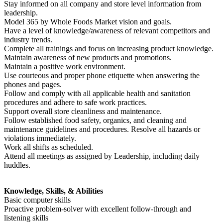
Stay informed on all company and store level information from
leadership.
Model 365 by Whole Foods Market vision and goals.
Have a level of knowledge/awareness of relevant competitors and
industry trends.
Complete all trainings and focus on increasing product knowledge.
Maintain awareness of new products and promotions.
Maintain a positive work environment.
Use courteous and proper phone etiquette when answering the
phones and pages.
Follow and comply with all applicable health and sanitation
procedures and adhere to safe work practices.
Support overall store cleanliness and maintenance.
Follow established food safety, organics, and cleaning and
maintenance guidelines and procedures. Resolve all hazards or
violations immediately.
Work all shifts as scheduled.
Attend all meetings as assigned by Leadership, including daily
huddles.
Knowledge, Skills, & Abilities
Basic computer skills
Proactive problem-solver with excellent follow-through and
listening skills