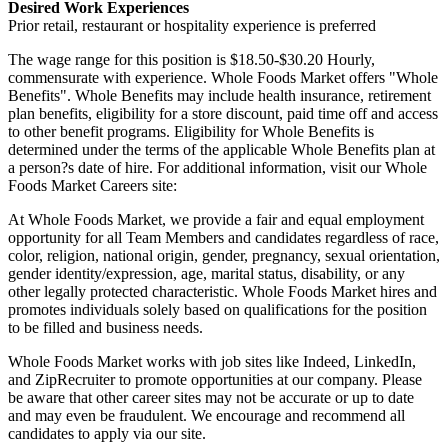
Desired Work Experiences
Prior retail, restaurant or hospitality experience is preferred
The wage range for this position is $18.50-$30.20 Hourly,
commensurate with experience. Whole Foods Market offers "Whole
Benefits". Whole Benefits may include health insurance, retirement
plan benefits, eligibility for a store discount, paid time off and access
to other benefit programs. Eligibility for Whole Benefits is
determined under the terms of the applicable Whole Benefits plan at
a person?s date of hire. For additional information, visit our Whole
Foods Market Careers site:
At Whole Foods Market, we provide a fair and equal employment
opportunity for all Team Members and candidates regardless of race,
color, religion, national origin, gender, pregnancy, sexual orientation,
gender identity/expression, age, marital status, disability, or any
other legally protected characteristic. Whole Foods Market hires and
promotes individuals solely based on qualifications for the position
to be filled and business needs.
Whole Foods Market works with job sites like Indeed, LinkedIn,
and ZipRecruiter to promote opportunities at our company. Please
be aware that other career sites may not be accurate or up to date
and may even be fraudulent. We encourage and recommend all
candidates to apply via our site.