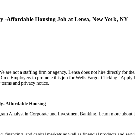
ly -Affordable Housing Job at Lensa, New York, NY
 We are not a staffing firm or agency. Lensa does not hire directly for the
h DirectEmployers to promote this job for Wells Fargo. Clicking "Apply
r terms and privacy notice.
ly- Affordable Housing
ogram Analyst in Corporate and Investment Banking. Learn more about th
financing, and capital markets as well as financial products and services