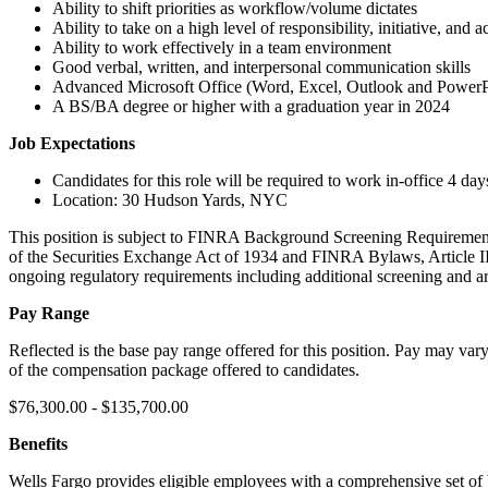
Ability to shift priorities as workflow/volume dictates
Ability to take on a high level of responsibility, initiative, and a
Ability to work effectively in a team environment
Good verbal, written, and interpersonal communication skills
Advanced Microsoft Office (Word, Excel, Outlook and PowerPo
A BS/BA degree or higher with a graduation year in 2024
Job Expectations
Candidates for this role will be required to work in-office 4 da
Location: 30 Hudson Yards, NYC
This position is subject to FINRA Background Screening Requirements
of the Securities Exchange Act of 1934 and FINRA Bylaws, Article III,
ongoing regulatory requirements including additional screening and are
Pay Range
Reflected is the base pay range offered for this position. Pay may var
of the compensation package offered to candidates.
$76,300.00 - $135,700.00
Benefits
Wells Fargo provides eligible employees with a comprehensive set of b