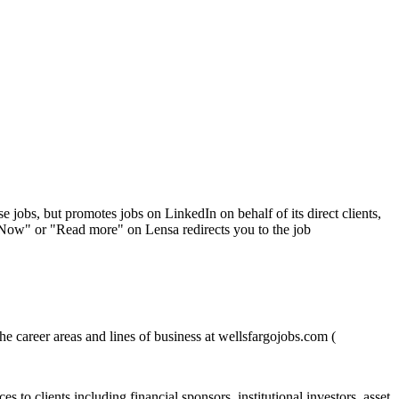
se jobs, but promotes jobs on LinkedIn on behalf of its direct clients,
 Now" or "Read more" on Lensa redirects you to the job
e career areas and lines of business at wellsfargojobs.com (
 to clients including financial sponsors, institutional investors, asset