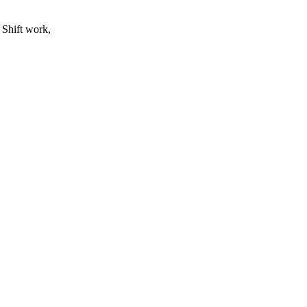
 Shift work,