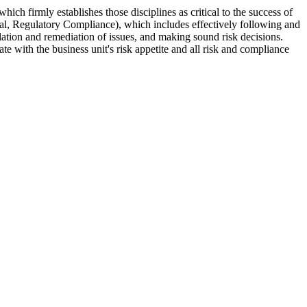
ch firmly establishes those disciplines as critical to the success of
nal, Regulatory Compliance), which includes effectively following and
alation and remediation of issues, and making sound risk decisions.
e with the business unit's risk appetite and all risk and compliance