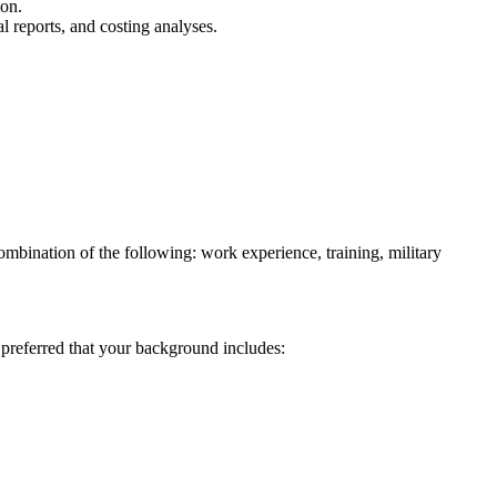
ion.
l reports, and costing analyses.
bination of the following: work experience, training, military
 preferred that your background includes: