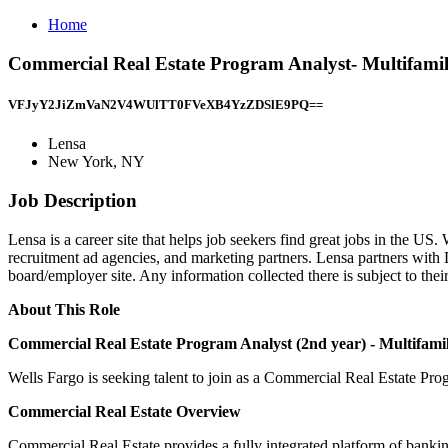
Home
Commercial Real Estate Program Analyst- Multifami
VFJyY2JiZmVaN2V4WUlTT0FVeXB4YzZDSlE9PQ==
Lensa
New York, NY
Job Description
Lensa is a career site that helps job seekers find great jobs in the US.
recruitment ad agencies, and marketing partners. Lensa partners wit
board/employer site. Any information collected there is subject to thei
About This Role
Commercial Real Estate Program Analyst
(2nd year) - Multifami
Wells Fargo is seeking talent to join as a Commercial Real Estate Pr
Commercial Real Estate Overview
Commercial Real Estate provides a fully integrated platform of banking, 