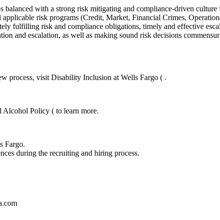
balanced with a strong risk mitigating and compliance-driven culture whi
 applicable risk programs (Credit, Market, Financial Crimes, Operatio
ely fulfilling risk and compliance obligations, timely and effective esc
tion and escalation, as well as making sound risk decisions commensurat
 process, visit Disability Inclusion at Wells Fargo ( .
 Alcohol Policy ( to learn more.
ls Fargo.
nces during the recruiting and hiring process.
sa.com