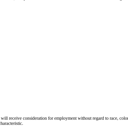
will receive consideration for employment without regard to race, color, r
haracteristic.