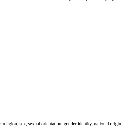
eligion, sex, sexual orientation, gender identity, national origin,