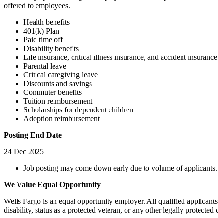
offered to employees.
Health benefits
401(k) Plan
Paid time off
Disability benefits
Life insurance, critical illness insurance, and accident insurance
Parental leave
Critical caregiving leave
Discounts and savings
Commuter benefits
Tuition reimbursement
Scholarships for dependent children
Adoption reimbursement
Posting End Date
24 Dec 2025
Job posting may come down early due to volume of applicants.
We Value Equal Opportunity
Wells Fargo is an equal opportunity employer. All qualified applicants 
disability, status as a protected veteran, or any other legally protected c