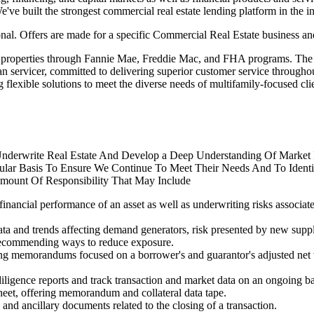
've built the strongest commercial real estate lending platform in the in
al. Offers are made for a specific Commercial Real Estate business and
y properties through Fannie Mae, Freddie Mac, and FHA programs. The te
an servicer, committed to delivering superior customer service throughou
lexible solutions to meet the diverse needs of multifamily-focused clie
Underwrite Real Estate And Develop a Deep Understanding Of Market 
lar Basis To Ensure We Continue To Meet Their Needs And To Identif
mount Of Responsibility That May Include
financial performance of an asset as well as underwriting risks associat
data and trends affecting demand generators, risk presented by new supp
d recommending ways to reduce exposure.
ng memorandums focused on a borrower's and guarantor's adjusted net wor
 diligence reports and track transaction and market data on an ongoing ba
heet, offering memorandum and collateral data tape.
nd ancillary documents related to the closing of a transaction.