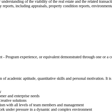
 understanding of the viability of the real estate and the related transact
y reports, including appraisals, property condition reports, environmenta
 Program experience, or equivalent demonstrated through one or a com
 academic aptitude, quantitative skills and personal motivation. It is
y
tomer and enterprise needs
creative solutions
onalism with all levels of team members and management
d work under pressure in a dynamic and complex environment