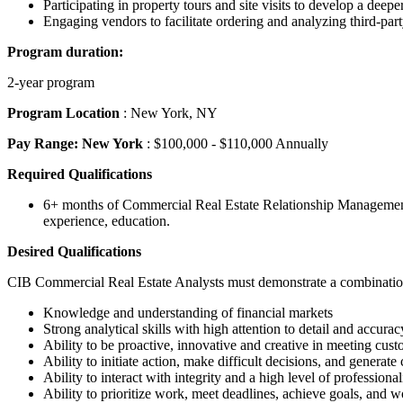
Participating in property tours and site visits to develop a deeper
Engaging vendors to facilitate ordering and analyzing third-part
Program duration:
2-year program
Program Location
: New York, NY
Pay Range: New York
: $100,000 - $110,000 Annually
Required Qualifications
6+ months of Commercial Real Estate Relationship Management -
experience, education.
Desired Qualifications
CIB Commercial Real Estate Analysts must demonstrate a combination of
Knowledge and understanding of financial markets
Strong analytical skills with high attention to detail and accurac
Ability to be proactive, innovative and creative in meeting cus
Ability to initiate action, make difficult decisions, and generate 
Ability to interact with integrity and a high level of professi
Ability to prioritize work, meet deadlines, achieve goals, an