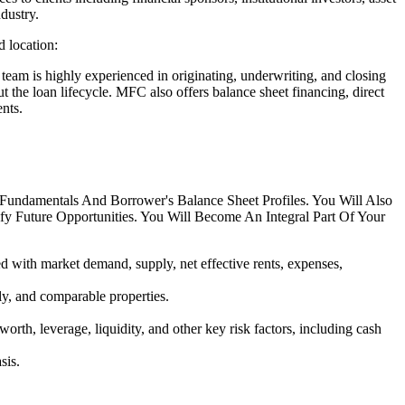
dustry.
 location:
am is highly experienced in originating, underwriting, and closing
t the loan lifecycle. MFC also offers balance sheet financing, direct
nts.
Fundamentals And Borrower's Balance Sheet Profiles. You Will Also
y Future Opportunities. You Will Become An Integral Part Of Your
ed with market demand, supply, net effective rents, expenses,
ly, and comparable properties.
th, leverage, liquidity, and other key risk factors, including cash
sis.