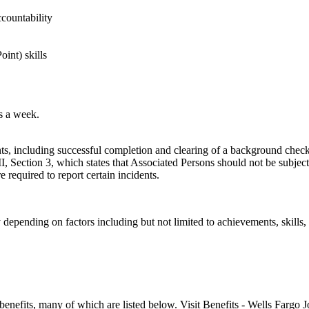
ccountability
int) skills
ys a week.
, including successful completion and clearing of a background check.
 Section 3, which states that Associated Persons should not be subject 
 required to report certain incidents.
y depending on factors including but not limited to achievements, skills
enefits, many of which are listed below. Visit Benefits - Wells Fargo J