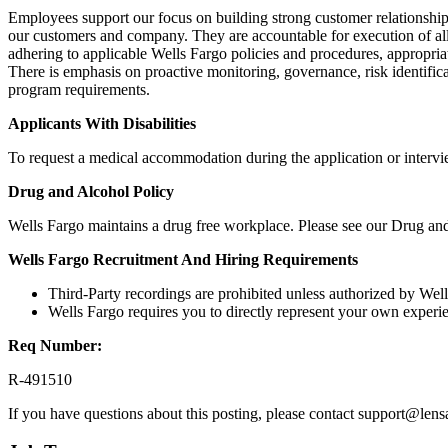
Employees support our focus on building strong customer relationships 
our customers and company. They are accountable for execution of all
adhering to applicable Wells Fargo policies and procedures, appropriat
There is emphasis on proactive monitoring, governance, risk identifica
program requirements.
Applicants With Disabilities
To request a medical accommodation during the application or interview
Drug and Alcohol Policy
Wells Fargo maintains a drug free workplace. Please see our Drug and
Wells Fargo Recruitment And Hiring Requirements
Third-Party recordings are prohibited unless authorized by Wel
Wells Fargo requires you to directly represent your own experie
Req Number:
R-491510
If you have questions about this posting, please contact support@len