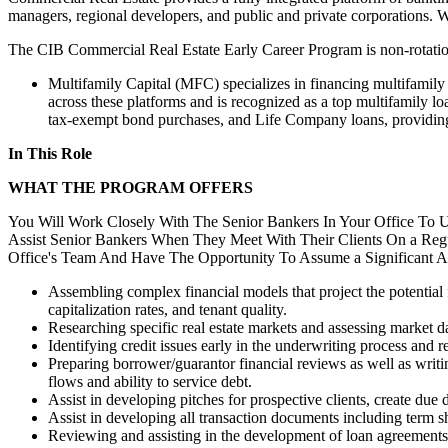
managers, regional developers, and public and private corporations. We
The CIB Commercial Real Estate Early Career Program is non-rotation
Multifamily Capital (MFC) specializes in financing multifamil
across these platforms and is recognized as a top multifamily lo
tax-exempt bond purchases, and Life Company loans, providing f
In This Role
WHAT THE PROGRAM OFFERS
You Will Work Closely With The Senior Bankers In Your Office To 
Assist Senior Bankers When They Meet With Their Clients On a Regu
Office's Team And Have The Opportunity To Assume a Significant A
Assembling complex financial models that project the potential 
capitalization rates, and tenant quality.
Researching specific real estate markets and assessing market 
Identifying credit issues early in the underwriting process an
Preparing borrower/guarantor financial reviews as well as writi
flows and ability to service debt.
Assist in developing pitches for prospective clients, create due
Assist in developing all transaction documents including term s
Reviewing and assisting in the development of loan agreements a