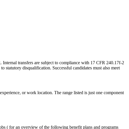
 Internal transfers are subject to compliance with 17 CFR 240.17f-2
to statutory disqualification. Successful candidates must also meet
, experience, or work location. The range listed is just one component
obs ( for an overview of the following benefit plans and programs