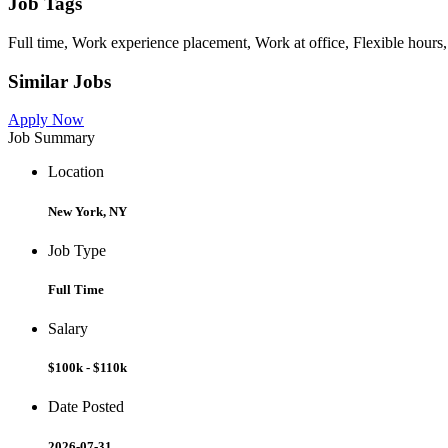
Job Tags
Full time, Work experience placement, Work at office, Flexible hours,
Similar Jobs
Apply Now
Job Summary
Location
New York, NY
Job Type
Full Time
Salary
$100k - $110k
Date Posted
2026-07-31