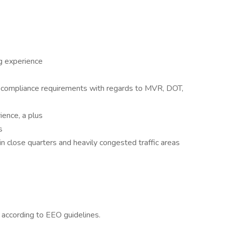
ng experience
y compliance requirements with regards to MVR, DOT,
ence, a plus
s
in close quarters and heavily congested traffic areas
l according to EEO guidelines.