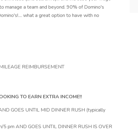
 how to manage a team and beyond. 90% of Domino's
omino's!.... what a great option to have with no
ND MILEAGE REIMBURSEMENT
OKING TO EARN EXTRA INCOME!!
ND GOES UNTIL MID DINNER RUSH (typically
/5 pm AND GOES UNTIL DINNER RUSH IS OVER