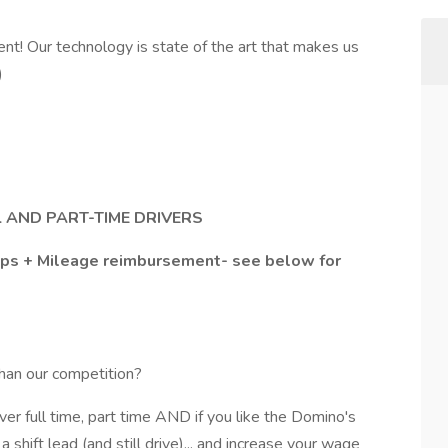
t! Our technology is state of the art that makes us
)
L AND PART-TIME DRIVERS
Tips + Mileage reimbursement- see below for
han our competition?
ver full time, part time AND if you like the Domino's
shift lead (and still drive)... and increase your wage