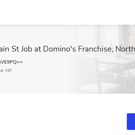
ain St Job at Domino's Franchise, Nort
SVE9PQ==
se, NY