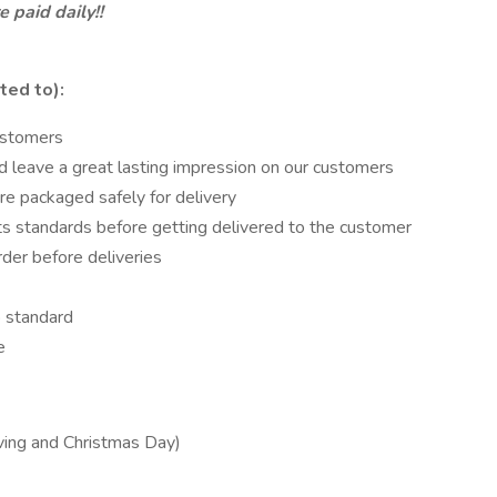
 paid daily!!
ted to):
ustomers
d leave a great lasting impression on our customers
re packaged safely for delivery
ts standards before getting delivered to the customer
rder before deliveries
 standard
e
iving and Christmas Day)