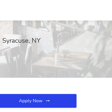
h Syracuse, NY
Apply Now