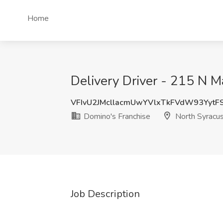
Home
Delivery Driver - 215 N M
VFIvU2JMcllacmUwYVlxTkFVdW93YytF
Domino's Franchise
North Syracu
Job Description