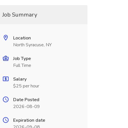
Job Summary
Location
North Syracuse, NY
Job Type
Full Time
Salary
$25 per hour
Date Posted
2026-08-09
Expiration date
2026-09-08