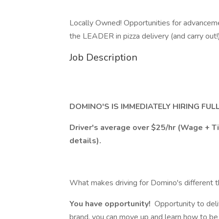
Locally Owned! Opportunities for advancemen
the LEADER in pizza delivery (and carry out!
Job Description
DOMINO'S IS IMMEDIATELY HIRING FUL
Driver's average over $25/hr (Wage + 
details).
What makes driving for Domino's different t
You have opportunity!
Opportunity to deli
brand, you can move up and learn how to be a 