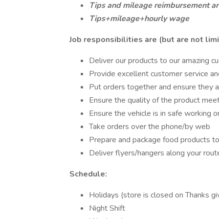
Tips and mileage reimbursement are
Tips+mileage+hourly wage
Job responsibilities are (but are not limi
Deliver our products to our amazing c
Provide excellent customer service an
Put orders together and ensure they a
Ensure the quality of the product mee
Ensure the vehicle is in safe working o
Take orders over the phone/by web
Prepare and package food products to
Deliver flyers/hangers along your rout
Schedule:
Holidays (store is closed on Thanks g
Night Shift