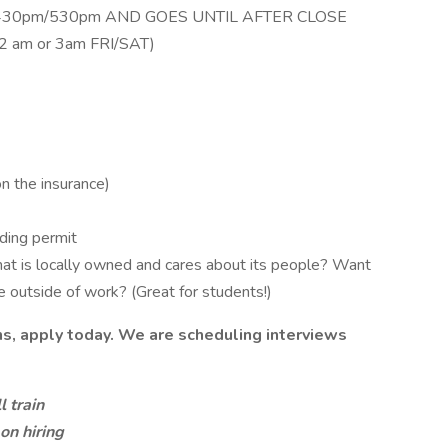
430pm/530pm AND GOES UNTIL AFTER CLOSE
 2 am or 3am FRI/SAT)
on the insurance)
uding permit
hat is locally owned and cares about its people? Want
fe outside of work? (Great for students!)
ns, apply today. We are scheduling interviews
 train
on hiring