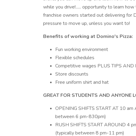
while you drive!...... opportunity to learn
franchise owners started out delivering for D
pressure to move up, unless you want to!
Benefits of working at Domino's Pizza:
Fun working environment
Flexible schedules
Competitive wages PLUS TIPS A
Store discounts
Free uniform shirt and hat
GREAT FOR STUDENTS AND ANYONE LO
OPENING SHIFTS START AT 10 am A
between 6 pm-830pm)
RUSH SHIFTS START AROUND 4 pm
(typically between 8 pm-11 pm)