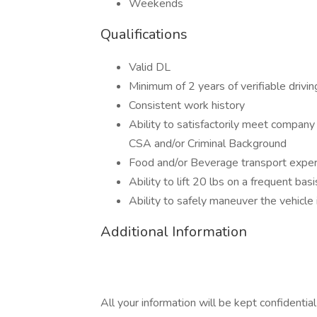
Weekends
Qualifications
Valid DL
Minimum of 2 years of verifiable drivi
Consistent work history
Ability to satisfactorily meet compan
CSA and/or Criminal Background
Food and/or Beverage transport experi
Ability to lift 20 lbs on a frequent basi
Ability to safely maneuver the vehicle 
Additional Information
All your information will be kept confidentia