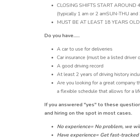
CLOSING SHIFTS START AROUND 
(typically 1 am or 2 amSUN-THU and
MUST BE AT LEAST 18 YEARS OLD
Do you have.....
A car to use for deliveries
Car insurance (must be a listed driver 
A good driving record
At least 2 years of driving history incl
Are you looking for a great company t
a flexible schedule that allows for a li
If you answered "yes" to these questio
and hiring on the spot in most cases.
No experience= No problem, we will
Have experience= Get fast-tracked 