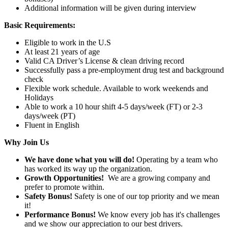
Additional information will be given during interview
Basic Requirements:
Eligible to work in the U.S
At least 21 years of age
Valid CA Driver’s License & clean driving record
Successfully pass a pre-employment drug test and background
check
Flexible work schedule. Available to work weekends and
Holidays
Able to work a 10 hour shift 4-5 days/week (FT) or 2-3
days/week (PT)
Fluent in English
Why Join Us
We have done what you will do!
Operating by a team who
has worked its way up the organization.
Growth Opportunities!
We are a growing company and
prefer to promote within.
Safety Bonus!
Safety is one of our top priority and we mean
it!
Performance Bonus!
We know every job has it's challenges
and we show our appreciation to our best drivers.