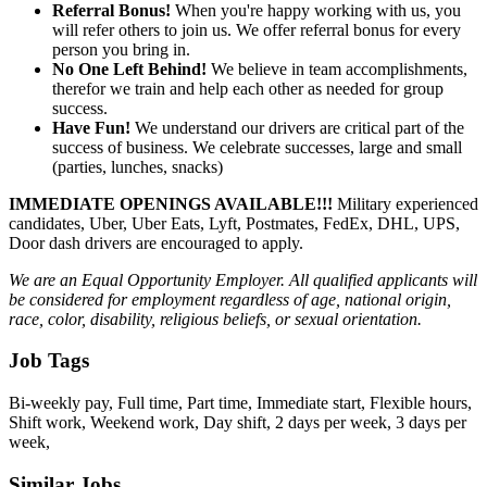
Referral Bonus!
When you're happy working with us, you
will refer others to join us. We offer referral bonus for every
person you bring in.
No One Left Behind!
We believe in team accomplishments,
therefor we train and help each other as needed for group
success.
Have Fun!
We understand our drivers are critical part of the
success of business. We celebrate successes, large and small
(parties, lunches, snacks)
IMMEDIATE OPENINGS AVAILABLE!!!
Military experienced
candidates, Uber, Uber Eats, Lyft, Postmates, FedEx, DHL, UPS,
Door dash drivers are encouraged to apply.
We are an Equal Opportunity Employer. All qualified applicants will
be considered for employment regardless of age, national origin,
race, color, disability, religious beliefs, or sexual orientation.
Job Tags
Bi-weekly pay, Full time, Part time, Immediate start, Flexible hours,
Shift work, Weekend work, Day shift, 2 days per week, 3 days per
week,
Similar Jobs