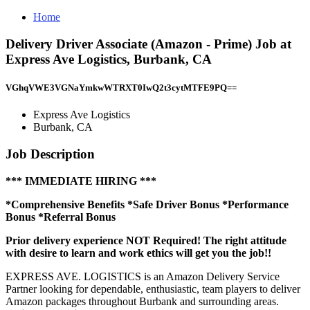
Home
Delivery Driver Associate (Amazon - Prime) Job at
Express Ave Logistics, Burbank, CA
VGhqVWE3VGNaYmkwWTRXT0IwQ2t3cytMTFE9PQ==
Express Ave Logistics
Burbank, CA
Job Description
*** IMMEDIATE HIRING ***
*Comprehensive Benefits *Safe Driver Bonus *Performance
Bonus *Referral Bonus
Prior delivery experience NOT Required! The right attitude
with desire to learn and work ethics will get you the job!!
EXPRESS AVE. LOGISTICS is an Amazon Delivery Service
Partner looking for dependable, enthusiastic, team players to deliver
Amazon packages throughout Burbank and surrounding areas.