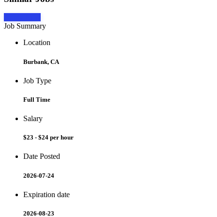
Apply Now
Job Summary
Location
Burbank, CA
Job Type
Full Time
Salary
$23 - $24 per hour
Date Posted
2026-07-24
Expiration date
2026-08-23