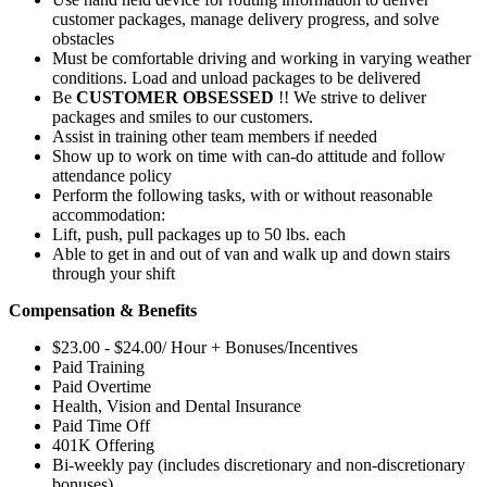
customer packages, manage delivery progress, and solve
obstacles
Must be comfortable driving and working in varying weather
conditions. Load and unload packages to be delivered
Be
CUSTOMER OBSESSED
!! We strive to deliver
packages and smiles to our customers.
Assist in training other team members if needed
Show up to work on time with can-do attitude and follow
attendance policy
Perform the following tasks, with or without reasonable
accommodation:
Lift, push, pull packages up to 50 lbs. each
Able to get in and out of van and walk up and down stairs
through your shift
Compensation & Benefits
$23.00 - $24.00/ Hour + Bonuses/Incentives
Paid Training
Paid Overtime
Health, Vision and Dental Insurance
Paid Time Off
401K Offering
Bi-weekly pay (includes discretionary and non-discretionary
bonuses)