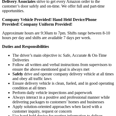
Delivery Associates
strive to get every Amazon order to the
customer’s door safely and on-time. We offer full and part-time
opportunities.
Company Vehicle Provided! Hand Held Device/Phone
Provided! Company Uniform Provided!
Approximate hours are 9:30am to 7pm. Shifts range between 8-10
hours per day and shifts are available 7 days per week.
Duties and Responsibilities
The driver’s main objective is: Safe, Accurate & On-Time
Deliveries
Follow all written and verbal instructions from supervisors to
ensure the above-mentioned goal is always met
Safely
drive and operate company delivery vehicle at all times
and obey all traffic laws
Ensure delivery vehicle is clean, fueled, and in good operating
condition at all times
Perform daily vehicle inspections and paperwork
Always interact in a positive and professional manner while
delivering packages to customers’ homes and businesses
Apply solution-oriented approaches when faced with a
customer inquiry, request or concern
Use hand held device for routing information to deliver