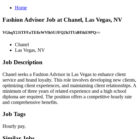
Home
Fashion Advisor Job at Chanel, Las Vegas, NV
VGhqY2JiTFFaTE8zWVlhSUJFQ2h3TUdHSkE9PQ==
Chanel
Las Vegas, NV
Job Description
Chanel seeks a Fashion Advisor in Las Vegas to enhance client
service and brand loyalty. This role involves developing new clients,
optimizing client experiences, and maintaining client relationships. A
minimum of three years of related experience and a high school
diploma are required. The position offers a competitive hourly rate
and comprehensive benefits.
Job Tags
Hourly pay,
Similar Jobs