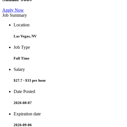
Apply Now
Job Summary
Location
Las Vegas, NV
Job Type
Full Time
Salary
$27.7 - $33 per hour
Date Posted
2026-08-07
Expiration date
2026-09-06