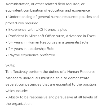
Administration, or other related field required, or
equivalent combination of education and experience.
• Understanding of general human resources policies and
procedures required
• Experience with UKG Kronos, a plus
• Proficient in Microsoft Office suite, Advanced in Excel
• 5+ years in Human Resources in a generalist role
• 2+ years in Leadership Role
• Payroll experience preferred
Skills:
To effectively perform the duties of a Human Resource
Managers, individuals must be able to demonstrate
several competencies that are essential to the position,
which include:
• Ability to be responsive and persuasive at all levels of
the organization.