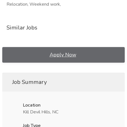
Relocation, Weekend work,
Similar Jobs
Apply Now
Job Summary
Location
Kill Devil Hills, NC
Job Type