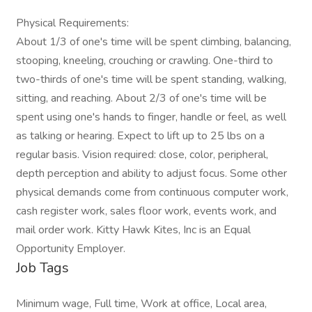
Physical Requirements:
About 1/3 of one's time will be spent climbing, balancing,
stooping, kneeling, crouching or crawling. One-third to
two-thirds of one's time will be spent standing, walking,
sitting, and reaching. About 2/3 of one's time will be
spent using one's hands to finger, handle or feel, as well
as talking or hearing. Expect to lift up to 25 lbs on a
regular basis. Vision required: close, color, peripheral,
depth perception and ability to adjust focus. Some other
physical demands come from continuous computer work,
cash register work, sales floor work, events work, and
mail order work. Kitty Hawk Kites, Inc is an Equal
Opportunity Employer.
Job Tags
Minimum wage, Full time, Work at office, Local area,