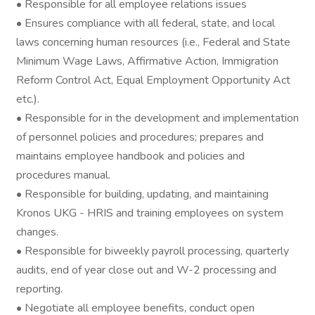
• Responsible for all employee relations issues
• Ensures compliance with all federal, state, and local
laws concerning human resources (i.e., Federal and State
Minimum Wage Laws, Affirmative Action, Immigration
Reform Control Act, Equal Employment Opportunity Act
etc.).
• Responsible for in the development and implementation
of personnel policies and procedures; prepares and
maintains employee handbook and policies and
procedures manual.
• Responsible for building, updating, and maintaining
Kronos UKG - HRIS and training employees on system
changes.
• Responsible for biweekly payroll processing, quarterly
audits, end of year close out and W-2 processing and
reporting.
• Negotiate all employee benefits, conduct open