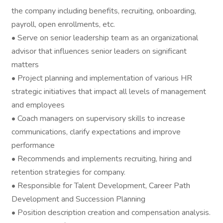
the company including benefits, recruiting, onboarding,
payroll, open enrollments, etc.
• Serve on senior leadership team as an organizational
advisor that influences senior leaders on significant
matters
• Project planning and implementation of various HR
strategic initiatives that impact all levels of management
and employees
• Coach managers on supervisory skills to increase
communications, clarify expectations and improve
performance
• Recommends and implements recruiting, hiring and
retention strategies for company.
• Responsible for Talent Development, Career Path
Development and Succession Planning
• Position description creation and compensation analysis.