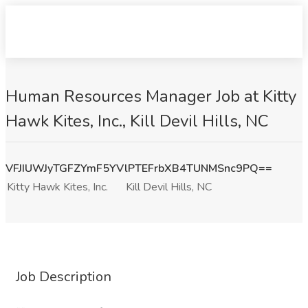
Human Resources Manager Job at Kitty
Hawk Kites, Inc., Kill Devil Hills, NC
VFJIUWJyTGFZYmF5YVlPTEFrbXB4TUNMSnc9PQ==
Kitty Hawk Kites, Inc.
Kill Devil Hills, NC
Job Description