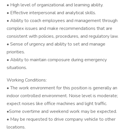
• High level of organizational and learning ability.
• Effective interpersonal and analytical skills.
• Ability to coach employees and management through
complex issues and make recommendations that are
consistent with policies, procedures, and regulatory law.
• Sense of urgency and ability to set and manage
priorities.
• Ability to maintain composure during emergency
situations.
Working Conditions:
• The work environment for this position is generally an
indoor controlled environment. Noise level is moderate;
expect noises like office machines and light traffic.
•Some overtime and weekend work may be expected.
• May be requested to drive company vehicle to other
locations.