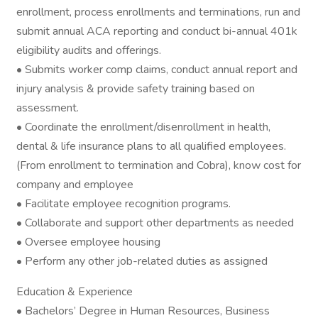
enrollment, process enrollments and terminations, run and
submit annual ACA reporting and conduct bi-annual 401k
eligibility audits and offerings.
• Submits worker comp claims, conduct annual report and
injury analysis & provide safety training based on
assessment.
• Coordinate the enrollment/disenrollment in health,
dental & life insurance plans to all qualified employees.
(From enrollment to termination and Cobra), know cost for
company and employee
• Facilitate employee recognition programs.
• Collaborate and support other departments as needed
• Oversee employee housing
• Perform any other job-related duties as assigned
Education & Experience
• Bachelors’ Degree in Human Resources, Business