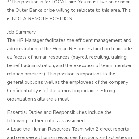
**This position is for LOCAL hire. You must live on or near
the Outer Banks or be willing to relocate to this area. This
is NOT A REMOTE POSITION.
Job Summary:
The HR Manager facilitates the efficient management and
administration of the Human Resources function to include
all facets of human resources (payroll, recruiting, training,
benefit administration, and the execution of team member
relation practices). This position is important to the
general public as well as the employees of the company.
Confidentiality is of the utmost importance. Strong
organization skills are a must.
Essential Duties and Responsibilities Include the
following – other duties as assigned
• Lead the Human Resources Team with 2 direct reports
and oversee all human resources functions and activities in