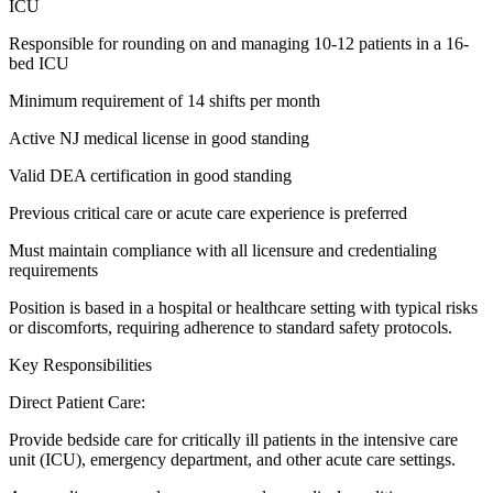
ICU
Responsible for rounding on and managing 10-12 patients in a 16-
bed ICU
Minimum requirement of 14 shifts per month
Active NJ medical license in good standing
Valid DEA certification in good standing
Previous critical care or acute care experience is preferred
Must maintain compliance with all licensure and credentialing
requirements
Position is based in a hospital or healthcare setting with typical risks
or discomforts, requiring adherence to standard safety protocols.
Key Responsibilities
Direct Patient Care:
Provide bedside care for critically ill patients in the intensive care
unit (ICU), emergency department, and other acute care settings.