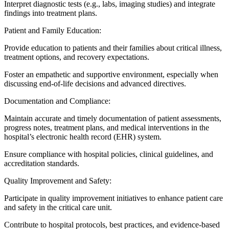
Interpret diagnostic tests (e.g., labs, imaging studies) and integrate
findings into treatment plans.
Patient and Family Education:
Provide education to patients and their families about critical illness,
treatment options, and recovery expectations.
Foster an empathetic and supportive environment, especially when
discussing end-of-life decisions and advanced directives.
Documentation and Compliance:
Maintain accurate and timely documentation of patient assessments,
progress notes, treatment plans, and medical interventions in the
hospital’s electronic health record (EHR) system.
Ensure compliance with hospital policies, clinical guidelines, and
accreditation standards.
Quality Improvement and Safety:
Participate in quality improvement initiatives to enhance patient care
and safety in the critical care unit.
Contribute to hospital protocols, best practices, and evidence-based