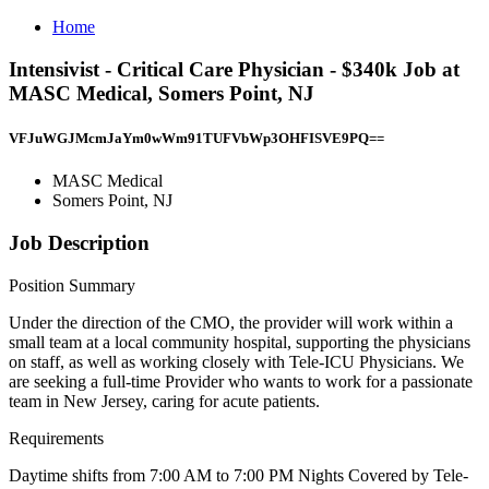
Home
Intensivist - Critical Care Physician - $340k Job at
MASC Medical, Somers Point, NJ
VFJuWGJMcmJaYm0wWm91TUFVbWp3OHFISVE9PQ==
MASC Medical
Somers Point, NJ
Job Description
Position Summary
Under the direction of the CMO, the provider will work within a
small team at a local community hospital, supporting the physicians
on staff, as well as working closely with Tele-ICU Physicians. We
are seeking a full-time Provider who wants to work for a passionate
team in New Jersey, caring for acute patients.
Requirements
Daytime shifts from 7:00 AM to 7:00 PM Nights Covered by Tele-