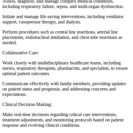
Assess, diagnose, and manage complex medical conditions,
including respiratory failure, sepsis, and multi-organ dysfunction.
Initiate and manage life-saving interventions, including ventilator
support, vasopressor therapy, and dialysis.
Perform procedures such as central line insertions, arterial line
placements, endotracheal intubation, and chest tube insertions as
needed.
Collaborative Care:
Work closely with multidisciplinary healthcare teams, including
nurses, respiratory therapists, pharmacists, and specialists, to ensure
optimal patient outcomes.
Communicate effectively with family members, providing updates
on patient status and prognosis, and addressing concerns and
expectations.
Clinical Decision-Making:
Make real-time decisions regarding critical care interventions,
treatment adjustments, and monitoring protocols based on patient
response and evolving clinical conditions.