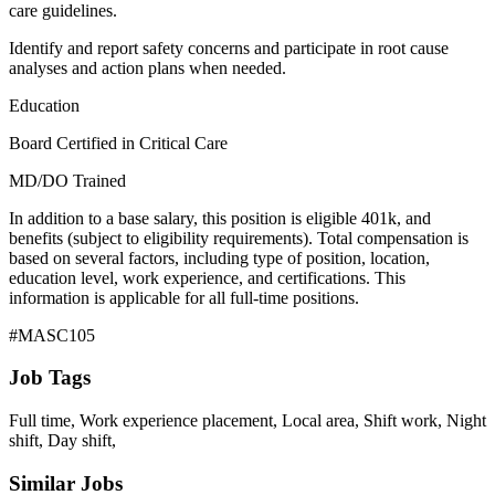
care guidelines.
Identify and report safety concerns and participate in root cause
analyses and action plans when needed.
Education
Board Certified in Critical Care
MD/DO Trained
In addition to a base salary, this position is eligible 401k, and
benefits (subject to eligibility requirements). Total compensation is
based on several factors, including type of position, location,
education level, work experience, and certifications. This
information is applicable for all full-time positions.
#MASC105
Job Tags
Full time, Work experience placement, Local area, Shift work, Night
shift, Day shift,
Similar Jobs