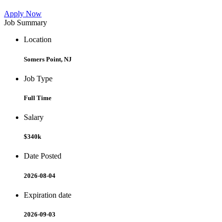
Apply Now
Job Summary
Location
Somers Point, NJ
Job Type
Full Time
Salary
$340k
Date Posted
2026-08-04
Expiration date
2026-09-03