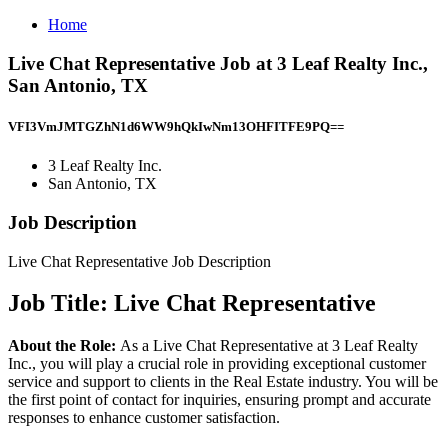
Home
Live Chat Representative Job at 3 Leaf Realty Inc.,
San Antonio, TX
VFI3VmJMTGZhN1d6WW9hQkIwNm13OHFITFE9PQ==
3 Leaf Realty Inc.
San Antonio, TX
Job Description
Live Chat Representative Job Description
Job Title: Live Chat Representative
About the Role:
As a Live Chat Representative at 3 Leaf Realty
Inc., you will play a crucial role in providing exceptional customer
service and support to clients in the Real Estate industry. You will be
the first point of contact for inquiries, ensuring prompt and accurate
responses to enhance customer satisfaction.