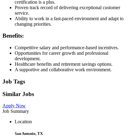
certification is a plus.
Proven track record of delivering exceptional customer
service.
Ability to work in a fast-paced environment and adapt to
changing priorities.
Benefits:
Competitive salary and performance-based incentives.
Opportunities for career growth and professional
development.
Healthcare benefits and retirement savings options.
A supportive and collaborative work environment.
Job Tags
Similar Jobs
Apply Now
Job Summary
Location
San Antonio, TX