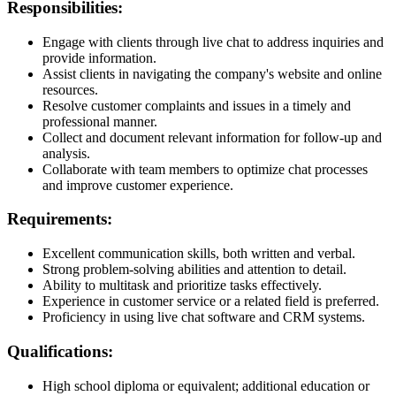
Responsibilities:
Engage with clients through live chat to address inquiries and
provide information.
Assist clients in navigating the company's website and online
resources.
Resolve customer complaints and issues in a timely and
professional manner.
Collect and document relevant information for follow-up and
analysis.
Collaborate with team members to optimize chat processes
and improve customer experience.
Requirements:
Excellent communication skills, both written and verbal.
Strong problem-solving abilities and attention to detail.
Ability to multitask and prioritize tasks effectively.
Experience in customer service or a related field is preferred.
Proficiency in using live chat software and CRM systems.
Qualifications:
High school diploma or equivalent; additional education or