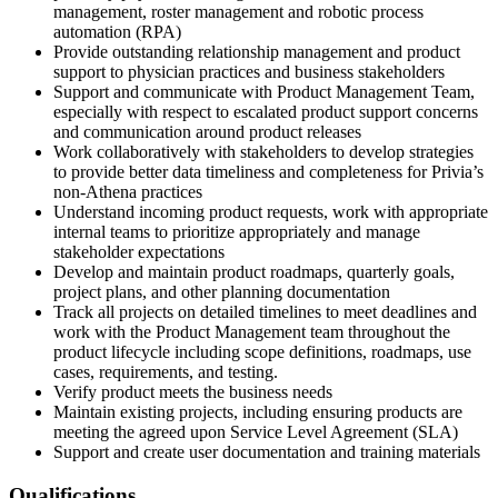
management, roster management and robotic process
automation (RPA)
Provide outstanding relationship management and product
support to physician practices and business stakeholders
Support and communicate with Product Management Team,
especially with respect to escalated product support concerns
and communication around product releases
Work collaboratively with stakeholders to develop strategies
to provide better data timeliness and completeness for Privia’s
non-Athena practices
Understand incoming product requests, work with appropriate
internal teams to prioritize appropriately and manage
stakeholder expectations
Develop and maintain product roadmaps, quarterly goals,
project plans, and other planning documentation
Track all projects on detailed timelines to meet deadlines and
work with the Product Management team throughout the
product lifecycle including scope definitions, roadmaps, use
cases, requirements, and testing.
Verify product meets the business needs
Maintain existing projects, including ensuring products are
meeting the agreed upon Service Level Agreement (SLA)
Support and create user documentation and training materials
Qualifications