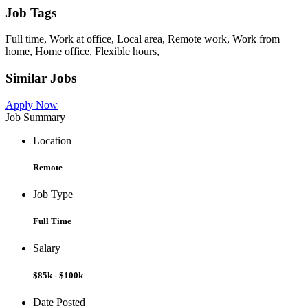
Job Tags
Full time, Work at office, Local area, Remote work, Work from
home, Home office, Flexible hours,
Similar Jobs
Apply Now
Job Summary
Location
Remote
Job Type
Full Time
Salary
$85k - $100k
Date Posted