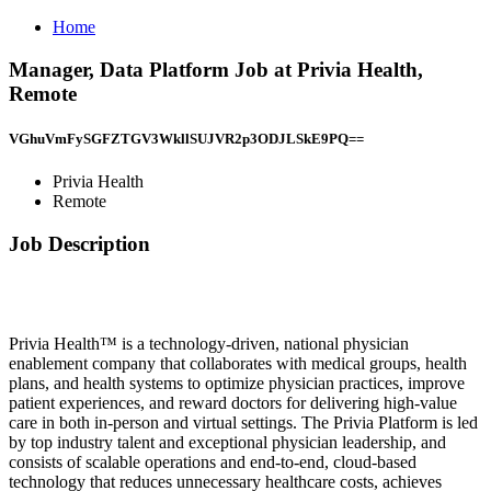
Home
Manager, Data Platform Job at Privia Health,
Remote
VGhuVmFySGFZTGV3WkllSUJVR2p3ODJLSkE9PQ==
Privia Health
Remote
Job Description
Privia Health™ is a technology-driven, national physician
enablement company that collaborates with medical groups, health
plans, and health systems to optimize physician practices, improve
patient experiences, and reward doctors for delivering high-value
care in both in-person and virtual settings. The Privia Platform is led
by top industry talent and exceptional physician leadership, and
consists of scalable operations and end-to-end, cloud-based
technology that reduces unnecessary healthcare costs, achieves