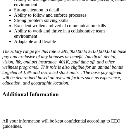
environment
Strong attention to detail
Ability to follow and enforce processes
Strong problem-solving skills
Excellent written and verbal communication skills
Ability to work and thrive in a collaborative team
environment
Adaptable and flexible
The salary range for this role is $85,000.00 to $100,000.00 in base
pay and exclusive of any bonuses or benefits (medical, dental,
vision, life, and pet insurance, 401K, paid time off, and other
wellness programs). This role is also eligible for an annual bonus
targeted at 15% and restricted stock units. . The base pay offered
will be determined based on relevant factors such as experience,
education, and geographic location.
Additional Information
All your information will be kept confidential according to EEO
guidelines.