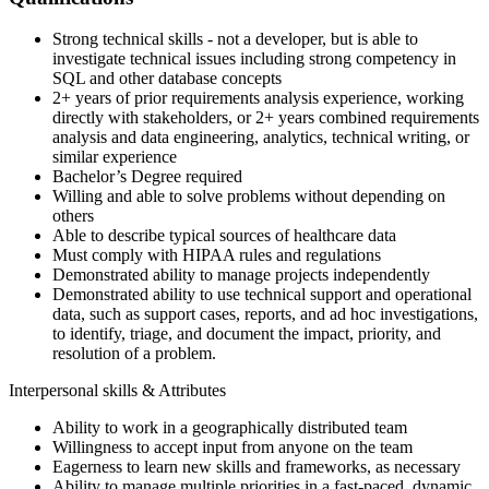
Strong technical skills - not a developer, but is able to
investigate technical issues including strong competency in
SQL and other database concepts
2+ years of prior requirements analysis experience, working
directly with stakeholders, or 2+ years combined requirements
analysis and data engineering, analytics, technical writing, or
similar experience
Bachelor’s Degree required
Willing and able to solve problems without depending on
others
Able to describe typical sources of healthcare data
Must comply with HIPAA rules and regulations
Demonstrated ability to manage projects independently
Demonstrated ability to use technical support and operational
data, such as support cases, reports, and ad hoc investigations,
to identify, triage, and document the impact, priority, and
resolution of a problem.
Interpersonal skills & Attributes
Ability to work in a geographically distributed team
Willingness to accept input from anyone on the team
Eagerness to learn new skills and frameworks, as necessary
Ability to manage multiple priorities in a fast-paced, dynamic