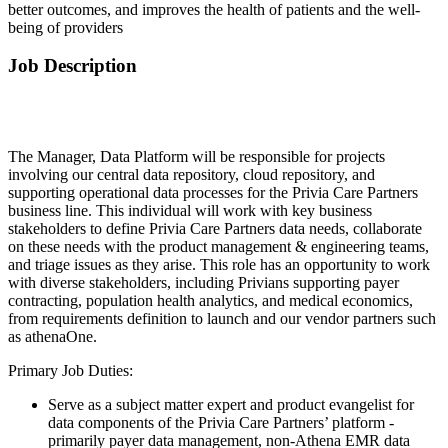
better outcomes, and improves the health of patients and the well-
being of providers
Job Description
The Manager, Data Platform will be responsible for projects
involving our central data repository, cloud repository, and
supporting operational data processes for the Privia Care Partners
business line. This individual will work with key business
stakeholders to define Privia Care Partners data needs, collaborate
on these needs with the product management & engineering teams,
and triage issues as they arise. This role has an opportunity to work
with diverse stakeholders, including Privians supporting payer
contracting, population health analytics, and medical economics,
from requirements definition to launch and our vendor partners such
as athenaOne.
Primary Job Duties:
Serve as a subject matter expert and product evangelist for
data components of the Privia Care Partners’ platform -
primarily payer data management, non-Athena EMR data