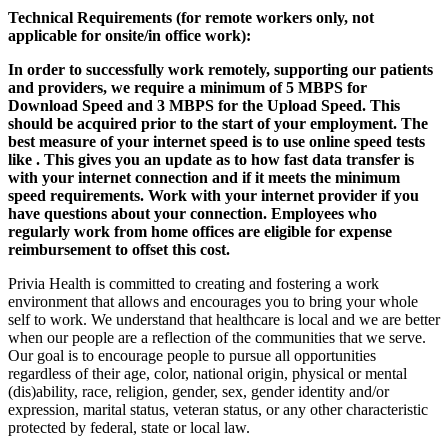
Technical Requirements (for remote workers only, not
applicable for onsite/in office work):
In order to successfully work remotely, supporting our patients
and providers, we require a minimum of 5 MBPS for
Download Speed and 3 MBPS for the Upload Speed. This
should be acquired prior to the start of your employment. The
best measure of your internet speed is to use online speed tests
like
. This gives you an update as to how fast data transfer is
with your internet connection and if it meets the minimum
speed requirements. Work with your internet provider if you
have questions about your connection. Employees who
regularly work from home offices are eligible for expense
reimbursement to offset this cost.
Privia Health is committed to creating and fostering a work
environment that allows and encourages you to bring your whole
self to work. We understand that healthcare is local and we are better
when our people are a reflection of the communities that we serve.
Our goal is to encourage people to pursue all opportunities
regardless of their age, color, national origin, physical or mental
(dis)ability, race, religion, gender, sex, gender identity and/or
expression, marital status, veteran status, or any other characteristic
protected by federal, state or local law.